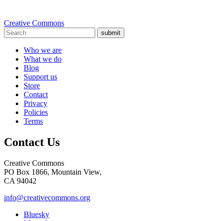
Creative Commons
submit
Who we are
What we do
Blog
Support us
Store
Contact
Privacy
Policies
Terms
Contact Us
Creative Commons
PO Box 1866, Mountain View,
CA 94042
info@creativecommons.org
Bluesky