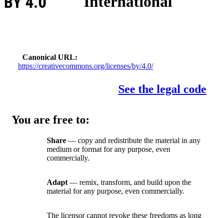
BY 4.0
International
Canonical URL
https://creativecommons.org/licenses/by/4.0/
See the legal code
You are free to:
Share
— copy and redistribute the material in any
medium or format for any purpose, even
commercially.
Adapt
— remix, transform, and build upon the
material for any purpose, even commercially.
The licensor cannot revoke these freedoms as long