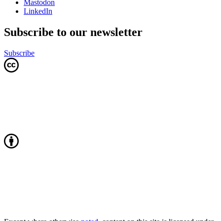
Mastodon
LinkedIn
Subscribe to our newsletter
Subscribe