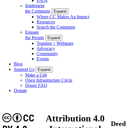
FAQs
Implement
the Commons
Expand
Where CC Makes An Impact
Resources
Search the Commons
Engage
the People
Expand
Training + Webinars
Advocacy
Community
Events
Blog
Support Us
Expand
Make a Gift
Open Infrastructure Circle
Donor FAQ
Donate
CC
Attribution 4.0
Deed