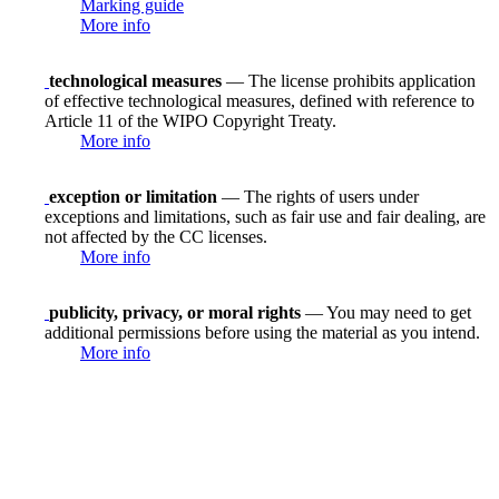
Marking guide
More info
technological measures
— The license prohibits application
of effective technological measures, defined with reference to
Article 11 of the WIPO Copyright Treaty.
More info
exception or limitation
— The rights of users under
exceptions and limitations, such as fair use and fair dealing, are
not affected by the CC licenses.
More info
publicity, privacy, or moral rights
— You may need to get
additional permissions before using the material as you intend.
More info