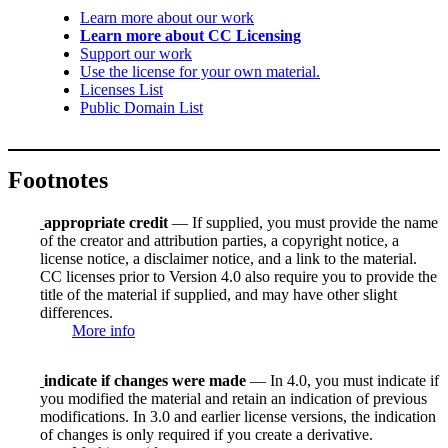
Learn more about our work
Learn more about CC Licensing
Support our work
Use the license for your own material.
Licenses List
Public Domain List
Footnotes
appropriate credit
— If supplied, you must provide the name
of the creator and attribution parties, a copyright notice, a
license notice, a disclaimer notice, and a link to the material.
CC licenses prior to Version 4.0 also require you to provide the
title of the material if supplied, and may have other slight
differences.
More info
indicate if changes were made
— In 4.0, you must indicate if
you modified the material and retain an indication of previous
modifications. In 3.0 and earlier license versions, the indication
of changes is only required if you create a derivative.