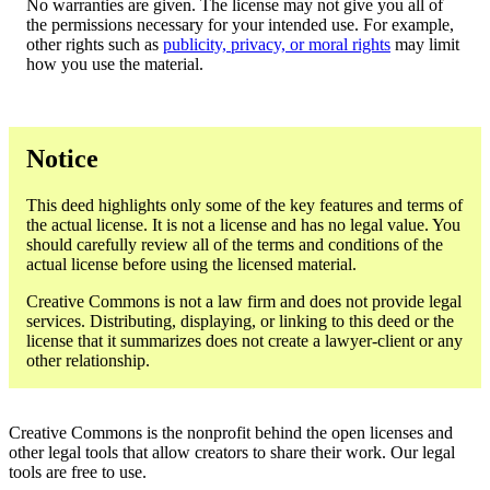
No warranties are given. The license may not give you all of
the permissions necessary for your intended use. For example,
other rights such as
publicity, privacy, or moral rights
may limit
how you use the material.
Notice
This deed highlights only some of the key features and terms of
the actual license. It is not a license and has no legal value. You
should carefully review all of the terms and conditions of the
actual license before using the licensed material.
Creative Commons is not a law firm and does not provide legal
services. Distributing, displaying, or linking to this deed or the
license that it summarizes does not create a lawyer-client or any
other relationship.
Creative Commons is the nonprofit behind the open licenses and
other legal tools that allow creators to share their work. Our legal
tools are free to use.