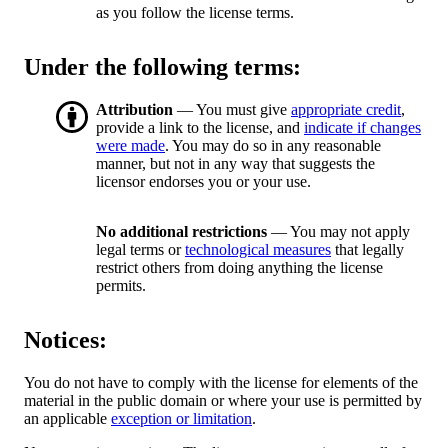
as you follow the license terms.
Under the following terms:
Attribution
— You must give
appropriate credit
,
provide a link to the license, and
indicate if changes
were made
. You may do so in any reasonable
manner, but not in any way that suggests the
licensor endorses you or your use.
No additional restrictions
— You may not apply
legal terms or
technological measures
that legally
restrict others from doing anything the license
permits.
Notices:
You do not have to comply with the license for elements of the
material in the public domain or where your use is permitted by
an applicable
exception or limitation
.