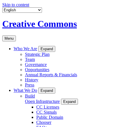
Skip to content
Creative Commons
Menu
Who We Are
Expand
Strategic Plan
Team
Governance
Opportunities
Annual Reports & Financials
History
Press
What We Do
Expand
Build
Open Infrastructure
Expand
CC Licenses
CC Signals
Public Domain
Chooser