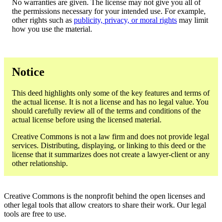
No warranties are given. The license may not give you all of
the permissions necessary for your intended use. For example,
other rights such as
publicity, privacy, or moral rights
may limit
how you use the material.
Notice
This deed highlights only some of the key features and terms of
the actual license. It is not a license and has no legal value. You
should carefully review all of the terms and conditions of the
actual license before using the licensed material.
Creative Commons is not a law firm and does not provide legal
services. Distributing, displaying, or linking to this deed or the
license that it summarizes does not create a lawyer-client or any
other relationship.
Creative Commons is the nonprofit behind the open licenses and
other legal tools that allow creators to share their work. Our legal
tools are free to use.