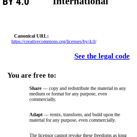
BY 4.0
International
Canonical URL
https://creativecommons.org/licenses/by/4.0/
See the legal code
You are free to:
Share
— copy and redistribute the material in any
medium or format for any purpose, even
commercially.
Adapt
— remix, transform, and build upon the
material for any purpose, even commercially.
The licensor cannot revoke these freedoms as long