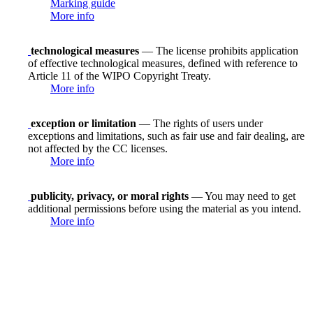
Marking guide
More info
technological measures
— The license prohibits application
of effective technological measures, defined with reference to
Article 11 of the WIPO Copyright Treaty.
More info
exception or limitation
— The rights of users under
exceptions and limitations, such as fair use and fair dealing, are
not affected by the CC licenses.
More info
publicity, privacy, or moral rights
— You may need to get
additional permissions before using the material as you intend.
More info