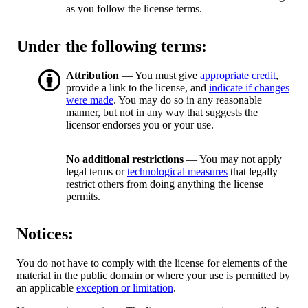
as you follow the license terms.
Under the following terms:
Attribution
— You must give
appropriate credit
,
provide a link to the license, and
indicate if changes
were made
. You may do so in any reasonable
manner, but not in any way that suggests the
licensor endorses you or your use.
No additional restrictions
— You may not apply
legal terms or
technological measures
that legally
restrict others from doing anything the license
permits.
Notices:
You do not have to comply with the license for elements of the
material in the public domain or where your use is permitted by
an applicable
exception or limitation
.