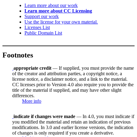
Learn more about our work
Learn more about CC Licensing
Support our work
Use the license for your own material.
Licenses List
Public Domain List
Footnotes
appropriate credit
— If supplied, you must provide the name
of the creator and attribution parties, a copyright notice, a
license notice, a disclaimer notice, and a link to the material.
CC licenses prior to Version 4.0 also require you to provide the
title of the material if supplied, and may have other slight
differences.
More info
indicate if changes were made
— In 4.0, you must indicate if
you modified the material and retain an indication of previous
modifications. In 3.0 and earlier license versions, the indication
of changes is only required if you create a derivative.