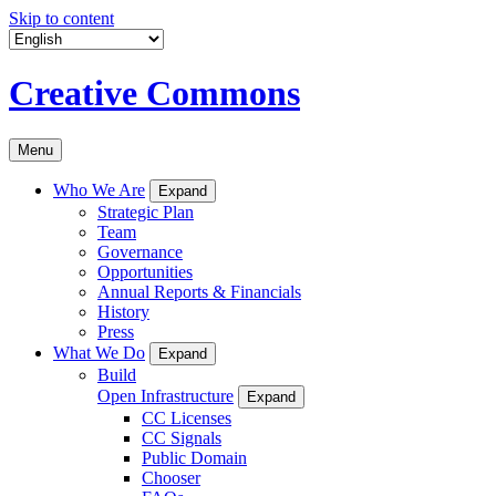
Skip to content
Creative Commons
Menu
Who We Are
Expand
Strategic Plan
Team
Governance
Opportunities
Annual Reports & Financials
History
Press
What We Do
Expand
Build
Open Infrastructure
Expand
CC Licenses
CC Signals
Public Domain
Chooser