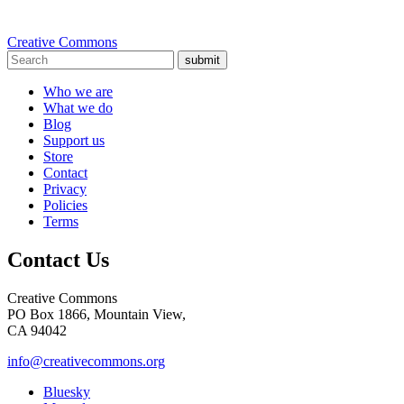
Creative Commons
submit
Who we are
What we do
Blog
Support us
Store
Contact
Privacy
Policies
Terms
Contact Us
Creative Commons
PO Box 1866, Mountain View,
CA 94042
info@creativecommons.org
Bluesky