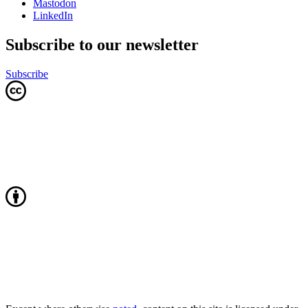
Mastodon
LinkedIn
Subscribe to our newsletter
Subscribe