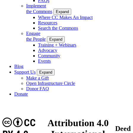
FAQs
Implement
the Commons
Expand
Where CC Makes An Impact
Resources
Search the Commons
Engage
the People
Expand
Training + Webinars
Advocacy
Community
Events
Blog
Support Us
Expand
Make a Gift
Open Infrastructure Circle
Donor FAQ
Donate
CC
Attribution 4.0
Deed