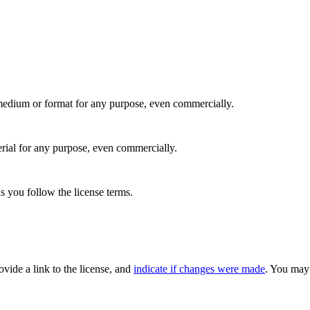
medium or format for any purpose, even commercially.
rial for any purpose, even commercially.
s you follow the license terms.
rovide a link to the license, and
indicate if changes were made
. You may 