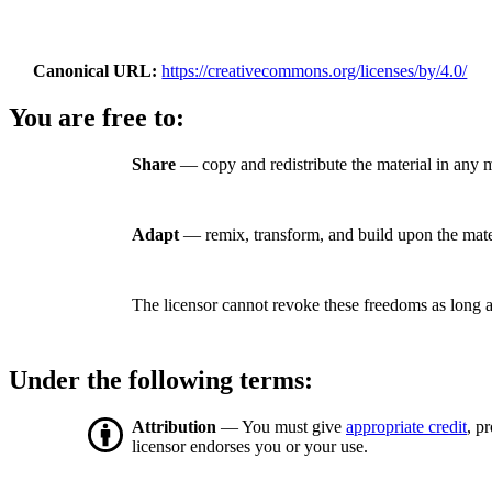
Canonical URL
https://creativecommons.org/licenses/by/4.0/
You are free to:
Share
— copy and redistribute the material in any 
Adapt
— remix, transform, and build upon the mate
The licensor cannot revoke these freedoms as long a
Under the following terms:
Attribution
— You must give
appropriate credit
, p
licensor endorses you or your use.