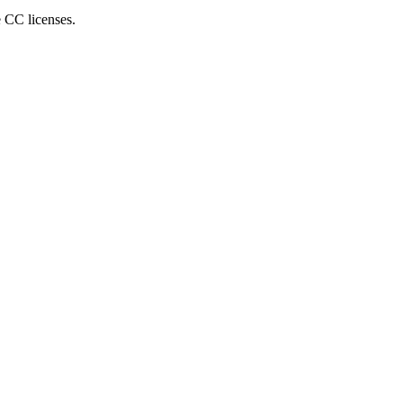
e CC licenses.