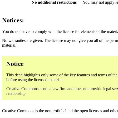
No additional restrictions
— You may not apply le
Notices:
You do not have to comply with the license for elements of the materi
No warranties are given. The license may not give you all of the perm
material.
Notice
This deed highlights only some of the key features and terms of the a
before using the licensed material.
Creative Commons is not a law firm and does not provide legal servic
relationship.
Creative Commons is the nonprofit behind the open licenses and other le