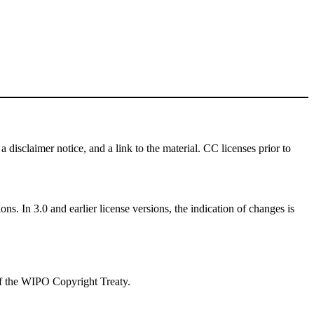
a disclaimer notice, and a link to the material. CC licenses prior to
ns. In 3.0 and earlier license versions, the indication of changes is
 of the WIPO Copyright Treaty.