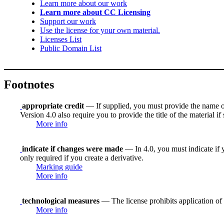
Learn more about our work
Learn more about CC Licensing
Support our work
Use the license for your own material.
Licenses List
Public Domain List
Footnotes
appropriate credit
— If supplied, you must provide the name of th
Version 4.0 also require you to provide the title of the material i
More info
indicate if changes were made
— In 4.0, you must indicate if y
only required if you create a derivative.
Marking guide
More info
technological measures
— The license prohibits application of 
More info