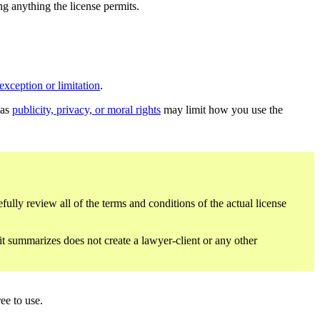
ing anything the license permits.
exception or limitation
.
 as
publicity, privacy, or moral rights
may limit how you use the
fully review all of the terms and conditions of the actual license
 it summarizes does not create a lawyer-client or any other
ee to use.