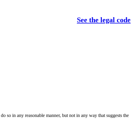
See the legal code
do so in any reasonable manner, but not in any way that suggests the