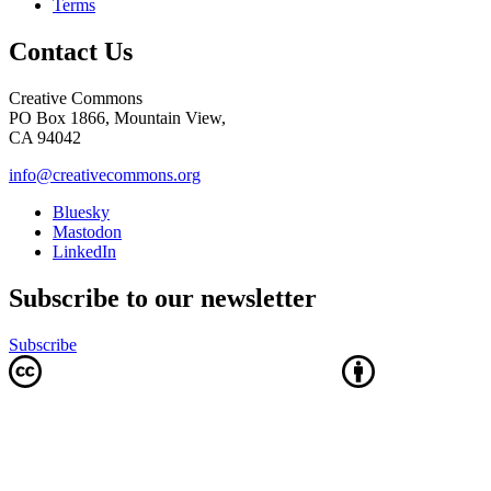
Terms
Contact Us
Creative Commons
PO Box 1866, Mountain View,
CA 94042
info@creativecommons.org
Bluesky
Mastodon
LinkedIn
Subscribe to our newsletter
Subscribe