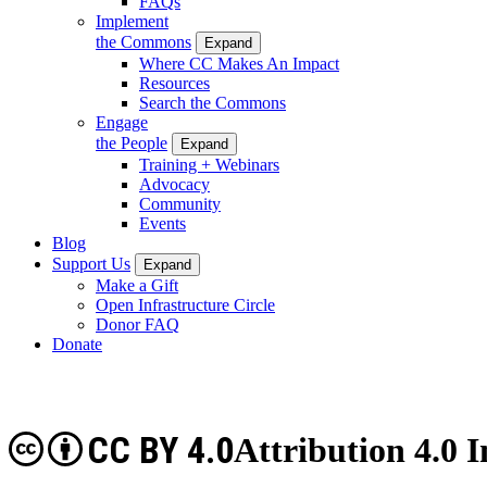
FAQs
Implement
the Commons
Expand
Where CC Makes An Impact
Resources
Search the Commons
Engage
the People
Expand
Training + Webinars
Advocacy
Community
Events
Blog
Support Us
Expand
Make a Gift
Open Infrastructure Circle
Donor FAQ
Donate
CC BY 4.0
Attribution 4.0 I