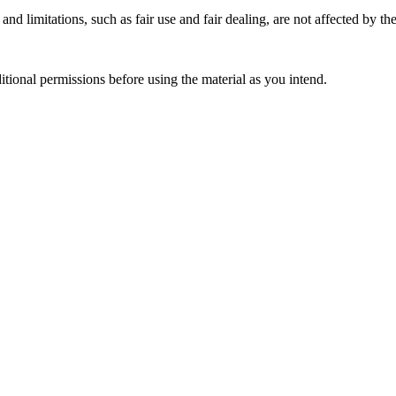
nd limitations, such as fair use and fair dealing, are not affected by th
ional permissions before using the material as you intend.