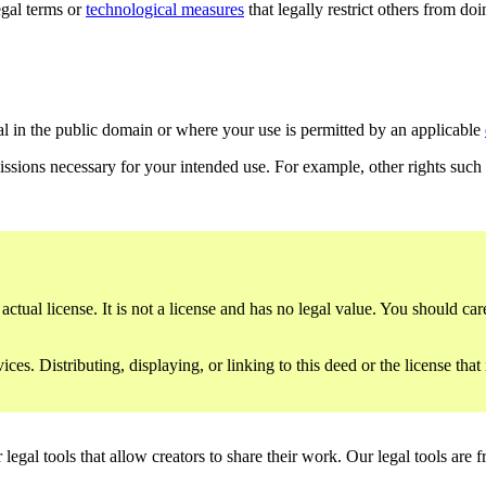
gal terms or
technological measures
that legally restrict others from do
al in the public domain or where your use is permitted by an applicable
issions necessary for your intended use. For example, other rights such
ctual license. It is not a license and has no legal value. You should care
es. Distributing, displaying, or linking to this deed or the license that
gal tools that allow creators to share their work. Our legal tools are fr