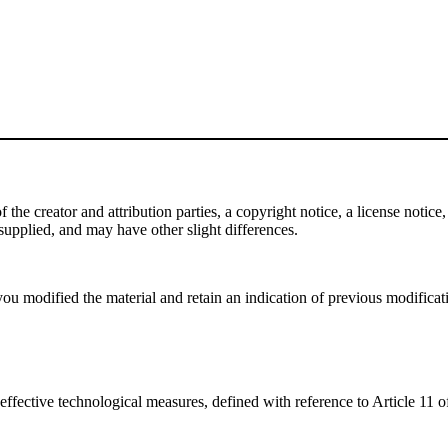
e creator and attribution parties, a copyright notice, a license notice, 
f supplied, and may have other slight differences.
ou modified the material and retain an indication of previous modificatio
effective technological measures, defined with reference to Article 11