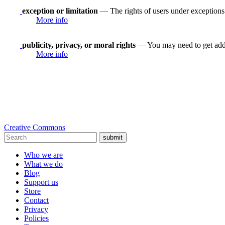
exception or limitation
— The rights of users under exceptions a
More info
publicity, privacy, or moral rights
— You may need to get addit
More info
Creative Commons
submit
Who we are
What we do
Blog
Support us
Store
Contact
Privacy
Policies