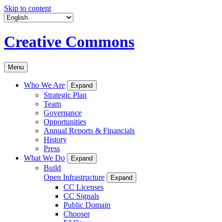
Skip to content
Creative Commons
Menu
Who We Are
Expand
Strategic Plan
Team
Governance
Opportunities
Annual Reports & Financials
History
Press
What We Do
Expand
Build
Open Infrastructure
Expand
CC Licenses
CC Signals
Public Domain
Chooser