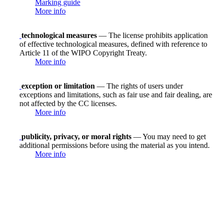
Marking guide
More info
technological measures
— The license prohibits application
of effective technological measures, defined with reference to
Article 11 of the WIPO Copyright Treaty.
More info
exception or limitation
— The rights of users under
exceptions and limitations, such as fair use and fair dealing, are
not affected by the CC licenses.
More info
publicity, privacy, or moral rights
— You may need to get
additional permissions before using the material as you intend.
More info