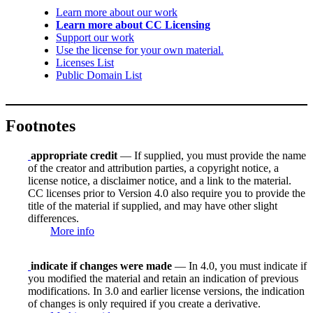
Learn more about our work
Learn more about CC Licensing
Support our work
Use the license for your own material.
Licenses List
Public Domain List
Footnotes
appropriate credit
— If supplied, you must provide the name
of the creator and attribution parties, a copyright notice, a
license notice, a disclaimer notice, and a link to the material.
CC licenses prior to Version 4.0 also require you to provide the
title of the material if supplied, and may have other slight
differences.
More info
indicate if changes were made
— In 4.0, you must indicate if
you modified the material and retain an indication of previous
modifications. In 3.0 and earlier license versions, the indication
of changes is only required if you create a derivative.