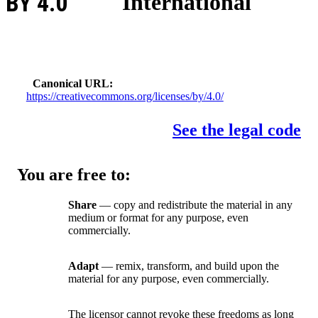
BY 4.0
International
Canonical URL
https://creativecommons.org/licenses/by/4.0/
See the legal code
You are free to:
Share
— copy and redistribute the material in any
medium or format for any purpose, even
commercially.
Adapt
— remix, transform, and build upon the
material for any purpose, even commercially.
The licensor cannot revoke these freedoms as long