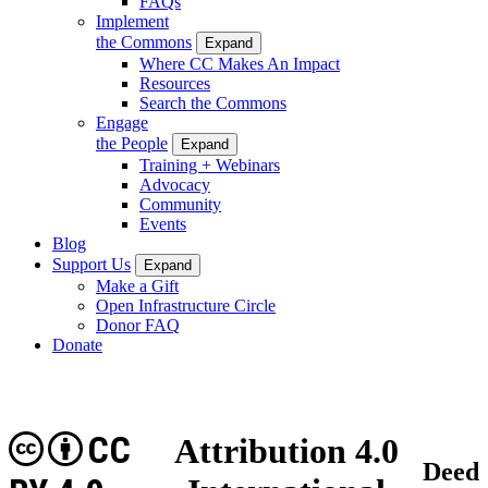
FAQs
Implement
the Commons
Expand
Where CC Makes An Impact
Resources
Search the Commons
Engage
the People
Expand
Training + Webinars
Advocacy
Community
Events
Blog
Support Us
Expand
Make a Gift
Open Infrastructure Circle
Donor FAQ
Donate
CC
Attribution 4.0
Deed