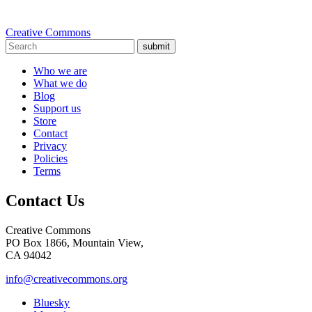
Creative Commons
submit
Who we are
What we do
Blog
Support us
Store
Contact
Privacy
Policies
Terms
Contact Us
Creative Commons
PO Box 1866, Mountain View,
CA 94042
info@creativecommons.org
Bluesky