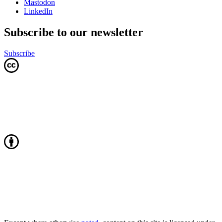
Mastodon
LinkedIn
Subscribe to our newsletter
Subscribe