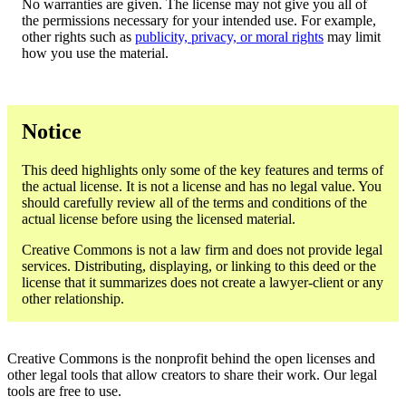
No warranties are given. The license may not give you all of
the permissions necessary for your intended use. For example,
other rights such as
publicity, privacy, or moral rights
may limit
how you use the material.
Notice
This deed highlights only some of the key features and terms of
the actual license. It is not a license and has no legal value. You
should carefully review all of the terms and conditions of the
actual license before using the licensed material.
Creative Commons is not a law firm and does not provide legal
services. Distributing, displaying, or linking to this deed or the
license that it summarizes does not create a lawyer-client or any
other relationship.
Creative Commons is the nonprofit behind the open licenses and
other legal tools that allow creators to share their work. Our legal
tools are free to use.