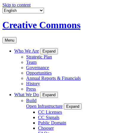
Skip to content
Creative Commons
Menu
Who We Are
Expand
Strategic Plan
Team
Governance
Opportunities
Annual Reports & Financials
History
Press
What We Do
Expand
Build
Open Infrastructure
Expand
CC Licenses
CC Signals
Public Domain
Chooser