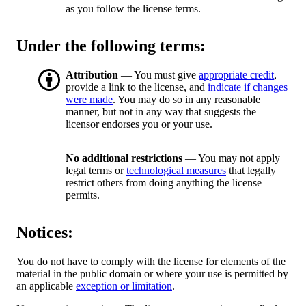
as you follow the license terms.
Under the following terms:
Attribution
— You must give
appropriate credit
,
provide a link to the license, and
indicate if changes
were made
. You may do so in any reasonable
manner, but not in any way that suggests the
licensor endorses you or your use.
No additional restrictions
— You may not apply
legal terms or
technological measures
that legally
restrict others from doing anything the license
permits.
Notices:
You do not have to comply with the license for elements of the
material in the public domain or where your use is permitted by
an applicable
exception or limitation
.