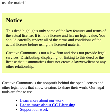
use the material.
Notice
This deed highlights only some of the key features and terms of
the actual license. It is not a license and has no legal value. You
should carefully review all of the terms and conditions of the
actual license before using the licensed material.
Creative Commons is not a law firm and does not provide legal
services. Distributing, displaying, or linking to this deed or the
license that it summarizes does not create a lawyer-client or any
other relationship.
Creative Commons is the nonprofit behind the open licenses and
other legal tools that allow creators to share their work. Our legal
tools are free to use.
Learn more about our work
Learn more about CC Licensing
Support our work