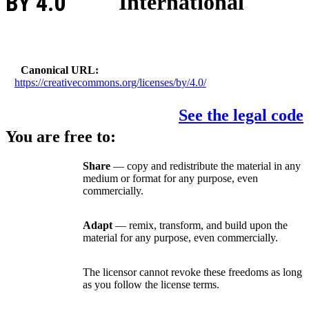
BY 4.0
International
Canonical URL
https://creativecommons.org/licenses/by/4.0/
See the legal code
You are free to:
Share
— copy and redistribute the material in any
medium or format for any purpose, even
commercially.
Adapt
— remix, transform, and build upon the
material for any purpose, even commercially.
The licensor cannot revoke these freedoms as long
as you follow the license terms.