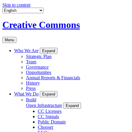
Skip to content
Creative Commons
Menu
Who We Are
Expand
Strategic Plan
Team
Governance
Opportunities
Annual Reports & Financials
History
Press
What We Do
Expand
Build
Open Infrastructure
Expand
CC Licenses
CC Signals
Public Domain
Chooser