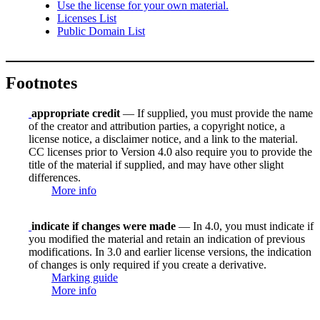
Use the license for your own material.
Licenses List
Public Domain List
Footnotes
appropriate credit
— If supplied, you must provide the name
of the creator and attribution parties, a copyright notice, a
license notice, a disclaimer notice, and a link to the material.
CC licenses prior to Version 4.0 also require you to provide the
title of the material if supplied, and may have other slight
differences.
More info
indicate if changes were made
— In 4.0, you must indicate if
you modified the material and retain an indication of previous
modifications. In 3.0 and earlier license versions, the indication
of changes is only required if you create a derivative.
Marking guide
More info