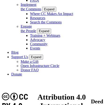
FAQs
Implement
the Commons
Expand
Where CC Makes An Impact
Resources
Search the Commons
Engage
the People
Expand
Training + Webinars
Advocacy
Community
Events
Blog
Support Us
Expand
Make a Gift
Open Infrastructure Circle
Donor FAQ
Donate
CC
Attribution 4.0
Deed