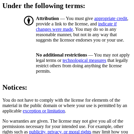
Under the following terms:
Attribution
— You must give
appropriate credit
,
provide a link to the license, and
indicate if
changes were made
. You may do so in any
reasonable manner, but not in any way that
suggests the licensor endorses you or your use.
No additional restrictions
— You may not apply
legal terms or
technological measures
that legally
restrict others from doing anything the license
permits.
Notices:
You do not have to comply with the license for elements of the
material in the public domain or where your use is permitted by an
applicable
exception or limitation
.
No warranties are given. The license may not give you all of the
permissions necessary for your intended use. For example, other
rights such as
publicity, privacy, or moral rights
may limit how you