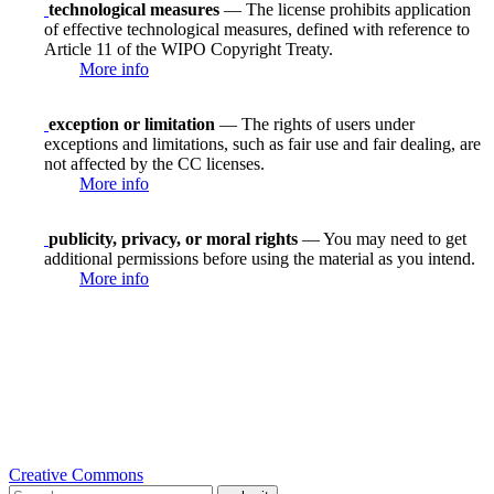
technological measures
— The license prohibits application
of effective technological measures, defined with reference to
Article 11 of the WIPO Copyright Treaty.
More info
exception or limitation
— The rights of users under
exceptions and limitations, such as fair use and fair dealing, are
not affected by the CC licenses.
More info
publicity, privacy, or moral rights
— You may need to get
additional permissions before using the material as you intend.
More info
Creative Commons