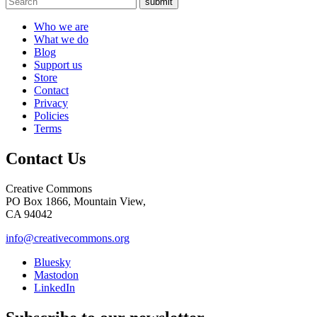
submit
Who we are
What we do
Blog
Support us
Store
Contact
Privacy
Policies
Terms
Contact Us
Creative Commons
PO Box 1866, Mountain View,
CA 94042
info@creativecommons.org
Bluesky
Mastodon
LinkedIn