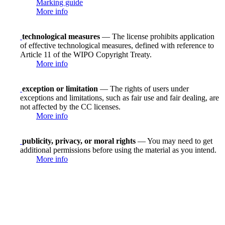
Marking guide
More info
technological measures
— The license prohibits application
of effective technological measures, defined with reference to
Article 11 of the WIPO Copyright Treaty.
More info
exception or limitation
— The rights of users under
exceptions and limitations, such as fair use and fair dealing, are
not affected by the CC licenses.
More info
publicity, privacy, or moral rights
— You may need to get
additional permissions before using the material as you intend.
More info