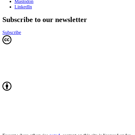
Mastodon
LinkedIn
Subscribe to our newsletter
Subscribe