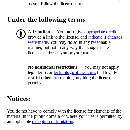
as you follow the license terms.
Under the following terms:
Attribution
— You must give
appropriate credit
,
provide a link to the license, and
indicate if changes
were made
. You may do so in any reasonable
manner, but not in any way that suggests the
licensor endorses you or your use.
No additional restrictions
— You may not apply
legal terms or
technological measures
that legally
restrict others from doing anything the license
permits.
Notices:
You do not have to comply with the license for elements of the
material in the public domain or where your use is permitted by
an applicable
exception or limitation
.