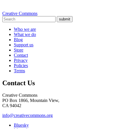
Creative Commons
submit
Who we are
What we do
Blog
Support us
Store
Contact
Privacy
Policies
Terms
Contact Us
Creative Commons
PO Box 1866, Mountain View,
CA 94042
info@creativecommons.org
Bluesky