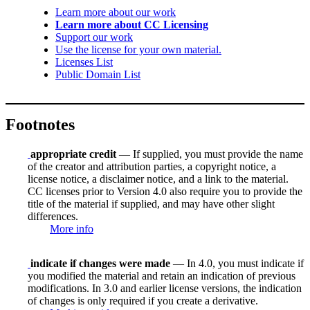
Learn more about our work
Learn more about CC Licensing
Support our work
Use the license for your own material.
Licenses List
Public Domain List
Footnotes
appropriate credit
— If supplied, you must provide the name
of the creator and attribution parties, a copyright notice, a
license notice, a disclaimer notice, and a link to the material.
CC licenses prior to Version 4.0 also require you to provide the
title of the material if supplied, and may have other slight
differences.
More info
indicate if changes were made
— In 4.0, you must indicate if
you modified the material and retain an indication of previous
modifications. In 3.0 and earlier license versions, the indication
of changes is only required if you create a derivative.