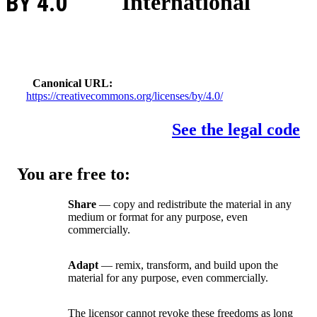
BY 4.0
International
Canonical URL
https://creativecommons.org/licenses/by/4.0/
See the legal code
You are free to:
Share
— copy and redistribute the material in any
medium or format for any purpose, even
commercially.
Adapt
— remix, transform, and build upon the
material for any purpose, even commercially.
The licensor cannot revoke these freedoms as long