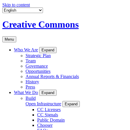
Skip to content
Creative Commons
Menu
Who We Are
Expand
Strategic Plan
Team
Governance
Opportunities
Annual Reports & Financials
History
Press
What We Do
Expand
Build
Open Infrastructure
Expand
CC Licenses
CC Signals
Public Domain
Chooser