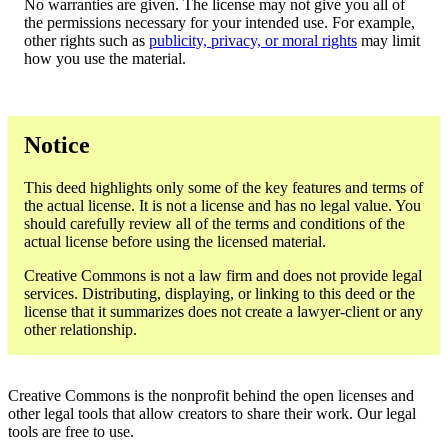
No warranties are given. The license may not give you all of
the permissions necessary for your intended use. For example,
other rights such as
publicity, privacy, or moral rights
may limit
how you use the material.
Notice
This deed highlights only some of the key features and terms of
the actual license. It is not a license and has no legal value. You
should carefully review all of the terms and conditions of the
actual license before using the licensed material.
Creative Commons is not a law firm and does not provide legal
services. Distributing, displaying, or linking to this deed or the
license that it summarizes does not create a lawyer-client or any
other relationship.
Creative Commons is the nonprofit behind the open licenses and
other legal tools that allow creators to share their work. Our legal
tools are free to use.