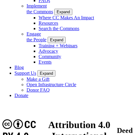
FAQs
Implement
the Commons
Expand
Where CC Makes An Impact
Resources
Search the Commons
Engage
the People
Expand
Training + Webinars
Advocacy
Community
Events
Blog
Support Us
Expand
Make a Gift
Open Infrastructure Circle
Donor FAQ
Donate
CC
Attribution 4.0
Deed