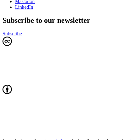
Mastodon
LinkedIn
Subscribe to our newsletter
Subscribe