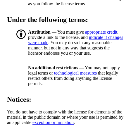
as you follow the license terms.
Under the following terms:
Attribution
— You must give
appropriate credit
,
provide a link to the license, and
indicate if changes
were made
. You may do so in any reasonable
manner, but not in any way that suggests the
licensor endorses you or your use.
No additional restrictions
— You may not apply
legal terms or
technological measures
that legally
restrict others from doing anything the license
permits.
Notices:
You do not have to comply with the license for elements of the
material in the public domain or where your use is permitted by
an applicable
exception or limitation
.