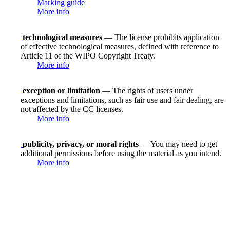
Marking guide
More info
technological measures
— The license prohibits application
of effective technological measures, defined with reference to
Article 11 of the WIPO Copyright Treaty.
More info
exception or limitation
— The rights of users under
exceptions and limitations, such as fair use and fair dealing, are
not affected by the CC licenses.
More info
publicity, privacy, or moral rights
— You may need to get
additional permissions before using the material as you intend.
More info