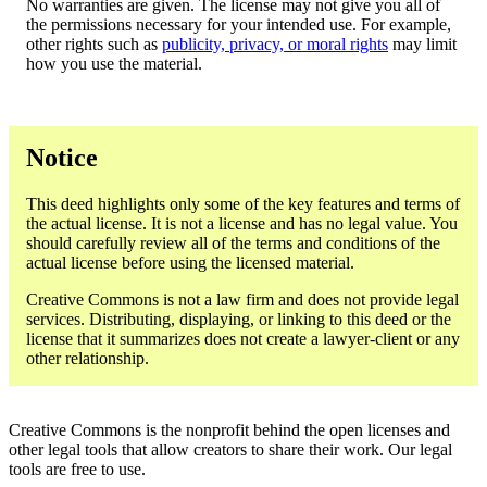
No warranties are given. The license may not give you all of
the permissions necessary for your intended use. For example,
other rights such as
publicity, privacy, or moral rights
may limit
how you use the material.
Notice
This deed highlights only some of the key features and terms of
the actual license. It is not a license and has no legal value. You
should carefully review all of the terms and conditions of the
actual license before using the licensed material.
Creative Commons is not a law firm and does not provide legal
services. Distributing, displaying, or linking to this deed or the
license that it summarizes does not create a lawyer-client or any
other relationship.
Creative Commons is the nonprofit behind the open licenses and
other legal tools that allow creators to share their work. Our legal
tools are free to use.