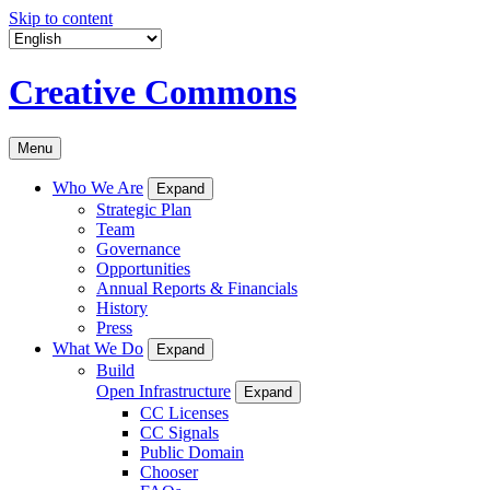
Skip to content
Creative Commons
Menu
Who We Are
Expand
Strategic Plan
Team
Governance
Opportunities
Annual Reports & Financials
History
Press
What We Do
Expand
Build
Open Infrastructure
Expand
CC Licenses
CC Signals
Public Domain
Chooser