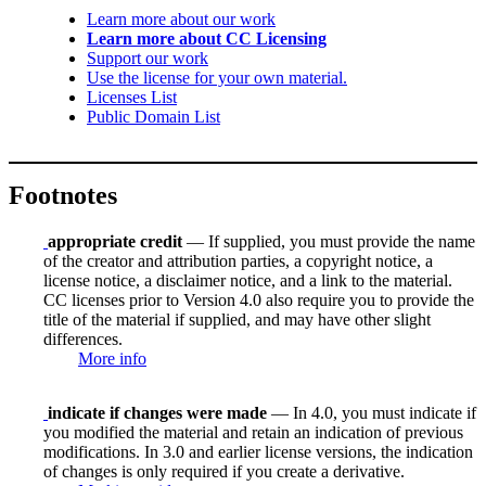
Learn more about our work
Learn more about CC Licensing
Support our work
Use the license for your own material.
Licenses List
Public Domain List
Footnotes
appropriate credit
— If supplied, you must provide the name
of the creator and attribution parties, a copyright notice, a
license notice, a disclaimer notice, and a link to the material.
CC licenses prior to Version 4.0 also require you to provide the
title of the material if supplied, and may have other slight
differences.
More info
indicate if changes were made
— In 4.0, you must indicate if
you modified the material and retain an indication of previous
modifications. In 3.0 and earlier license versions, the indication
of changes is only required if you create a derivative.