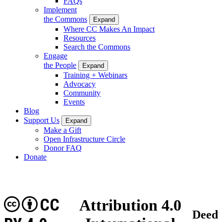
FAQs
Implement
the Commons
Expand
Where CC Makes An Impact
Resources
Search the Commons
Engage
the People
Expand
Training + Webinars
Advocacy
Community
Events
Blog
Support Us
Expand
Make a Gift
Open Infrastructure Circle
Donor FAQ
Donate
CC
Attribution 4.0
Deed