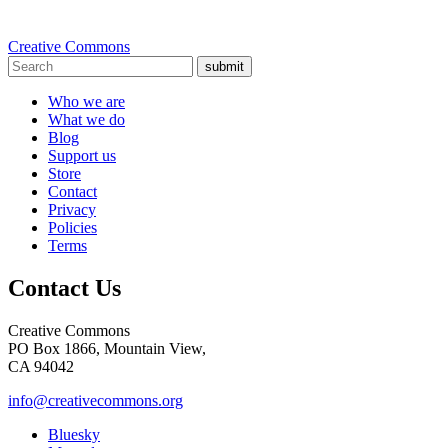
Creative Commons
submit
Who we are
What we do
Blog
Support us
Store
Contact
Privacy
Policies
Terms
Contact Us
Creative Commons
PO Box 1866, Mountain View,
CA 94042
info@creativecommons.org
Bluesky