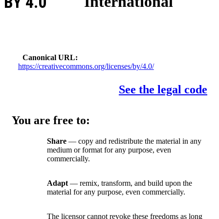
BY 4.0
International
Canonical URL
https://creativecommons.org/licenses/by/4.0/
See the legal code
You are free to:
Share
— copy and redistribute the material in any
medium or format for any purpose, even
commercially.
Adapt
— remix, transform, and build upon the
material for any purpose, even commercially.
The licensor cannot revoke these freedoms as long