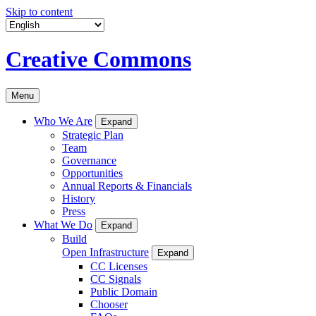
Skip to content
Creative Commons
Menu
Who We Are
Expand
Strategic Plan
Team
Governance
Opportunities
Annual Reports & Financials
History
Press
What We Do
Expand
Build
Open Infrastructure
Expand
CC Licenses
CC Signals
Public Domain
Chooser