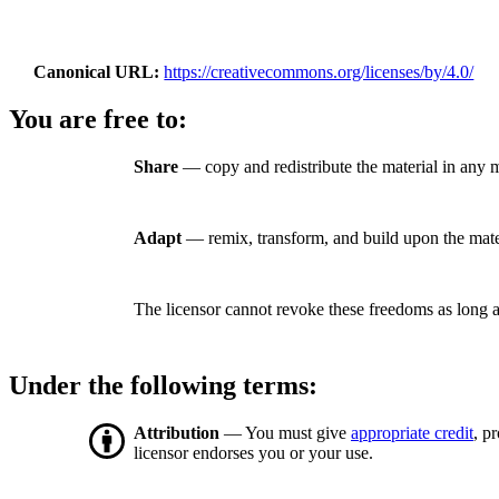
Canonical URL
https://creativecommons.org/licenses/by/4.0/
You are free to:
Share
— copy and redistribute the material in any 
Adapt
— remix, transform, and build upon the mate
The licensor cannot revoke these freedoms as long a
Under the following terms:
Attribution
— You must give
appropriate credit
, p
licensor endorses you or your use.