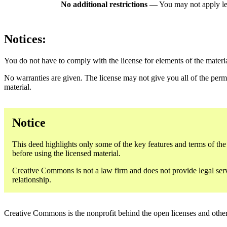
No additional restrictions
— You may not apply le
Notices:
You do not have to comply with the license for elements of the materi
No warranties are given. The license may not give you all of the perm
material.
Notice
This deed highlights only some of the key features and terms of the a
before using the licensed material.
Creative Commons is not a law firm and does not provide legal servic
relationship.
Creative Commons is the nonprofit behind the open licenses and other le