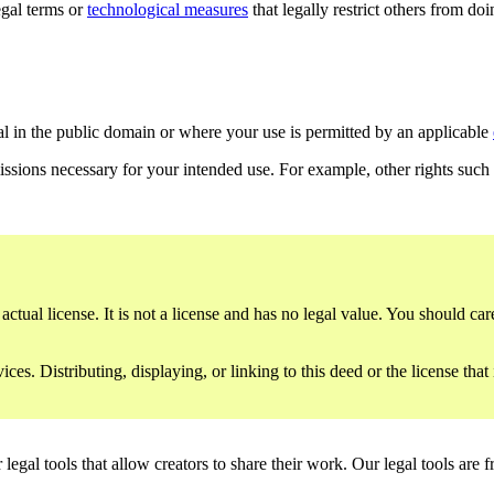
gal terms or
technological measures
that legally restrict others from do
al in the public domain or where your use is permitted by an applicable
issions necessary for your intended use. For example, other rights such
ctual license. It is not a license and has no legal value. You should care
es. Distributing, displaying, or linking to this deed or the license that
gal tools that allow creators to share their work. Our legal tools are fr