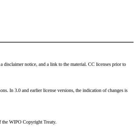
a disclaimer notice, and a link to the material. CC licenses prior to
ns. In 3.0 and earlier license versions, the indication of changes is
 of the WIPO Copyright Treaty.