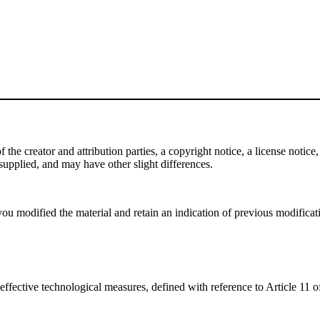
e creator and attribution parties, a copyright notice, a license notice, 
f supplied, and may have other slight differences.
ou modified the material and retain an indication of previous modificatio
effective technological measures, defined with reference to Article 11