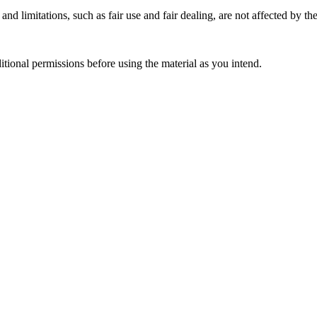
nd limitations, such as fair use and fair dealing, are not affected by th
ional permissions before using the material as you intend.