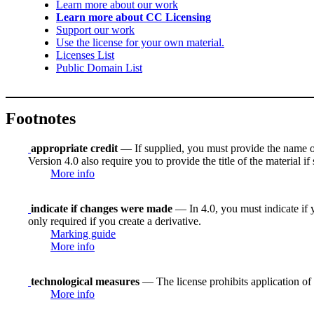
Learn more about our work
Learn more about CC Licensing
Support our work
Use the license for your own material.
Licenses List
Public Domain List
Footnotes
appropriate credit
— If supplied, you must provide the name of th
Version 4.0 also require you to provide the title of the material i
More info
indicate if changes were made
— In 4.0, you must indicate if y
only required if you create a derivative.
Marking guide
More info
technological measures
— The license prohibits application of 
More info