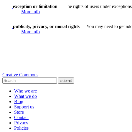
exception or limitation
— The rights of users under exceptions a
More info
publicity, privacy, or moral rights
— You may need to get addit
More info
Creative Commons
submit
Who we are
What we do
Blog
Support us
Store
Contact
Privacy
Policies