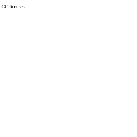
e CC licenses.