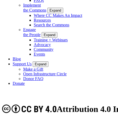
FAQs
Implement
the Commons
Expand
Where CC Makes An Impact
Resources
Search the Commons
Engage
the People
Expand
Training + Webinars
Advocacy
Community
Events
Blog
Support Us
Expand
Make a Gift
Open Infrastructure Circle
Donor FAQ
Donate
CC BY 4.0
Attribution 4.0 I