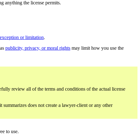
ing anything the license permits.
exception or limitation
.
 as
publicity, privacy, or moral rights
may limit how you use the
fully review all of the terms and conditions of the actual license
 it summarizes does not create a lawyer-client or any other
ee to use.