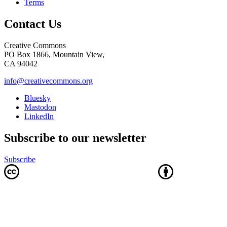
Terms
Contact Us
Creative Commons
PO Box 1866, Mountain View,
CA 94042
info@creativecommons.org
Bluesky
Mastodon
LinkedIn
Subscribe to our newsletter
Subscribe