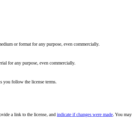
medium or format for any purpose, even commercially.
rial for any purpose, even commercially.
s you follow the license terms.
rovide a link to the license, and
indicate if changes were made
. You may 