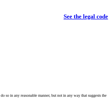
See the legal code
do so in any reasonable manner, but not in any way that suggests the