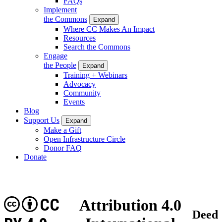
FAQs
Implement
the Commons
Expand
Where CC Makes An Impact
Resources
Search the Commons
Engage
the People
Expand
Training + Webinars
Advocacy
Community
Events
Blog
Support Us
Expand
Make a Gift
Open Infrastructure Circle
Donor FAQ
Donate
CC
Attribution 4.0
Deed