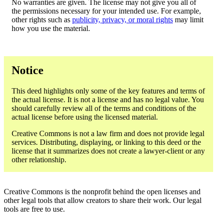
No warranties are given. The license may not give you all of
the permissions necessary for your intended use. For example,
other rights such as
publicity, privacy, or moral rights
may limit
how you use the material.
Notice
This deed highlights only some of the key features and terms of
the actual license. It is not a license and has no legal value. You
should carefully review all of the terms and conditions of the
actual license before using the licensed material.
Creative Commons is not a law firm and does not provide legal
services. Distributing, displaying, or linking to this deed or the
license that it summarizes does not create a lawyer-client or any
other relationship.
Creative Commons is the nonprofit behind the open licenses and
other legal tools that allow creators to share their work. Our legal
tools are free to use.