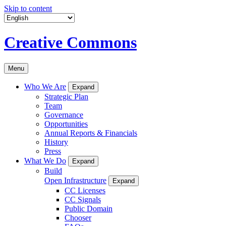
Skip to content
Creative Commons
Menu
Who We Are
Expand
Strategic Plan
Team
Governance
Opportunities
Annual Reports & Financials
History
Press
What We Do
Expand
Build
Open Infrastructure
Expand
CC Licenses
CC Signals
Public Domain
Chooser