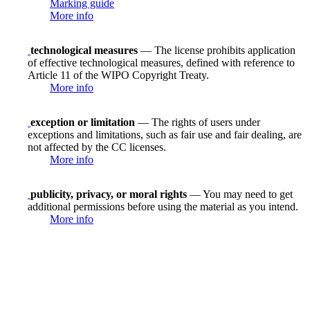
Marking guide
More info
technological measures
— The license prohibits application
of effective technological measures, defined with reference to
Article 11 of the WIPO Copyright Treaty.
More info
exception or limitation
— The rights of users under
exceptions and limitations, such as fair use and fair dealing, are
not affected by the CC licenses.
More info
publicity, privacy, or moral rights
— You may need to get
additional permissions before using the material as you intend.
More info