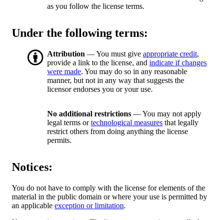
as you follow the license terms.
Under the following terms:
Attribution
— You must give
appropriate credit
,
provide a link to the license, and
indicate if changes
were made
. You may do so in any reasonable
manner, but not in any way that suggests the
licensor endorses you or your use.
No additional restrictions
— You may not apply
legal terms or
technological measures
that legally
restrict others from doing anything the license
permits.
Notices:
You do not have to comply with the license for elements of the
material in the public domain or where your use is permitted by
an applicable
exception or limitation
.