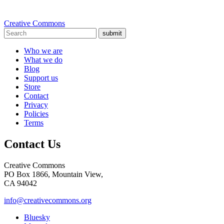
Creative Commons
submit
Who we are
What we do
Blog
Support us
Store
Contact
Privacy
Policies
Terms
Contact Us
Creative Commons
PO Box 1866, Mountain View,
CA 94042
info@creativecommons.org
Bluesky