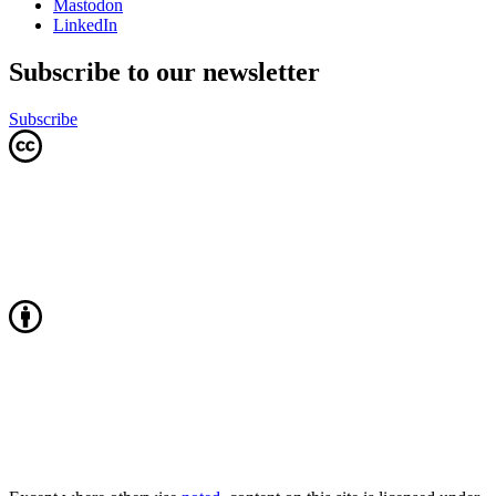
Mastodon
LinkedIn
Subscribe to our newsletter
Subscribe