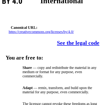
BY 4.0
International
Canonical URL
https://creativecommons.org/licenses/by/4.0/
See the legal code
You are free to:
Share
— copy and redistribute the material in any
medium or format for any purpose, even
commercially.
Adapt
— remix, transform, and build upon the
material for any purpose, even commercially.
The licensor cannot revoke these freedoms as long