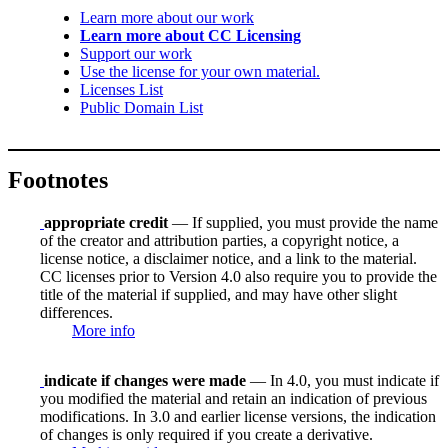
Learn more about our work
Learn more about CC Licensing
Support our work
Use the license for your own material.
Licenses List
Public Domain List
Footnotes
appropriate credit
— If supplied, you must provide the name
of the creator and attribution parties, a copyright notice, a
license notice, a disclaimer notice, and a link to the material.
CC licenses prior to Version 4.0 also require you to provide the
title of the material if supplied, and may have other slight
differences.
More info
indicate if changes were made
— In 4.0, you must indicate if
you modified the material and retain an indication of previous
modifications. In 3.0 and earlier license versions, the indication
of changes is only required if you create a derivative.