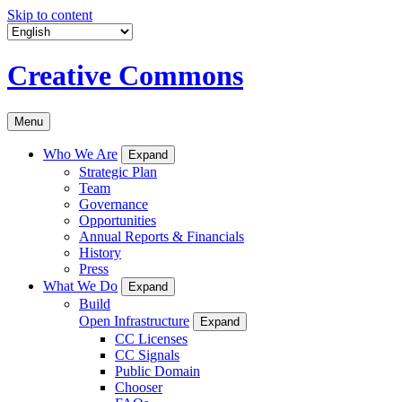
Skip to content
Creative Commons
Menu
Who We Are
Expand
Strategic Plan
Team
Governance
Opportunities
Annual Reports & Financials
History
Press
What We Do
Expand
Build
Open Infrastructure
Expand
CC Licenses
CC Signals
Public Domain
Chooser