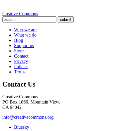
Creative Commons
submit
Who we are
What we do
Blog
Support us
Store
Contact
Privacy
Policies
Terms
Contact Us
Creative Commons
PO Box 1866, Mountain View,
CA 94042
info@creativecommons.org
Bluesky