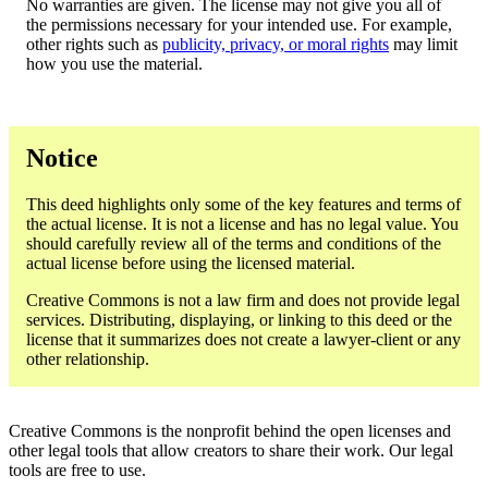
No warranties are given. The license may not give you all of
the permissions necessary for your intended use. For example,
other rights such as
publicity, privacy, or moral rights
may limit
how you use the material.
Notice
This deed highlights only some of the key features and terms of
the actual license. It is not a license and has no legal value. You
should carefully review all of the terms and conditions of the
actual license before using the licensed material.
Creative Commons is not a law firm and does not provide legal
services. Distributing, displaying, or linking to this deed or the
license that it summarizes does not create a lawyer-client or any
other relationship.
Creative Commons is the nonprofit behind the open licenses and
other legal tools that allow creators to share their work. Our legal
tools are free to use.