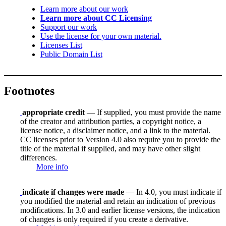
Learn more about our work
Learn more about CC Licensing
Support our work
Use the license for your own material.
Licenses List
Public Domain List
Footnotes
appropriate credit
— If supplied, you must provide the name
of the creator and attribution parties, a copyright notice, a
license notice, a disclaimer notice, and a link to the material.
CC licenses prior to Version 4.0 also require you to provide the
title of the material if supplied, and may have other slight
differences.
More info
indicate if changes were made
— In 4.0, you must indicate if
you modified the material and retain an indication of previous
modifications. In 3.0 and earlier license versions, the indication
of changes is only required if you create a derivative.