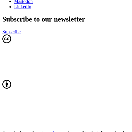
Mastodon
LinkedIn
Subscribe to our newsletter
Subscribe