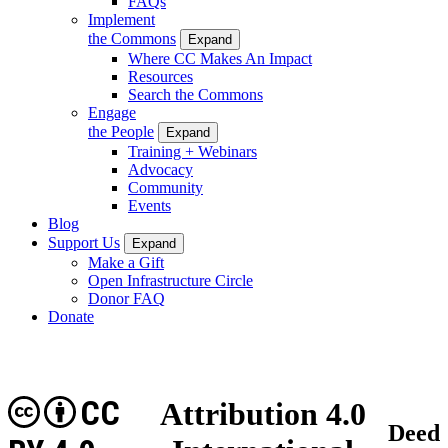
FAQs
Implement
the Commons
Expand
Where CC Makes An Impact
Resources
Search the Commons
Engage
the People
Expand
Training + Webinars
Advocacy
Community
Events
Blog
Support Us
Expand
Make a Gift
Open Infrastructure Circle
Donor FAQ
Donate
CC
Attribution 4.0
Deed