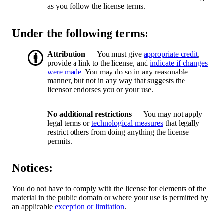
as you follow the license terms.
Under the following terms:
Attribution
— You must give
appropriate credit
,
provide a link to the license, and
indicate if changes
were made
. You may do so in any reasonable
manner, but not in any way that suggests the
licensor endorses you or your use.
No additional restrictions
— You may not apply
legal terms or
technological measures
that legally
restrict others from doing anything the license
permits.
Notices:
You do not have to comply with the license for elements of the
material in the public domain or where your use is permitted by
an applicable
exception or limitation
.