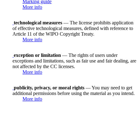
Marking guide
More info
technological measures
— The license prohibits application
of effective technological measures, defined with reference to
Article 11 of the WIPO Copyright Treaty.
More info
exception or limitation
— The rights of users under
exceptions and limitations, such as fair use and fair dealing, are
not affected by the CC licenses.
More info
publicity, privacy, or moral rights
— You may need to get
additional permissions before using the material as you intend.
More info