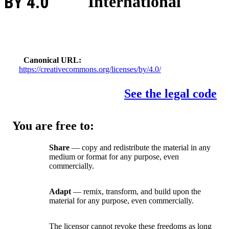
BY 4.0
International
Canonical URL
https://creativecommons.org/licenses/by/4.0/
See the legal code
You are free to:
Share
— copy and redistribute the material in any
medium or format for any purpose, even
commercially.
Adapt
— remix, transform, and build upon the
material for any purpose, even commercially.
The licensor cannot revoke these freedoms as long