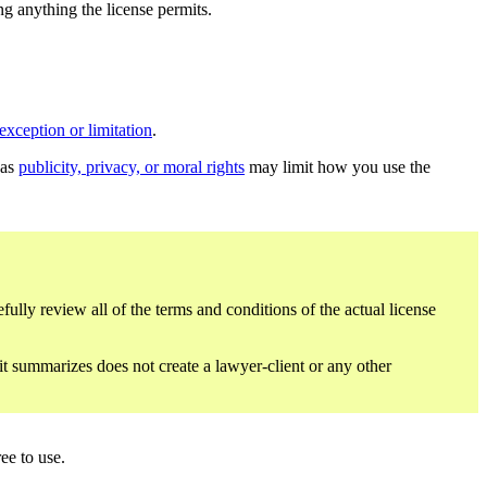
ing anything the license permits.
exception or limitation
.
 as
publicity, privacy, or moral rights
may limit how you use the
fully review all of the terms and conditions of the actual license
 it summarizes does not create a lawyer-client or any other
ee to use.