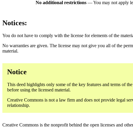
No additional restrictions
— You may not apply le
Notices:
You do not have to comply with the license for elements of the materi
No warranties are given. The license may not give you all of the perm
material.
Notice
This deed highlights only some of the key features and terms of the a
before using the licensed material.
Creative Commons is not a law firm and does not provide legal servic
relationship.
Creative Commons is the nonprofit behind the open licenses and other le