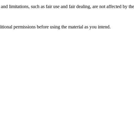
nd limitations, such as fair use and fair dealing, are not affected by th
ional permissions before using the material as you intend.