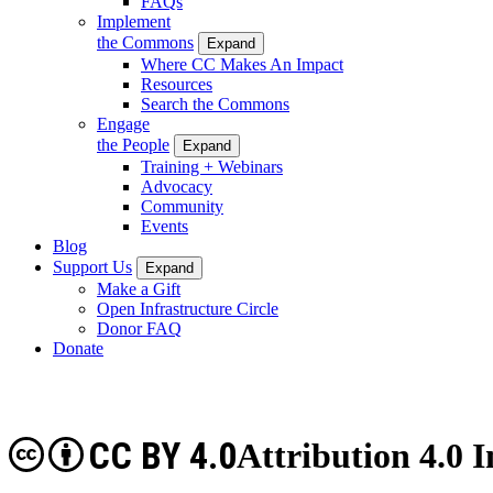
FAQs
Implement
the Commons
Expand
Where CC Makes An Impact
Resources
Search the Commons
Engage
the People
Expand
Training + Webinars
Advocacy
Community
Events
Blog
Support Us
Expand
Make a Gift
Open Infrastructure Circle
Donor FAQ
Donate
CC BY 4.0
Attribution 4.0 I