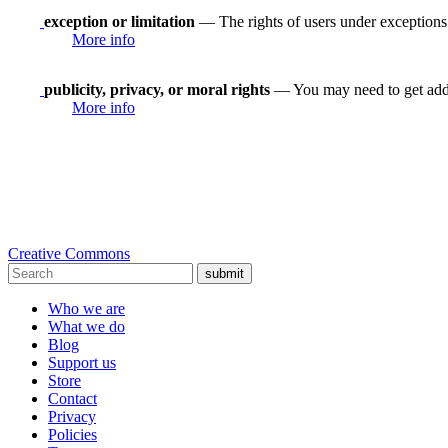
exception or limitation
— The rights of users under exceptions a
More info
publicity, privacy, or moral rights
— You may need to get addit
More info
Creative Commons
submit
Who we are
What we do
Blog
Support us
Store
Contact
Privacy
Policies