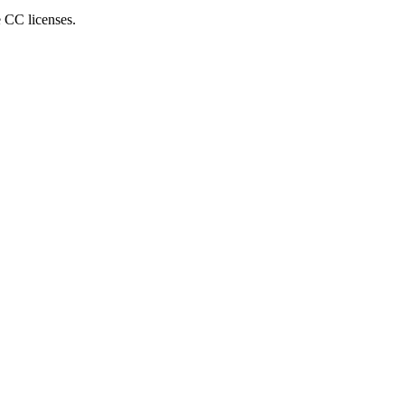
e CC licenses.