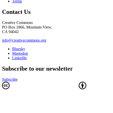
Terms
Contact Us
Creative Commons
PO Box 1866, Mountain View,
CA 94042
info@creativecommons.org
Bluesky
Mastodon
LinkedIn
Subscribe to our newsletter
Subscribe