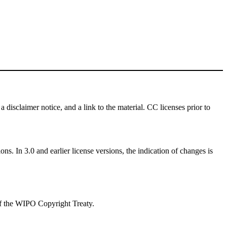
a disclaimer notice, and a link to the material. CC licenses prior to
ns. In 3.0 and earlier license versions, the indication of changes is
 of the WIPO Copyright Treaty.