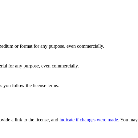
medium or format for any purpose, even commercially.
rial for any purpose, even commercially.
s you follow the license terms.
rovide a link to the license, and
indicate if changes were made
. You may 