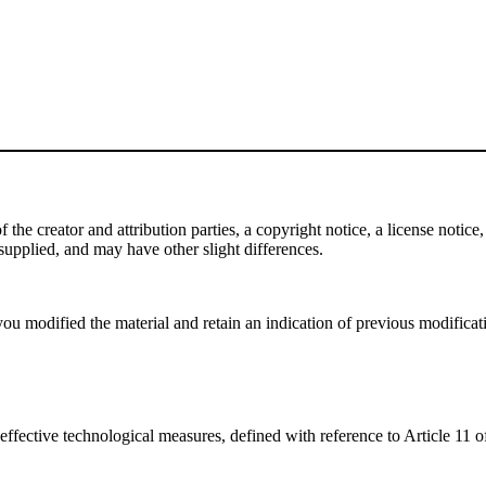
e creator and attribution parties, a copyright notice, a license notice, 
f supplied, and may have other slight differences.
ou modified the material and retain an indication of previous modificatio
effective technological measures, defined with reference to Article 11