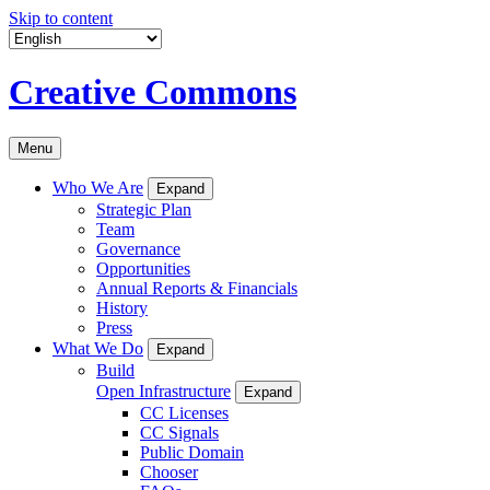
Skip to content
Creative Commons
Menu
Who We Are
Expand
Strategic Plan
Team
Governance
Opportunities
Annual Reports & Financials
History
Press
What We Do
Expand
Build
Open Infrastructure
Expand
CC Licenses
CC Signals
Public Domain
Chooser