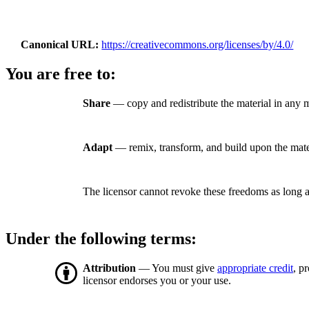
Canonical URL
https://creativecommons.org/licenses/by/4.0/
You are free to:
Share
— copy and redistribute the material in any 
Adapt
— remix, transform, and build upon the mate
The licensor cannot revoke these freedoms as long a
Under the following terms:
Attribution
— You must give
appropriate credit
, p
licensor endorses you or your use.