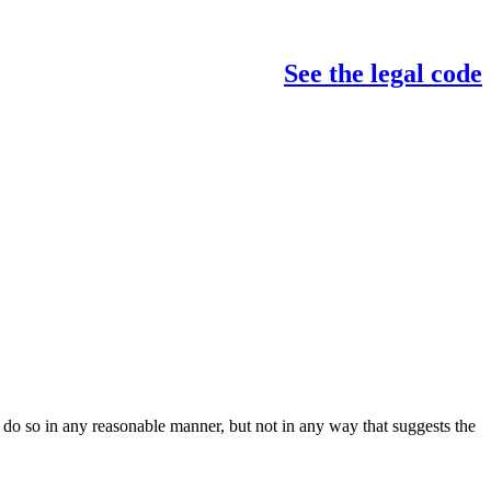
See the legal code
do so in any reasonable manner, but not in any way that suggests the