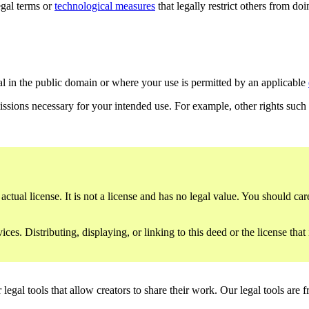
gal terms or
technological measures
that legally restrict others from do
al in the public domain or where your use is permitted by an applicable
issions necessary for your intended use. For example, other rights such
ctual license. It is not a license and has no legal value. You should care
es. Distributing, displaying, or linking to this deed or the license that
gal tools that allow creators to share their work. Our legal tools are fr