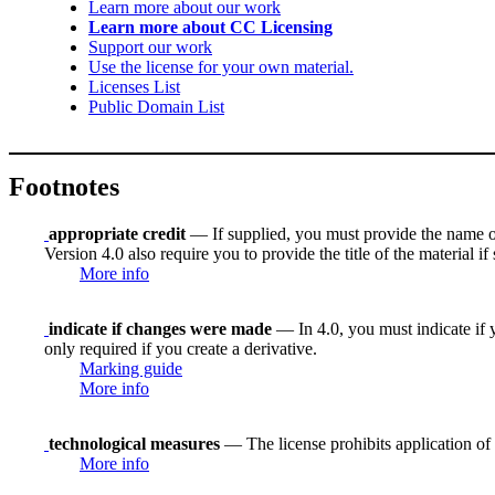
Learn more about our work
Learn more about CC Licensing
Support our work
Use the license for your own material.
Licenses List
Public Domain List
Footnotes
appropriate credit
— If supplied, you must provide the name of th
Version 4.0 also require you to provide the title of the material i
More info
indicate if changes were made
— In 4.0, you must indicate if y
only required if you create a derivative.
Marking guide
More info
technological measures
— The license prohibits application of 
More info