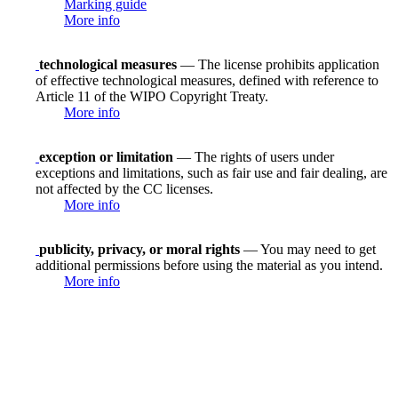
Marking guide
More info
technological measures
— The license prohibits application
of effective technological measures, defined with reference to
Article 11 of the WIPO Copyright Treaty.
More info
exception or limitation
— The rights of users under
exceptions and limitations, such as fair use and fair dealing, are
not affected by the CC licenses.
More info
publicity, privacy, or moral rights
— You may need to get
additional permissions before using the material as you intend.
More info