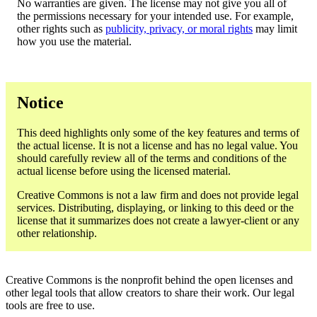
No warranties are given. The license may not give you all of
the permissions necessary for your intended use. For example,
other rights such as
publicity, privacy, or moral rights
may limit
how you use the material.
Notice
This deed highlights only some of the key features and terms of
the actual license. It is not a license and has no legal value. You
should carefully review all of the terms and conditions of the
actual license before using the licensed material.
Creative Commons is not a law firm and does not provide legal
services. Distributing, displaying, or linking to this deed or the
license that it summarizes does not create a lawyer-client or any
other relationship.
Creative Commons is the nonprofit behind the open licenses and
other legal tools that allow creators to share their work. Our legal
tools are free to use.