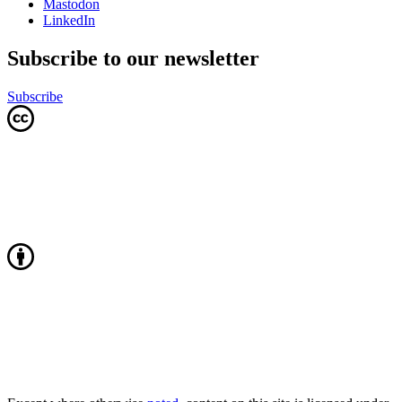
Mastodon
LinkedIn
Subscribe to our newsletter
Subscribe