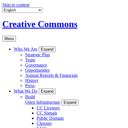
Skip to content
Creative Commons
Menu
Who We Are
Expand
Strategic Plan
Team
Governance
Opportunities
Annual Reports & Financials
History
Press
What We Do
Expand
Build
Open Infrastructure
Expand
CC Licenses
CC Signals
Public Domain
Chooser