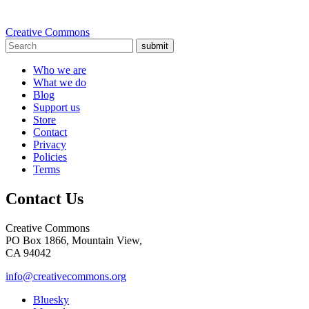
Creative Commons
submit
Who we are
What we do
Blog
Support us
Store
Contact
Privacy
Policies
Terms
Contact Us
Creative Commons
PO Box 1866, Mountain View,
CA 94042
info@creativecommons.org
Bluesky