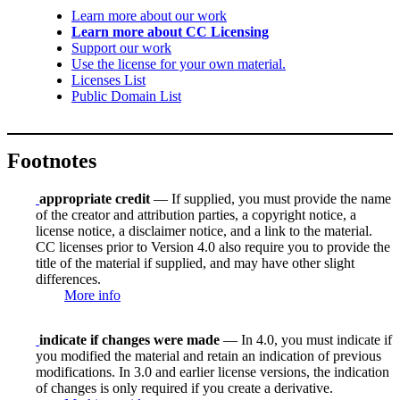
Learn more about our work
Learn more about CC Licensing
Support our work
Use the license for your own material.
Licenses List
Public Domain List
Footnotes
appropriate credit
— If supplied, you must provide the name
of the creator and attribution parties, a copyright notice, a
license notice, a disclaimer notice, and a link to the material.
CC licenses prior to Version 4.0 also require you to provide the
title of the material if supplied, and may have other slight
differences.
More info
indicate if changes were made
— In 4.0, you must indicate if
you modified the material and retain an indication of previous
modifications. In 3.0 and earlier license versions, the indication
of changes is only required if you create a derivative.