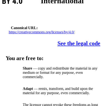
BY 4.0
International
Canonical URL
https://creativecommons.org/licenses/by/4.0/
See the legal code
You are free to:
Share
— copy and redistribute the material in any
medium or format for any purpose, even
commercially.
Adapt
— remix, transform, and build upon the
material for any purpose, even commercially.
The licensor cannot revoke these freedoms as long