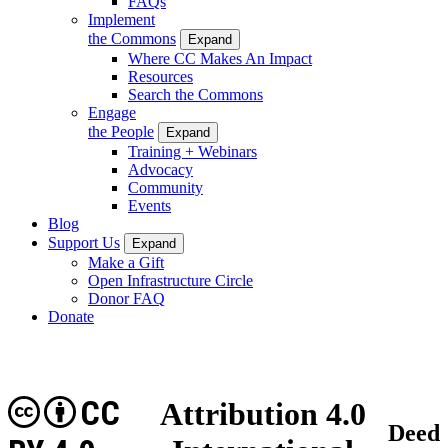
FAQs
Implement
the Commons
Expand
Where CC Makes An Impact
Resources
Search the Commons
Engage
the People
Expand
Training + Webinars
Advocacy
Community
Events
Blog
Support Us
Expand
Make a Gift
Open Infrastructure Circle
Donor FAQ
Donate
CC
Attribution 4.0
Deed