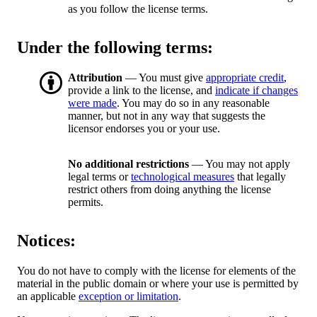
as you follow the license terms.
Under the following terms:
Attribution
— You must give
appropriate credit
,
provide a link to the license, and
indicate if changes
were made
. You may do so in any reasonable
manner, but not in any way that suggests the
licensor endorses you or your use.
No additional restrictions
— You may not apply
legal terms or
technological measures
that legally
restrict others from doing anything the license
permits.
Notices:
You do not have to comply with the license for elements of the
material in the public domain or where your use is permitted by
an applicable
exception or limitation
.