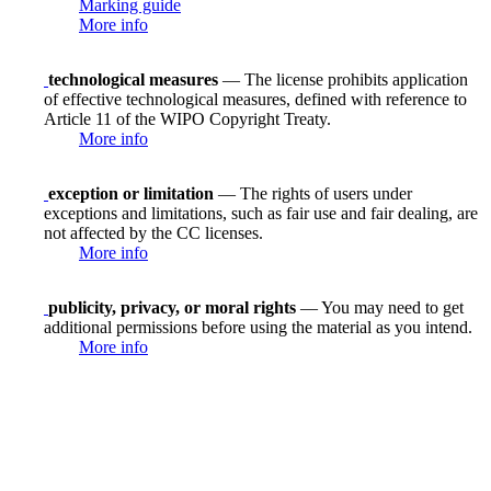
Marking guide
More info
technological measures
— The license prohibits application
of effective technological measures, defined with reference to
Article 11 of the WIPO Copyright Treaty.
More info
exception or limitation
— The rights of users under
exceptions and limitations, such as fair use and fair dealing, are
not affected by the CC licenses.
More info
publicity, privacy, or moral rights
— You may need to get
additional permissions before using the material as you intend.
More info