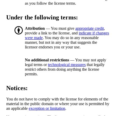
as you follow the license terms.
Under the following terms:
Attribution
— You must give
appropriate credit
,
provide a link to the license, and
indicate if changes
were made
. You may do so in any reasonable
manner, but not in any way that suggests the
licensor endorses you or your use.
No additional restrictions
— You may not apply
legal terms or
technological measures
that legally
restrict others from doing anything the license
permits.
Notices:
You do not have to comply with the license for elements of the
material in the public domain or where your use is permitted by
an applicable
exception or limitation
.