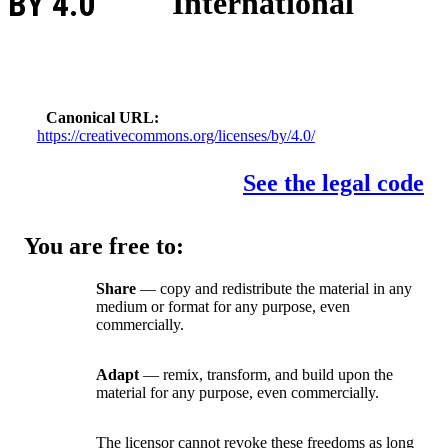
BY 4.0
International
Canonical URL
https://creativecommons.org/licenses/by/4.0/
See the legal code
You are free to:
Share
— copy and redistribute the material in any
medium or format for any purpose, even
commercially.
Adapt
— remix, transform, and build upon the
material for any purpose, even commercially.
The licensor cannot revoke these freedoms as long