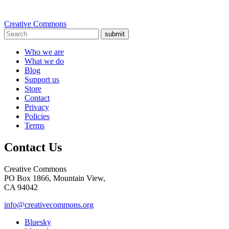
Creative Commons
submit
Who we are
What we do
Blog
Support us
Store
Contact
Privacy
Policies
Terms
Contact Us
Creative Commons
PO Box 1866, Mountain View,
CA 94042
info@creativecommons.org
Bluesky