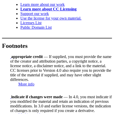
Learn more about our work
Learn more about CC Licensing
Support our work
Use the license for your own material.
Licenses List
Public Domain List
Footnotes
appropriate credit
— If supplied, you must provide the name
of the creator and attribution parties, a copyright notice, a
license notice, a disclaimer notice, and a link to the material.
CC licenses prior to Version 4.0 also require you to provide the
title of the material if supplied, and may have other slight
differences.
More info
indicate if changes were made
— In 4.0, you must indicate if
you modified the material and retain an indication of previous
modifications. In 3.0 and earlier license versions, the indication
of changes is only required if you create a derivative.