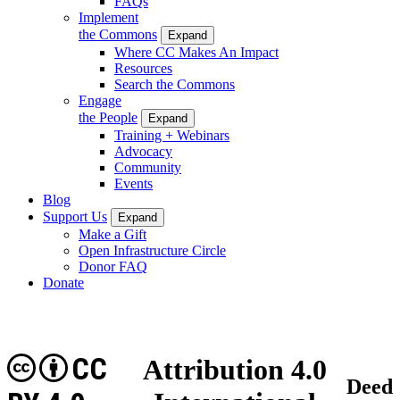
FAQs
Implement
the Commons
Expand
Where CC Makes An Impact
Resources
Search the Commons
Engage
the People
Expand
Training + Webinars
Advocacy
Community
Events
Blog
Support Us
Expand
Make a Gift
Open Infrastructure Circle
Donor FAQ
Donate
CC
Attribution 4.0
Deed