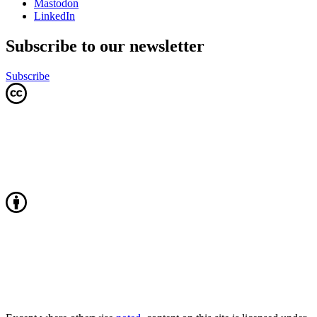
Mastodon
LinkedIn
Subscribe to our newsletter
Subscribe