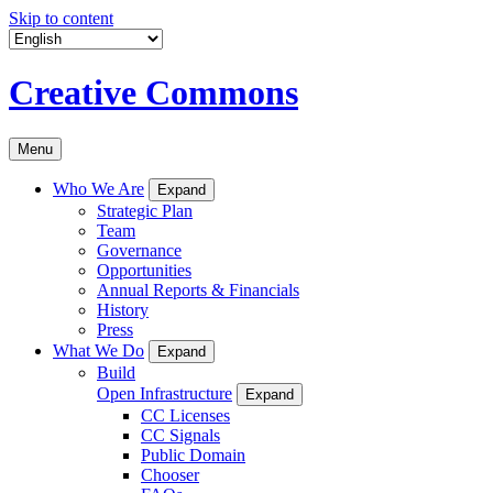
Skip to content
Creative Commons
Menu
Who We Are
Expand
Strategic Plan
Team
Governance
Opportunities
Annual Reports & Financials
History
Press
What We Do
Expand
Build
Open Infrastructure
Expand
CC Licenses
CC Signals
Public Domain
Chooser