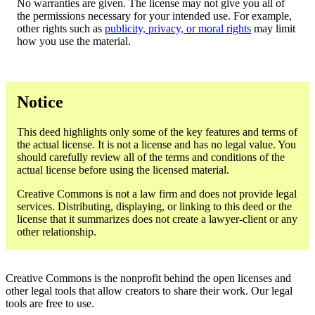
No warranties are given. The license may not give you all of
the permissions necessary for your intended use. For example,
other rights such as
publicity, privacy, or moral rights
may limit
how you use the material.
Notice
This deed highlights only some of the key features and terms of
the actual license. It is not a license and has no legal value. You
should carefully review all of the terms and conditions of the
actual license before using the licensed material.
Creative Commons is not a law firm and does not provide legal
services. Distributing, displaying, or linking to this deed or the
license that it summarizes does not create a lawyer-client or any
other relationship.
Creative Commons is the nonprofit behind the open licenses and
other legal tools that allow creators to share their work. Our legal
tools are free to use.