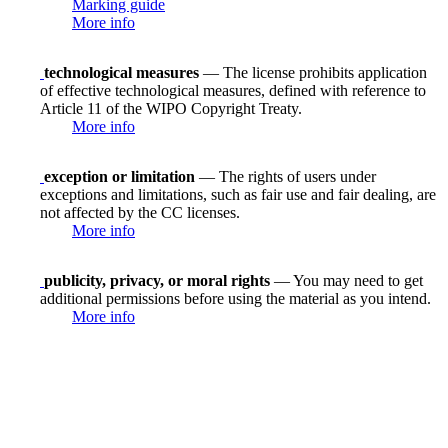
Marking guide
More info
technological measures
— The license prohibits application
of effective technological measures, defined with reference to
Article 11 of the WIPO Copyright Treaty.
More info
exception or limitation
— The rights of users under
exceptions and limitations, such as fair use and fair dealing, are
not affected by the CC licenses.
More info
publicity, privacy, or moral rights
— You may need to get
additional permissions before using the material as you intend.
More info