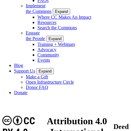
FAQs
Implement
the Commons
Expand
Where CC Makes An Impact
Resources
Search the Commons
Engage
the People
Expand
Training + Webinars
Advocacy
Community
Events
Blog
Support Us
Expand
Make a Gift
Open Infrastructure Circle
Donor FAQ
Donate
CC
Attribution 4.0
Deed