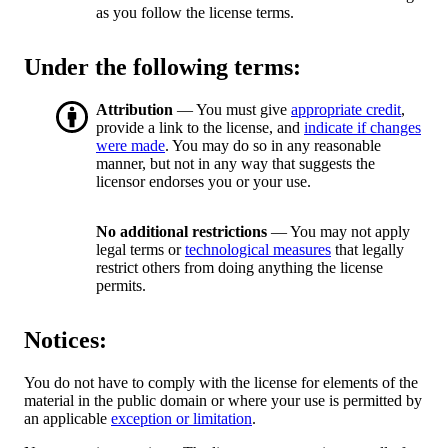
as you follow the license terms.
Under the following terms:
Attribution
— You must give
appropriate credit
,
provide a link to the license, and
indicate if changes
were made
. You may do so in any reasonable
manner, but not in any way that suggests the
licensor endorses you or your use.
No additional restrictions
— You may not apply
legal terms or
technological measures
that legally
restrict others from doing anything the license
permits.
Notices:
You do not have to comply with the license for elements of the
material in the public domain or where your use is permitted by
an applicable
exception or limitation
.