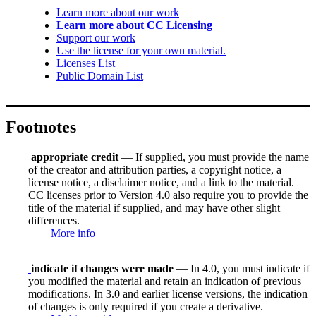
Learn more about our work
Learn more about CC Licensing
Support our work
Use the license for your own material.
Licenses List
Public Domain List
Footnotes
appropriate credit
— If supplied, you must provide the name
of the creator and attribution parties, a copyright notice, a
license notice, a disclaimer notice, and a link to the material.
CC licenses prior to Version 4.0 also require you to provide the
title of the material if supplied, and may have other slight
differences.
More info
indicate if changes were made
— In 4.0, you must indicate if
you modified the material and retain an indication of previous
modifications. In 3.0 and earlier license versions, the indication
of changes is only required if you create a derivative.