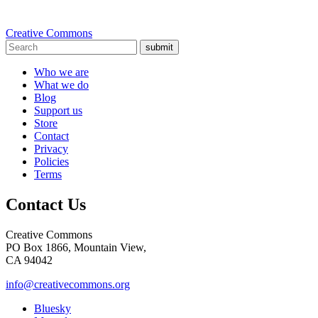
Creative Commons
submit
Who we are
What we do
Blog
Support us
Store
Contact
Privacy
Policies
Terms
Contact Us
Creative Commons
PO Box 1866, Mountain View,
CA 94042
info@creativecommons.org
Bluesky