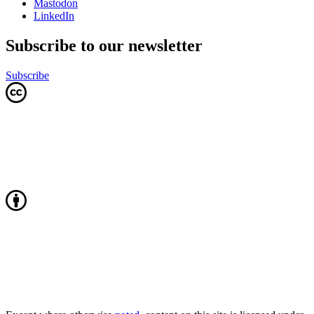
Mastodon
LinkedIn
Subscribe to our newsletter
Subscribe