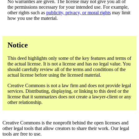
No warranties are given. The license may not give you all of
the permissions necessary for your intended use. For example,
other rights such as
publicity, privacy, or moral rights
may limit
how you use the material.
Notice
This deed highlights only some of the key features and terms of
the actual license. It is not a license and has no legal value. You
should carefully review all of the terms and conditions of the
actual license before using the licensed material.
Creative Commons is not a law firm and does not provide legal
services. Distributing, displaying, or linking to this deed or the
license that it summarizes does not create a lawyer-client or any
other relationship.
Creative Commons is the nonprofit behind the open licenses and
other legal tools that allow creators to share their work. Our legal
tools are free to use.