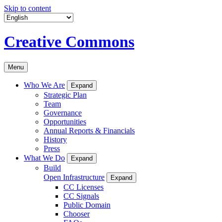
Skip to content
Creative Commons
Menu
Who We Are
Expand
Strategic Plan
Team
Governance
Opportunities
Annual Reports & Financials
History
Press
What We Do
Expand
Build
Open Infrastructure
Expand
CC Licenses
CC Signals
Public Domain
Chooser