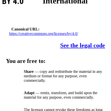
BY 4.0
International
Canonical URL
https://creativecommons.org/licenses/by/4.0/
See the legal code
You are free to:
Share
— copy and redistribute the material in any
medium or format for any purpose, even
commercially.
Adapt
— remix, transform, and build upon the
material for any purpose, even commercially.
The licensor cannot revoke these freedoms as long