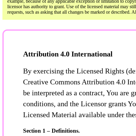
example, because of any applicable exception or limitation to copyri
licensor has authority to grant. Use of the licensed material may sti
requests, such as asking that all changes be marked or described. 
Attribution 4.0 International
By exercising the Licensed Rights (de
Creative Commons Attribution 4.0 Inte
be interpreted as a contract, You are 
conditions, and the Licensor grants Yo
Licensed Material available under the
Section 1 – Definitions.