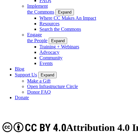
FAQs
Implement
the Commons
Expand
Where CC Makes An Impact
Resources
Search the Commons
Engage
the People
Expand
Training + Webinars
Advocacy
Community
Events
Blog
Support Us
Expand
Make a Gift
Open Infrastructure Circle
Donor FAQ
Donate
CC BY 4.0
Attribution 4.0 I