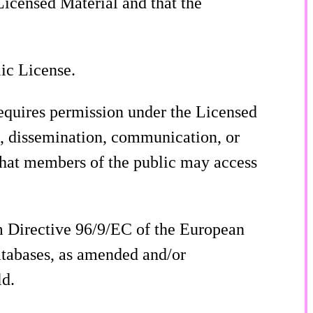
 Licensed Material and that the
lic License.
requires permission under the Licensed
on, dissemination, communication, or
 that members of the public may access
m Directive 96/9/EC of the European
atabases, as amended and/or
ld.