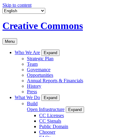
Skip to content
Creative Commons
Menu
Who We Are
Expand
Strategic Plan
Team
Governance
Opportunities
Annual Reports & Financials
History
Press
What We Do
Expand
Build
Open Infrastructure
Expand
CC Licenses
CC Signals
Public Domain
Chooser