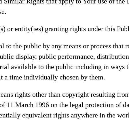
d Similar Rights that apply to Your use of the
se.
) or entity(ies) granting rights under this Pub
l to the public by any means or process that 
public display, public performance, distributi
ial available to the public including in ways
at a time individually chosen by them.
ans rights other than copyright resulting fro
of 11 March 1996 on the legal protection of d
entially equivalent rights anywhere in the wor