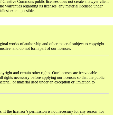
f Creative Commons public licenses does not create a lawyer-client
o warranties regarding its licenses, any material licensed under
ullest extent possible.
ginal works of authorship and other material subject to copyright
austive, and do not form part of our licenses.
pyright and certain other rights. Our licenses are irrevocable.
l rights necessary before applying our licenses so that the public
terial, or material used under an exception or limitation to
. If the licensor’s permission is not necessary for any reason–for