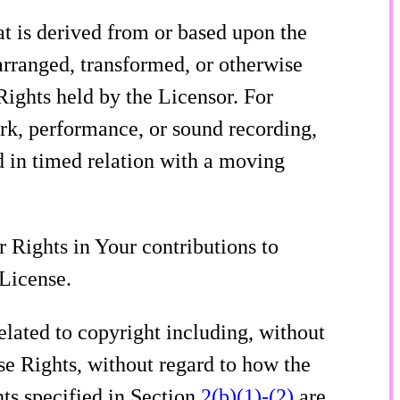
t is derived from or based upon the
arranged, transformed, or otherwise
ights held by the Licensor. For
ork, performance, or sound recording,
 in timed relation with a moving
 Rights in Your contributions to
 License.
elated to copyright including, without
se Rights, without regard to how the
hts specified in Section
2(b)(1)-(2)
are