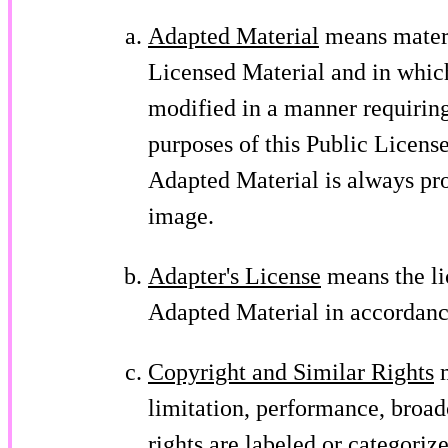
Adapted Material
means materia
Licensed Material and in which
modified in a manner requiring
purposes of this Public Licens
Adapted Material is always pr
image.
Adapter's License
means the li
Adapted Material in accordance
Copyright and Similar Rights
m
limitation, performance, broad
rights are labeled or categoriz