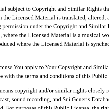
l subject to Copyright and Similar Rights tha
 the Licensed Material is translated, altered, 
 permission under the Copyright and Similar R
e, where the Licensed Material is a musical w
oduced where the Licensed Material is synched
cense You apply to Your Copyright and Similar
 with the terms and conditions of this Public
eans copyright and/or similar rights closely r
cast, sound recording, and Sui Generis Databa
ed. For purposes of this Public License, the rig