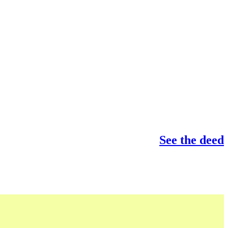
See the deed