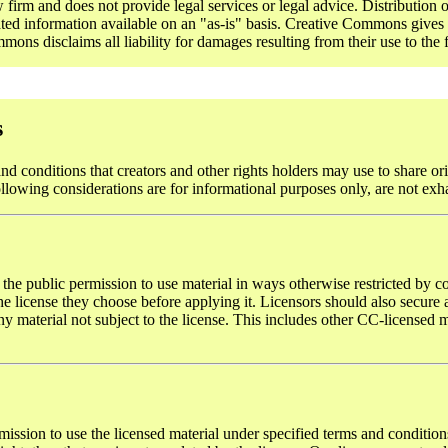
rm and does not provide legal services or legal advice. Distribution o
ted information available on an "as-is" basis. Creative Commons gives n
ons disclaims all liability for damages resulting from their use to the f
s
d conditions that creators and other rights holders may use to share ori
ollowing considerations are for informational purposes only, are not exh
 the public permission to use material in ways otherwise restricted by co
 license they choose before applying it. Licensors should also secure al
y material not subject to the license. This includes other CC-licensed ma
mission to use the licensed material under specified terms and conditions