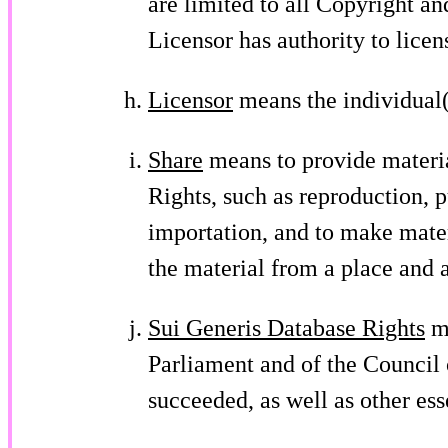
are limited to all Copyright an
Licensor has authority to licen
Licensor
means the individual(s
Share
means to provide materia
Rights, such as reproduction, 
importation, and to make mater
the material from a place and 
Sui Generis Database Rights
me
Parliament and of the Council 
succeeded, as well as other ess