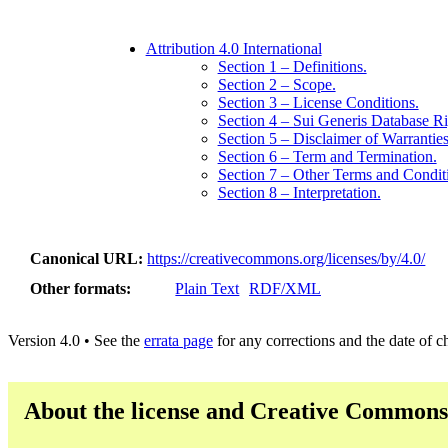
Attribution 4.0 International
Section 1 – Definitions.
Section 2 – Scope.
Section 3 – License Conditions.
Section 4 – Sui Generis Database Ri
Section 5 – Disclaimer of Warranties 
Section 6 – Term and Termination.
Section 7 – Other Terms and Condit
Section 8 – Interpretation.
Canonical URL
https://creativecommons.org/licenses/by/4.0/
Other formats
Plain Text
RDF/XML
Version 4.0 • See the
errata page
for any corrections and the date of 
About the license and Creative Commons