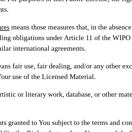
ts.
ures
means those measures that, in the absence 
ling obligations under Article 11 of the WIP
ilar international agreements.
ns fair use, fair dealing, and/or any other ex
Your use of the Licensed Material.
tistic or literary work, database, or other mate
ts granted to You subject to the terms and con