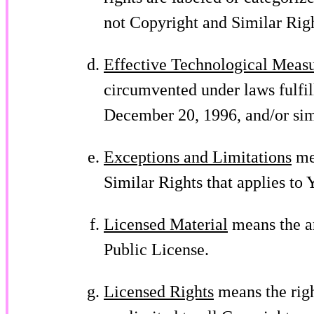
not Copyright and Similar Righ
Effective Technological Meas
circumvented under laws fulfil
December 20, 1996, and/or sim
Exceptions and Limitations
mea
Similar Rights that applies to 
Licensed Material
means the ar
Public License.
Licensed Rights
means the righ