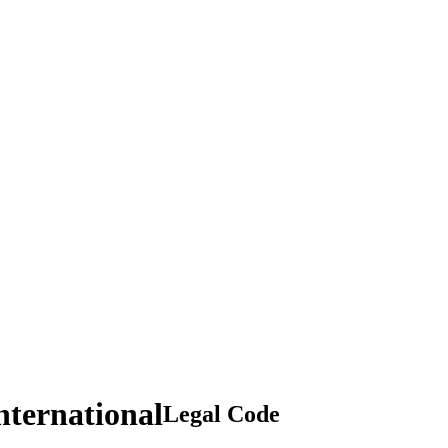
nternational
Legal Code