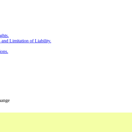
ghts.
and Limitation of Liability.
ions.
change