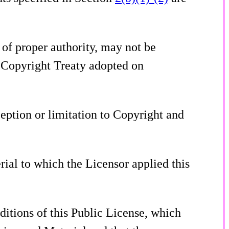
of proper authority, may not be
O Copyright Treaty adopted on
ception or limitation to Copyright and
rial to which the Licensor applied this
ditions of this Public License, which