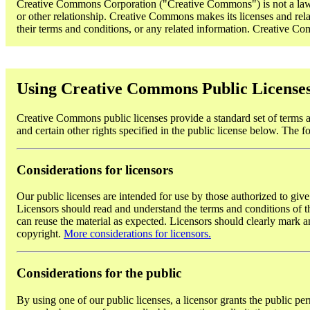
Creative Commons Corporation ("Creative Commons") is not a law fi
or other relationship. Creative Commons makes its licenses and rela
their terms and conditions, or any related information. Creative Comm
Using Creative Commons Public License
Creative Commons public licenses provide a standard set of terms an
and certain other rights specified in the public license below. The f
Considerations for licensors
Our public licenses are intended for use by those authorized to give
Licensors should read and understand the terms and conditions of the
can reuse the material as expected. Licensors should clearly mark an
copyright.
More considerations for licensors.
Considerations for the public
By using one of our public licenses, a licensor grants the public per