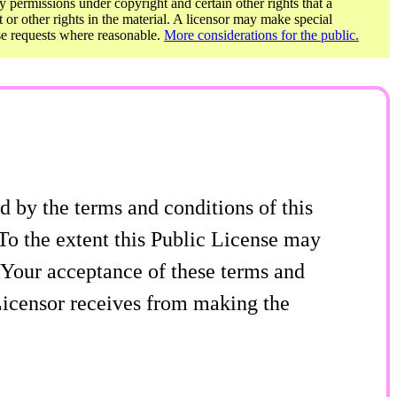
y permissions under copyright and certain other rights that a
t or other rights in the material. A licensor may make special
ose requests where reasonable.
More considerations for the public.
 by the terms and conditions of this
To the extent this Public License may
f Your acceptance of these terms and
 Licensor receives from making the