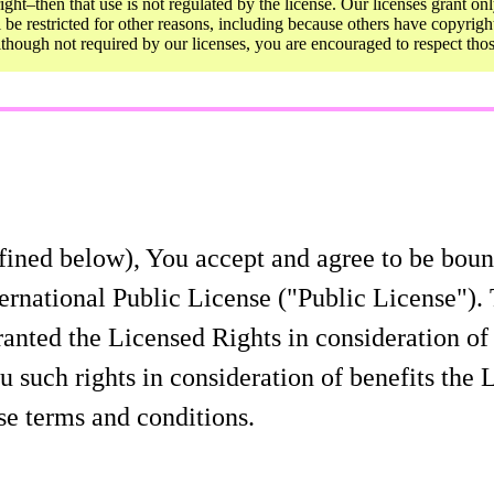
ght–then that use is not regulated by the license. Our licenses grant onl
ll be restricted for other reasons, including because others have copyrigh
Although not required by our licenses, you are encouraged to respect th
fined below), You accept and agree to be bound
rnational Public License ("Public License"). 
granted the Licensed Rights in consideration o
u such rights in consideration of benefits the
se terms and conditions.