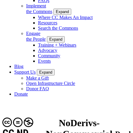
FAQs
Implement
the Commons
Expand
Where CC Makes An Impact
Resources
Search the Commons
Engage
the People
Expand
Training + Webinars
Advocacy
Community
Events
Blog
Support Us
Expand
Make a Gift
Open Infrastructure Circle
Donor FAQ
Donate
NoDerivs-