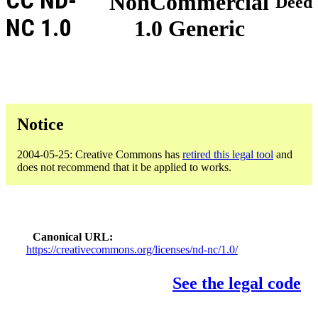
CC ND-
NonCommercial
Deed
NC 1.0
1.0 Generic
Notice
2004-05-25: Creative Commons has
retired this legal tool
and
does not recommend that it be applied to works.
Canonical URL
https://creativecommons.org/licenses/nd-nc/1.0/
See the legal code