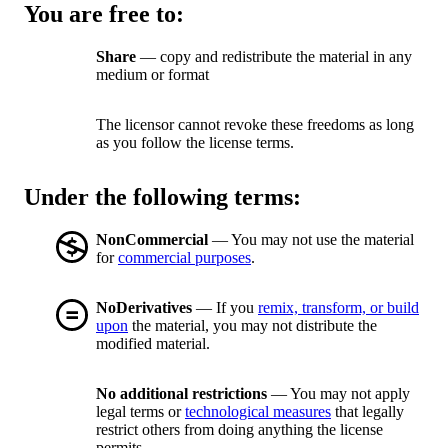
You are free to:
Share
— copy and redistribute the material in any
medium or format
The licensor cannot revoke these freedoms as long
as you follow the license terms.
Under the following terms:
NonCommercial
— You may not use the material
for
commercial purposes
.
NoDerivatives
— If you
remix, transform, or build
upon
the material, you may not distribute the
modified material.
No additional restrictions
— You may not apply
legal terms or
technological measures
that legally
restrict others from doing anything the license
permits.