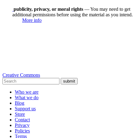
publicity, privacy, or moral rights
— You may need to get
additional permissions before using the material as you intend.
More info
Creative Commons
submit
Who we are
What we do
Blog
Support us
Store
Contact
Privacy
Policies
Terms