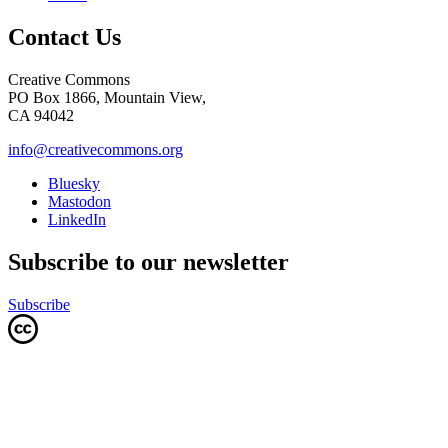
Contact Us
Creative Commons
PO Box 1866, Mountain View,
CA 94042
info@creativecommons.org
Bluesky
Mastodon
LinkedIn
Subscribe to our newsletter
Subscribe