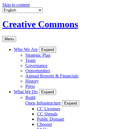
Skip to content
Creative Commons
Menu
Who We Are
Expand
Strategic Plan
Team
Governance
Opportunities
Annual Reports & Financials
History
Press
What We Do
Expand
Build
Open Infrastructure
Expand
CC Licenses
CC Signals
Public Domain
Chooser