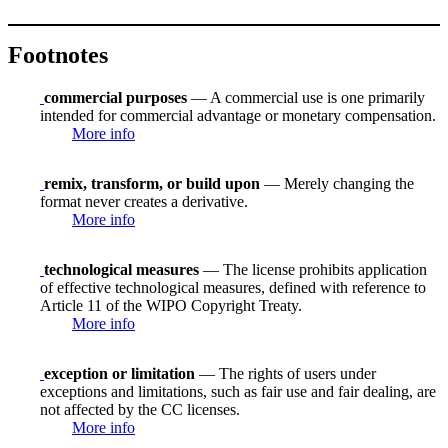
Footnotes
commercial purposes
— A commercial use is one primarily
intended for commercial advantage or monetary compensation.
More info
remix, transform, or build upon
— Merely changing the
format never creates a derivative.
More info
technological measures
— The license prohibits application
of effective technological measures, defined with reference to
Article 11 of the WIPO Copyright Treaty.
More info
exception or limitation
— The rights of users under
exceptions and limitations, such as fair use and fair dealing, are
not affected by the CC licenses.
More info