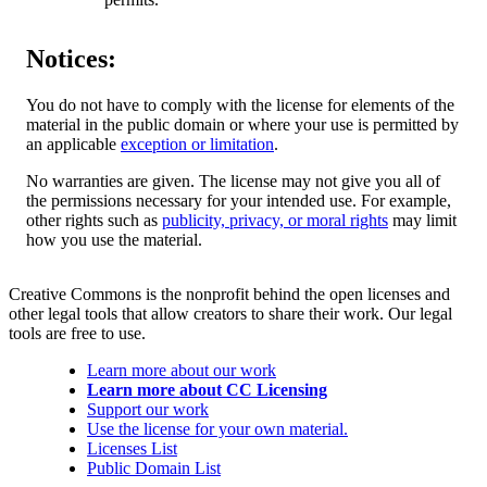
Notices:
You do not have to comply with the license for elements of the
material in the public domain or where your use is permitted by
an applicable
exception or limitation
.
No warranties are given. The license may not give you all of
the permissions necessary for your intended use. For example,
other rights such as
publicity, privacy, or moral rights
may limit
how you use the material.
Creative Commons is the nonprofit behind the open licenses and
other legal tools that allow creators to share their work. Our legal
tools are free to use.
Learn more about our work
Learn more about CC Licensing
Support our work
Use the license for your own material.
Licenses List
Public Domain List