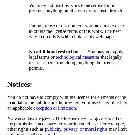
You may not use this work to advertise for or
promote anything but the work you create from it.
For any reuse or distribution, you must make clear
to others the license terms of this work. The best
way to do this is with a link to this web page.
No additional restrictions
— You may not apply
legal terms or
technological measures
that legally
restrict others from doing anything the license
permits.
Notices:
You do not have to comply with the license for elements of the
material in the public domain or where your use is permitted by
an applicable
exception or limitation
.
No warranties are given. The license may not give you all of
the permissions necessary for your intended use. For example,
other rights such as
publicity, privacy, or moral rights
may limit
how you use the material.