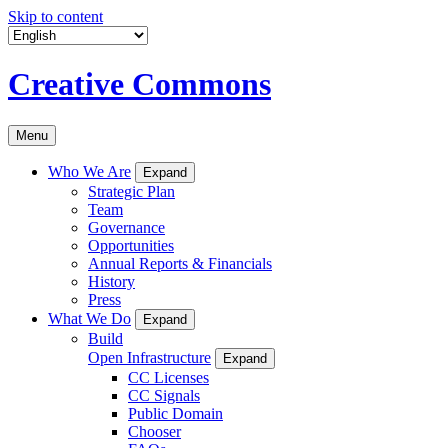
Skip to content
Creative Commons
Menu
Who We Are
Expand
Strategic Plan
Team
Governance
Opportunities
Annual Reports & Financials
History
Press
What We Do
Expand
Build
Open Infrastructure
Expand
CC Licenses
CC Signals
Public Domain
Chooser