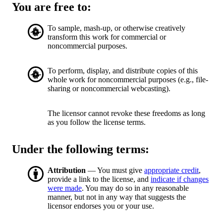
You are free to:
To sample, mash-up, or otherwise creatively
transform this work for commercial or
noncommercial purposes.
To perform, display, and distribute copies of this
whole work for noncommercial purposes (e.g., file-
sharing or noncommercial webcasting).
The licensor cannot revoke these freedoms as long
as you follow the license terms.
Under the following terms:
Attribution
— You must give
appropriate credit
,
provide a link to the license, and
indicate if changes
were made
. You may do so in any reasonable
manner, but not in any way that suggests the
licensor endorses you or your use.