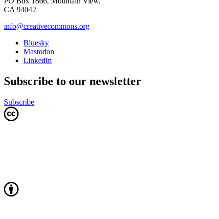
PO Box 1866, Mountain View,
CA 94042
info@creativecommons.org
Bluesky
Mastodon
LinkedIn
Subscribe to our newsletter
Subscribe