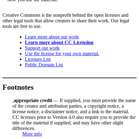
Creative Commons is the nonprofit behind the open licenses and
other legal tools that allow creators to share their work. Our legal
tools are free to use.
Learn more about our work
Learn more about CC Licensing
Support our work
Use the license for your own material.
Licenses List
Public Domain List
Footnotes
appropriate credit
— If supplied, you must provide the name
of the creator and attribution parties, a copyright notice, a
license notice, a disclaimer notice, and a link to the material.
CC licenses prior to Version 4.0 also require you to provide the
title of the material if supplied, and may have other slight
differences.
More info