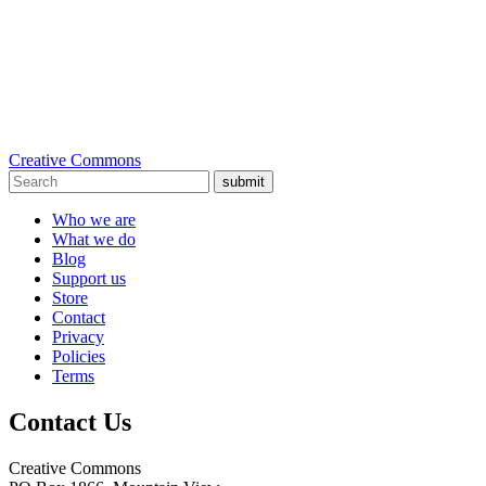
Creative Commons
submit
Who we are
What we do
Blog
Support us
Store
Contact
Privacy
Policies
Terms
Contact Us
Creative Commons