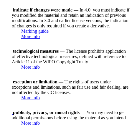
indicate if changes were made
— In 4.0, you must indicate if
you modified the material and retain an indication of previous
modifications. In 3.0 and earlier license versions, the indication
of changes is only required if you create a derivative.
Marking guide
More info
technological measures
— The license prohibits application
of effective technological measures, defined with reference to
Article 11 of the WIPO Copyright Treaty.
More info
exception or limitation
— The rights of users under
exceptions and limitations, such as fair use and fair dealing, are
not affected by the CC licenses.
More info
publicity, privacy, or moral rights
— You may need to get
additional permissions before using the material as you intend.
More info