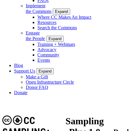
FAQs
Implement
the Commons
Expand
Where CC Makes An Impact
Resources
Search the Commons
Engage
the People
Expand
Training + Webinars
Advocacy
Community
Events
Blog
Support Us
Expand
Make a Gift
Open Infrastructure Circle
Donor FAQ
Donate
CC
Sampling