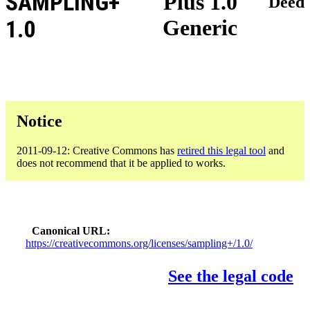
SAMPLING+
Plus 1.0
Deed
Generic
1.0
Notice
2011-09-12: Creative Commons has
retired this legal tool
and
does not recommend that it be applied to works.
Canonical URL
https://creativecommons.org/licenses/sampling+/1.0/
See the legal code