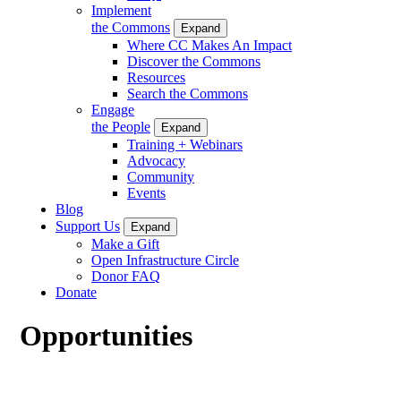
Implement
the Commons
Expand
Where CC Makes An Impact
Discover the Commons
Resources
Search the Commons
Engage
the People
Expand
Training + Webinars
Advocacy
Community
Events
Blog
Support Us
Expand
Make a Gift
Open Infrastructure Circle
Donor FAQ
Donate
Opportunities