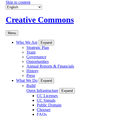
Skip to content
Creative Commons
Menu
Who We Are
Expand
Strategic Plan
Team
Governance
Opportunities
Annual Reports & Financials
History
Press
What We Do
Expand
Build
Open Infrastructure
Expand
CC Licenses
CC Signals
Public Domain
Chooser
FAQs