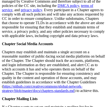
managed by Creative Commons and therefore subject to all of the
policies of the CC site, including the
DMCA policy
,
terms of
service
, and
privacy policy
. Every participant in a Chapter agrees to
comply with all such policies and will take any actions requested by
CC in order to ensure compliance. Unlike subdomains, Chapters
that choose to operate TLDs in accordance with the above are alone
responsible for ensuring that they establish and maintain terms of
service, a privacy policy, and any other policies necessary to comply
with applicable laws, including copyright and data privacy laws.
Chapter Social Media Accounts
Chapters may establish and maintain a single account on a
reasonable number of public-facing social media platforms on behalf
of the Chapter. The Chapter should track the accounts, platforms,
and login information as they are established, and alert CC as to
which accounts it has and who operates them on behalf of the
Chapter. The Chapter is responsible for ensuring consistency and
quality in the content and operation of those accounts, and may
establish guidelines in accordance with the Chapter Guidelines
(
https://github.com/creativecommons/global-network-
strategy/blob/master/docs/chapters-standards.md
) to achieve this.
Chapter Mailing Lists
If a Chapter wants to set up and maintain a mailing list for its