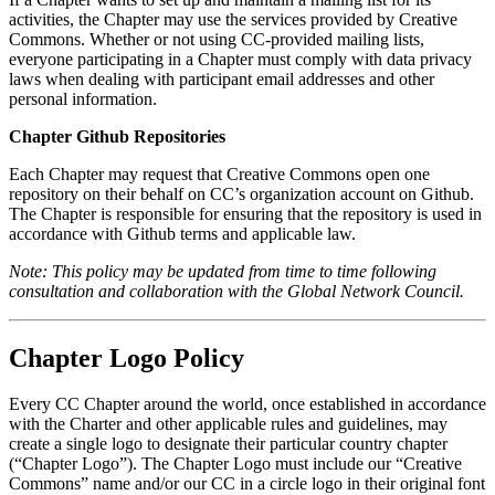
activities, the Chapter may use the services provided by Creative
Commons. Whether or not using CC-provided mailing lists,
everyone participating in a Chapter must comply with data privacy
laws when dealing with participant email addresses and other
personal information.
Chapter Github Repositories
Each Chapter may request that Creative Commons open one
repository on their behalf on CC’s organization account on Github.
The Chapter is responsible for ensuring that the repository is used in
accordance with Github terms and applicable law.
Note: This policy may be updated from time to time following
consultation and collaboration with the Global Network Council.
Chapter Logo Policy
Every CC Chapter around the world, once established in accordance
with the Charter and other applicable rules and guidelines, may
create a single logo to designate their particular country chapter
(“Chapter Logo”). The Chapter Logo must include our “Creative
Commons” name and/or our CC in a circle logo in their original font