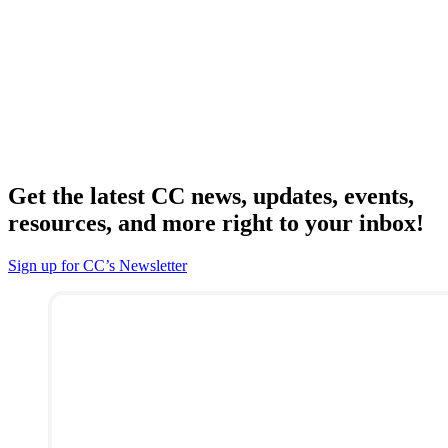
Get the latest CC news, updates, events,
resources, and more right to your inbox!
Sign up for CC’s Newsletter