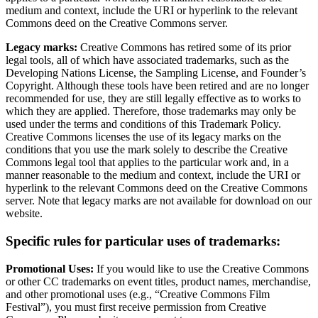
medium and context, include the URI or hyperlink to the relevant
Commons deed on the Creative Commons server.
Legacy marks:
Creative Commons has retired some of its prior
legal tools, all of which have associated trademarks, such as the
Developing Nations License, the Sampling License, and Founder’s
Copyright. Although these tools have been retired and are no longer
recommended for use, they are still legally effective as to works to
which they are applied. Therefore, those trademarks may only be
used under the terms and conditions of this Trademark Policy.
Creative Commons licenses the use of its legacy marks on the
conditions that you use the mark solely to describe the Creative
Commons legal tool that applies to the particular work and, in a
manner reasonable to the medium and context, include the URI or
hyperlink to the relevant Commons deed on the Creative Commons
server. Note that legacy marks are not available for download on our
website.
Specific rules for particular uses of trademarks:
Promotional Uses:
If you would like to use the Creative Commons
or other CC trademarks on event titles, product names, merchandise,
and other promotional uses (e.g., “Creative Commons Film
Festival”), you must first receive permission from Creative