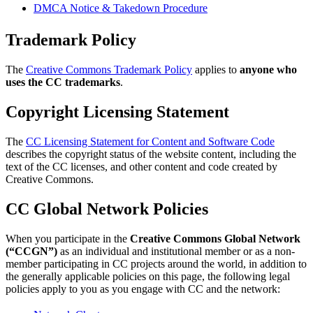
DMCA Notice & Takedown Procedure
Trademark Policy
The
Creative Commons Trademark Policy
applies to
anyone who
uses the CC trademarks
.
Copyright Licensing Statement
The
CC Licensing Statement for Content and Software Code
describes the copyright status of the website content, including the
text of the CC licenses, and other content and code created by
Creative Commons.
CC Global Network Policies
When you participate in the
Creative Commons Global Network
(“CCGN”)
as an individual and institutional member or as a non-
member participating in CC projects around the world, in addition to
the generally applicable policies on this page, the following legal
policies apply to you as you engage with CC and the network: