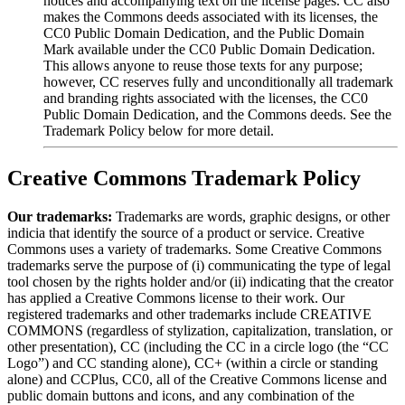
notices and accompanying text on the license pages. CC also
makes the Commons deeds associated with its licenses, the
CC0 Public Domain Dedication, and the Public Domain
Mark available under the CC0 Public Domain Dedication.
This allows anyone to reuse those texts for any purpose;
however, CC reserves fully and unconditionally all trademark
and branding rights associated with the licenses, the CC0
Public Domain Dedication, and the Commons deeds. See the
Trademark Policy below for more detail.
Creative Commons Trademark Policy
Our trademarks:
Trademarks are words, graphic designs, or other
indicia that identify the source of a product or service. Creative
Commons uses a variety of trademarks. Some Creative Commons
trademarks serve the purpose of (i) communicating the type of legal
tool chosen by the rights holder and/or (ii) indicating that the creator
has applied a Creative Commons license to their work. Our
registered trademarks and other trademarks include CREATIVE
COMMONS (regardless of stylization, capitalization, translation, or
other presentation), CC (including the CC in a circle logo (the “CC
Logo”) and CC standing alone), CC+ (within a circle or standing
alone) and CCPlus, CC0, all of the Creative Commons license and
public domain buttons and icons, and any combination of the