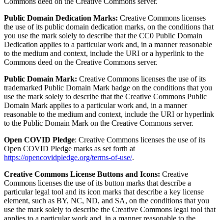
Commons deed on the Creative Commons server.
Public Domain Dedication Marks:
Creative Commons licenses
the use of its public domain dedication marks, on the conditions that
you use the mark solely to describe that the CC0 Public Domain
Dedication applies to a particular work and, in a manner reasonable
to the medium and context, include the URI or a hyperlink to the
Commons deed on the Creative Commons server.
Public Domain Mark:
Creative Commons licenses the use of its
trademarked Public Domain Mark badge on the conditions that you
use the mark solely to describe that the Creative Commons Public
Domain Mark applies to a particular work and, in a manner
reasonable to the medium and context, include the URI or hyperlink
to the Public Domain Mark on the Creative Commons server.
Open COVID Pledge
: Creative Commons licenses the use of its
Open COVID Pledge marks as set forth at
https://opencovidpledge.org/terms-of-use/
.
Creative Commons License Buttons and Icons:
Creative
Commons licenses the use of its button marks that describe a
particular legal tool and its icon marks that describe a key license
element, such as BY, NC, ND, and SA, on the conditions that you
use the mark solely to describe the Creative Commons legal tool that
applies to a particular work and, in a manner reasonable to the