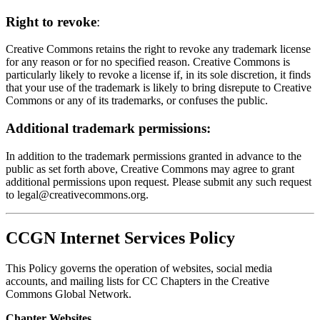
Right to revoke
:
Creative Commons retains the right to revoke any trademark license
for any reason or for no specified reason. Creative Commons is
particularly likely to revoke a license if, in its sole discretion, it finds
that your use of the trademark is likely to bring disrepute to Creative
Commons or any of its trademarks, or confuses the public.
Additional trademark permissions:
In addition to the trademark permissions granted in advance to the
public as set forth above, Creative Commons may agree to grant
additional permissions upon request. Please submit any such request
to
legal@creativecommons.org
.
CCGN Internet Services Policy
This Policy governs the operation of websites, social media
accounts, and mailing lists for CC Chapters in the Creative
Commons Global Network.
Chapter Websites