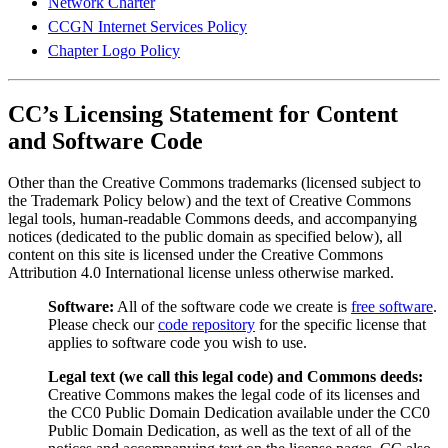
Network Charter
CCGN Internet Services Policy
Chapter Logo Policy
CC’s Licensing Statement for Content
and Software Code
Other than the Creative Commons trademarks (licensed subject to
the Trademark Policy below) and the text of Creative Commons
legal tools, human-readable Commons deeds, and accompanying
notices (dedicated to the public domain as specified below), all
content on this site is licensed under the Creative Commons
Attribution 4.0 International license unless otherwise marked.
Software:
All of the software code we create is
free software
.
Please check our
code repository
for the specific license that
applies to software code you wish to use.
Legal text (we call this legal code) and Commons deeds:
Creative Commons makes the legal code of its licenses and
the CC0 Public Domain Dedication available under the CC0
Public Domain Dedication, as well as the text of all of the