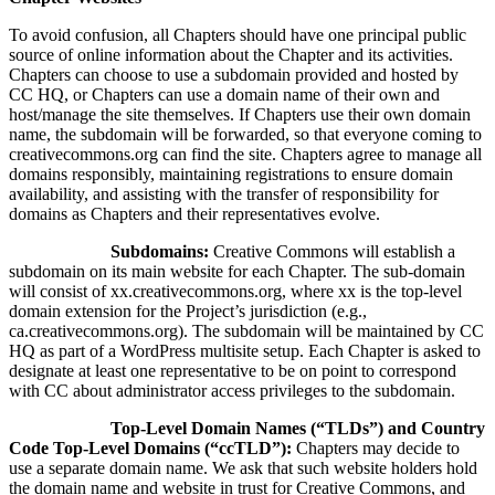
To avoid confusion, all Chapters should have one principal public
source of online information about the Chapter and its activities.
Chapters can choose to use a subdomain provided and hosted by
CC HQ, or Chapters can use a domain name of their own and
host/manage the site themselves. If Chapters use their own domain
name, the subdomain will be forwarded, so that everyone coming to
creativecommons.org can find the site. Chapters agree to manage all
domains responsibly, maintaining registrations to ensure domain
availability, and assisting with the transfer of responsibility for
domains as Chapters and their representatives evolve.
Subdomains:
Creative Commons will establish a
subdomain on its main website for each Chapter. The sub-domain
will consist of xx.creativecommons.org, where xx is the top-level
domain extension for the Project’s jurisdiction (e.g.,
ca.creativecommons.org). The subdomain will be maintained by CC
HQ as part of a WordPress multisite setup. Each Chapter is asked to
designate at least one representative to be on point to correspond
with CC about administrator access privileges to the subdomain.
Top-Level Domain Names (“TLDs”) and Country
Code Top-Level Domains (“ccTLD”):
Chapters may decide to
use a separate domain name. We ask that such website holders hold
the domain name and website in trust for Creative Commons, and