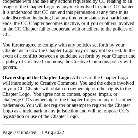
cooperate with and take any actions requested by CC relating to all
usage of the Chapter Logo by anyone involved in your CC Chapter.
It is understood that CC can end this permission at any time in its
sole discretion, including if at any time your status as a participant
ends, the CC Chapter becomes inactive, or if you or others involved
in the CC Chapter fail to cooperate with or adhere to the policies of
CC.
You further agree to comply with any policies set forth by your
Chapter as to how the Chapter Logo may or may not be used. In the
event of a conflict between a guideline set forth by your Chapter and
a policy of Creative Commons, the Creative Commons policy will
govern.
Ownership of the Chapter Logo:
All uses of the Chapter Logo
will inure solely to Creative Commons. You and the others involved
in your CC Chapter will obtain no ownership or other rights to the
Chapter Logo. You agree not to contest, oppose, impair, or
challenge CC’s ownership of the Chapter Logos or any of its other
trademarks. You will not register or attempt to register the Chapter
Logo as a trademark in any jurisdiction and will not oppose CC’s
registration or use of the Chapter Logo.
Page last updated: 11 Aug 2022