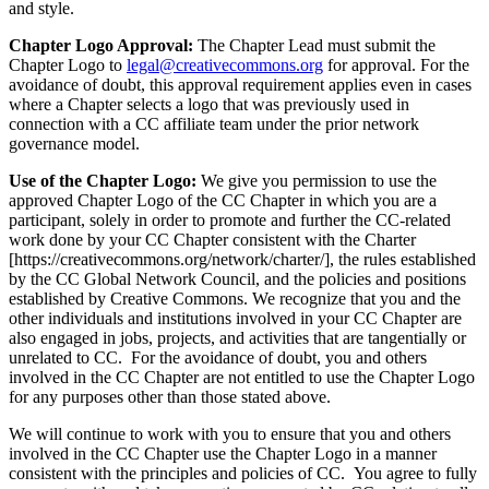
and style.
Chapter Logo Approval:
The Chapter Lead must submit the
Chapter Logo to
legal@creativecommons.org
for approval. For the
avoidance of doubt, this approval requirement applies even in cases
where a Chapter selects a logo that was previously used in
connection with a CC affiliate team under the prior network
governance model.
Use of the Chapter Logo:
We give you permission to use the
approved Chapter Logo of the CC Chapter in which you are a
participant, solely in order to promote and further the CC-related
work done by your CC Chapter consistent with the Charter
[https://creativecommons.org/network/charter/], the rules established
by the CC Global Network Council, and the policies and positions
established by Creative Commons. We recognize that you and the
other individuals and institutions involved in your CC Chapter are
also engaged in jobs, projects, and activities that are tangentially or
unrelated to CC. For the avoidance of doubt, you and others
involved in the CC Chapter are not entitled to use the Chapter Logo
for any purposes other than those stated above.
We will continue to work with you to ensure that you and others
involved in the CC Chapter use the Chapter Logo in a manner
consistent with the principles and policies of CC. You agree to fully