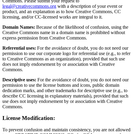
Commons. Please submit your request to
legal@creativecommons.org
with a description of your event or
product, and an explanation as to how Creative Commons, CC
licensing, and/or CC-licensed works are integral to it.
Domain Names:
Because of the likelihood of confusion, using the
Creative Commons name in a domain name is prohibited without
express permission from Creative Commons.
Referential uses:
For the avoidance of doubt, you do not need our
permission to use our corporate logo for referential use (e.g., to refer
to Creative Commons as an organization), provided that such use
does not imply endorsement by or association with Creative
Commons.
Descriptive uses:
For the avoidance of doubt, you do not need our
permission to use the license buttons and icons, public domain
dedication marks, and other trademarks for descriptive use (e.g., to
describe CC licensing in explanatory materials), provided that such
use does not imply endorsement by or association with Creative
Commons.
License Modification:
To prevent confusion and maintain consistency, you are not allowed