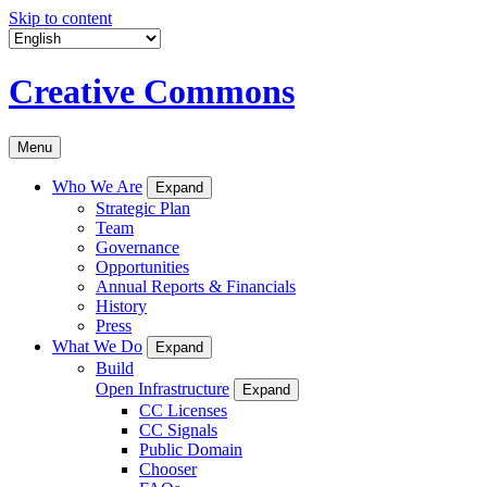
Skip to content
Creative Commons
Menu
Who We Are
Expand
Strategic Plan
Team
Governance
Opportunities
Annual Reports & Financials
History
Press
What We Do
Expand
Build
Open Infrastructure
Expand
CC Licenses
CC Signals
Public Domain
Chooser