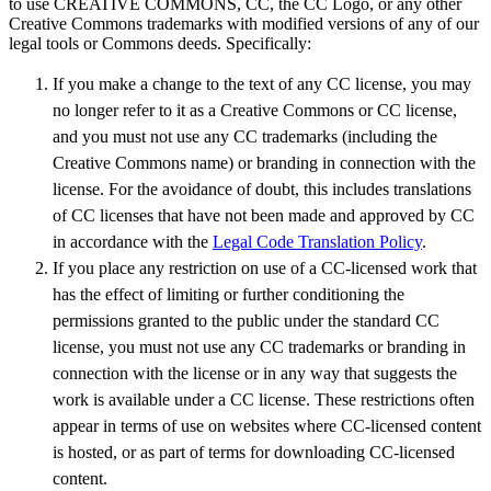
to use CREATIVE COMMONS, CC, the CC Logo, or any other
Creative Commons trademarks with modified versions of any of our
legal tools or Commons deeds. Specifically:
If you make a change to the text of any CC license, you may
no longer refer to it as a Creative Commons or CC license,
and you must not use any CC trademarks (including the
Creative Commons name) or branding in connection with the
license. For the avoidance of doubt, this includes translations
of CC licenses that have not been made and approved by CC
in accordance with the
Legal Code Translation Policy
.
If you place any restriction on use of a CC-licensed work that
has the effect of limiting or further conditioning the
permissions granted to the public under the standard CC
license, you must not use any CC trademarks or branding in
connection with the license or in any way that suggests the
work is available under a CC license. These restrictions often
appear in terms of use on websites where CC-licensed content
is hosted, or as part of terms for downloading CC-licensed
content.