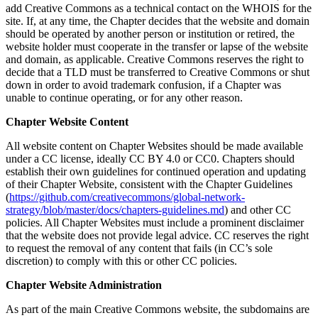
add Creative Commons as a technical contact on the WHOIS for the
site. If, at any time, the Chapter decides that the website and domain
should be operated by another person or institution or retired, the
website holder must cooperate in the transfer or lapse of the website
and domain, as applicable. Creative Commons reserves the right to
decide that a TLD must be transferred to Creative Commons or shut
down in order to avoid trademark confusion, if a Chapter was
unable to continue operating, or for any other reason.
Chapter Website Content
All website content on Chapter Websites should be made available
under a CC license, ideally CC BY 4.0 or CC0. Chapters should
establish their own guidelines for continued operation and updating
of their Chapter Website, consistent with the Chapter Guidelines
(
https://github.com/creativecommons/global-network-
strategy/blob/master/docs/chapters-guidelines.md
) and other CC
policies. All Chapter Websites must include a prominent disclaimer
that the website does not provide legal advice. CC reserves the right
to request the removal of any content that fails (in CC’s sole
discretion) to comply with this or other CC policies.
Chapter Website Administration
As part of the main Creative Commons website, the subdomains are