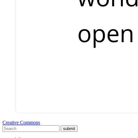
Creative Commons
submit