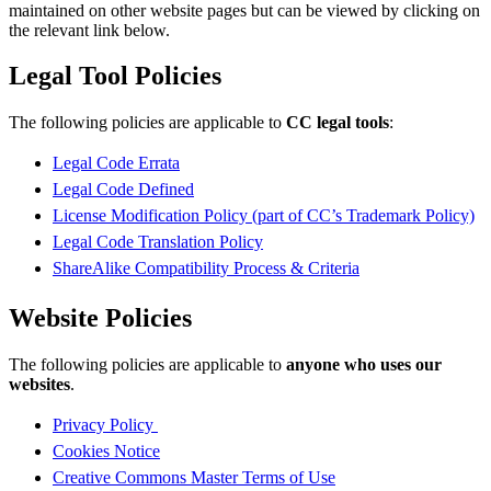
maintained on other website pages but can be viewed by clicking on
the relevant link below.
Legal Tool Policies
The following policies are applicable to
CC legal tools
:
Legal Code Errata
Legal Code Defined
License Modification Policy (part of CC’s Trademark Policy)
Legal Code Translation Policy
ShareAlike Compatibility Process & Criteria
Website Policies
The following policies are applicable to
anyone who uses our
websites
.
Privacy Policy
Cookies Notice
Creative Commons Master Terms of Use