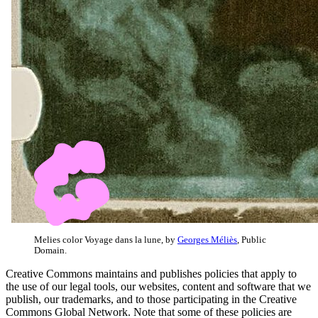
Melies color Voyage dans la lune, by
Georges Méliès
, Public
Domain.
Creative Commons maintains and publishes policies that apply to
the use of our legal tools, our websites, content and software that we
publish, our trademarks, and to those participating in the Creative
Commons Global Network. Note that some of these policies are