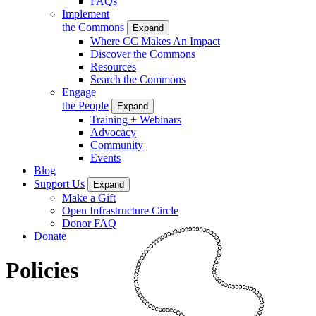
FAQs
Implement
the Commons
Expand
Where CC Makes An Impact
Discover the Commons
Resources
Search the Commons
Engage
the People
Expand
Training + Webinars
Advocacy
Community
Events
Blog
Support Us
Expand
Make a Gift
Open Infrastructure Circle
Donor FAQ
Donate
Policies