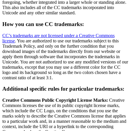
foregoing, whether integrated into a larger whole or standing alone.
This also includes all of the CC trademarks incorporated into
Unicode and any other similar standard.
How you can use CC trademarks:
CC’s trademarks are not licensed under a Creative Commons
license
. You are authorized to use our trademarks subject to this
Trademark Policy, and only on the further condition that you
download images of the trademarks directly from our website or
apply them through software that incorporates the trademarks in
Unicode. You are not authorized to use any modified versions of our
trademarks, except that you may use a different color for the CC
logo and its background so long as the two colors chosen have a
contrast ratio of at least 3:1.
Additional specific rules for particular trademarks:
Creative Commons Public Copyright License Marks:
Creative
Commons licenses the use of its public copyright license marks,
which include the CC Logo, on the conditions that you use the
marks solely to describe the Creative Commons license that applies
to a particular work and, in a manner reasonable to the medium and
context, include the URI or a hyperlink to the corresponding