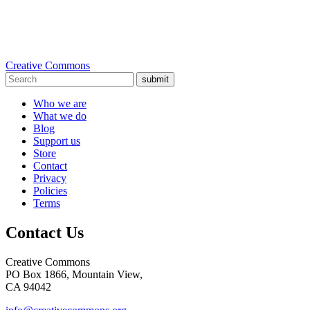
Creative Commons
submit
Who we are
What we do
Blog
Support us
Store
Contact
Privacy
Policies
Terms
Contact Us
Creative Commons
PO Box 1866, Mountain View,
CA 94042