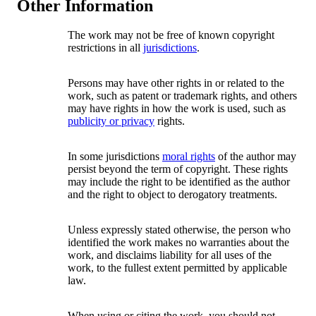
Other Information
The work may not be free of known copyright
restrictions in all
jurisdictions
.
Persons may have other rights in or related to the
work, such as patent or trademark rights, and others
may have rights in how the work is used, such as
publicity or privacy
rights.
In some jurisdictions
moral rights
of the author may
persist beyond the term of copyright. These rights
may include the right to be identified as the author
and the right to object to derogatory treatments.
Unless expressly stated otherwise, the person who
identified the work makes no warranties about the
work, and disclaims liability for all uses of the
work, to the fullest extent permitted by applicable
law.
When using or citing the work, you should not