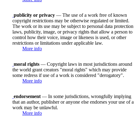
publicity or privacy
— The use of a work free of known
copyright restrictions may be otherwise regulated or limited.
The work or its use may be subject to personal data protection
laws, publicity, image, or privacy rights that allow a person to
control how their voice, image or likeness is used, or other
restrictions or limitations under applicable law.
More info
moral rights
— Copyright laws in most jurisdictions around
the world grant creators "moral rights" which may provide
some redress if use of a work is considered "derogatory".
More info
endorsement
— In some jurisdictions, wrongfully implying
that an author, publisher or anyone else endorses your use of a
work may be unlawful.
More info