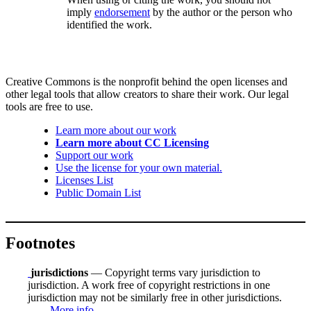
imply
endorsement
by the author or the person who
identified the work.
Creative Commons is the nonprofit behind the open licenses and
other legal tools that allow creators to share their work. Our legal
tools are free to use.
Learn more about our work
Learn more about CC Licensing
Support our work
Use the license for your own material.
Licenses List
Public Domain List
Footnotes
jurisdictions
— Copyright terms vary jurisdiction to
jurisdiction. A work free of copyright restrictions in one
jurisdiction may not be similarly free in other jurisdictions.
More info