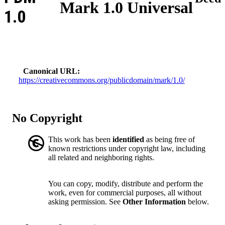
Mark 1.0 Universal
1.0
Canonical URL
https://creativecommons.org/publicdomain/mark/1.0/
No Copyright
This work has been
identified
as being free of
known restrictions under copyright law, including
all related and neighboring rights.
You can copy, modify, distribute and perform the
work, even for commercial purposes, all without
asking permission. See
Other Information
below.