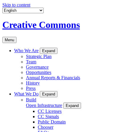
Skip to content
Creative Commons
Menu
Who We Are
Expand
Strategic Plan
Team
Governance
Opportunities
Annual Reports & Financials
History
Press
What We Do
Expand
Build
Open Infrastructure
Expand
CC Licenses
CC Signals
Public Domain
Chooser