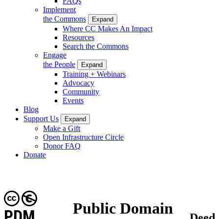
FAQs
Implement
the Commons
Expand
Where CC Makes An Impact
Resources
Search the Commons
Engage
the People
Expand
Training + Webinars
Advocacy
Community
Events
Blog
Support Us
Expand
Make a Gift
Open Infrastructure Circle
Donor FAQ
Donate
Public Domain
PDM
Deed