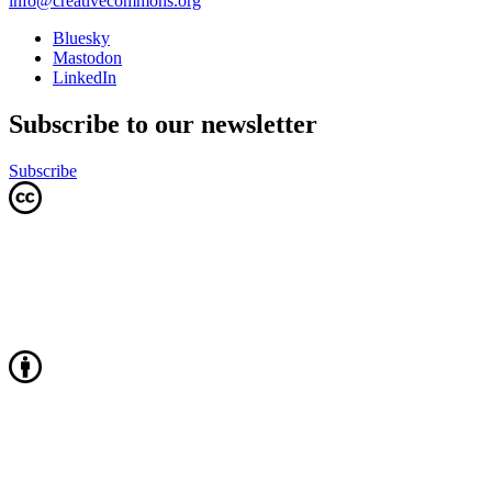
info@creativecommons.org
Bluesky
Mastodon
LinkedIn
Subscribe to our newsletter
Subscribe