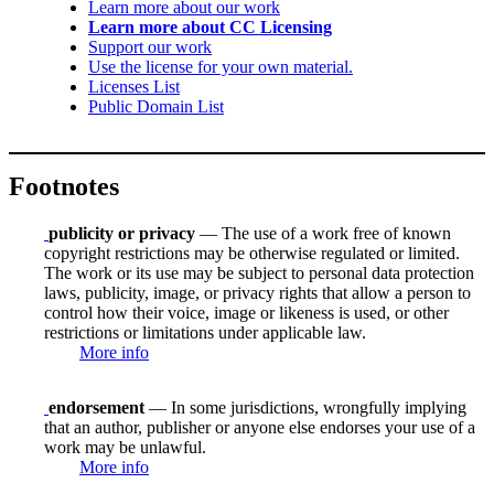
Learn more about our work
Learn more about CC Licensing
Support our work
Use the license for your own material.
Licenses List
Public Domain List
Footnotes
publicity or privacy
— The use of a work free of known
copyright restrictions may be otherwise regulated or limited.
The work or its use may be subject to personal data protection
laws, publicity, image, or privacy rights that allow a person to
control how their voice, image or likeness is used, or other
restrictions or limitations under applicable law.
More info
endorsement
— In some jurisdictions, wrongfully implying
that an author, publisher or anyone else endorses your use of a
work may be unlawful.
More info