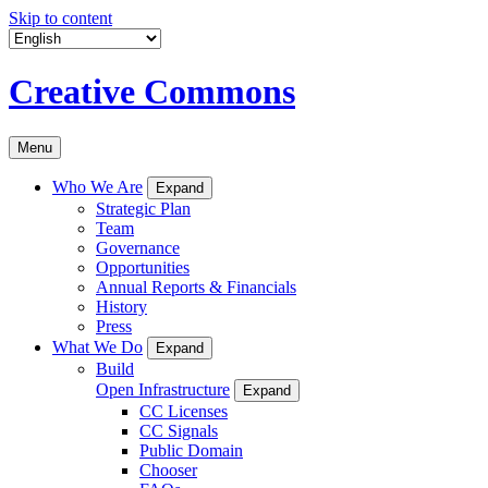
Skip to content
Creative Commons
Menu
Who We Are
Expand
Strategic Plan
Team
Governance
Opportunities
Annual Reports & Financials
History
Press
What We Do
Expand
Build
Open Infrastructure
Expand
CC Licenses
CC Signals
Public Domain
Chooser