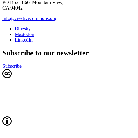
PO Box 1866, Mountain View,
CA 94042
info@creativecommons.org
Bluesky
Mastodon
LinkedIn
Subscribe to our newsletter
Subscribe