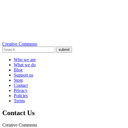
Creative Commons
submit
Who we are
What we do
Blog
Support us
Store
Contact
Privacy
Policies
Terms
Contact Us
Creative Commons