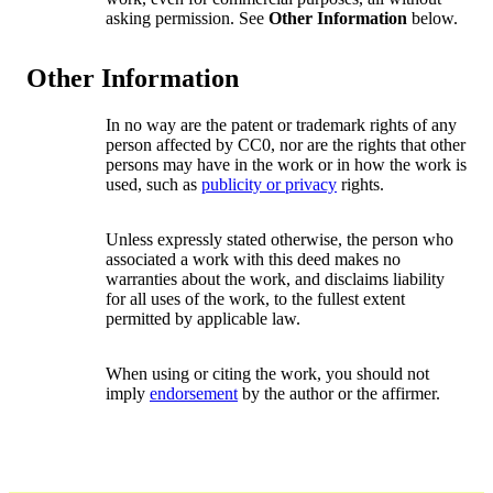
asking permission. See
Other Information
below.
Other Information
In no way are the patent or trademark rights of any
person affected by CC0, nor are the rights that other
persons may have in the work or in how the work is
used, such as
publicity or privacy
rights.
Unless expressly stated otherwise, the person who
associated a work with this deed makes no
warranties about the work, and disclaims liability
for all uses of the work, to the fullest extent
permitted by applicable law.
When using or citing the work, you should not
imply
endorsement
by the author or the affirmer.