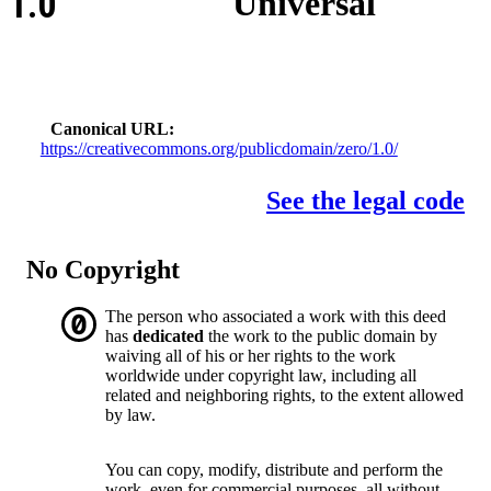
1.0
Universal
Canonical URL
https://creativecommons.org/publicdomain/zero/1.0/
See the legal code
No Copyright
The person who associated a work with this deed
has
dedicated
the work to the public domain by
waiving all of his or her rights to the work
worldwide under copyright law, including all
related and neighboring rights, to the extent allowed
by law.
You can copy, modify, distribute and perform the
work, even for commercial purposes, all without