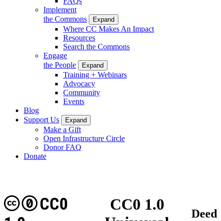
FAQs
Implement
the Commons
Expand
Where CC Makes An Impact
Resources
Search the Commons
Engage
the People
Expand
Training + Webinars
Advocacy
Community
Events
Blog
Support Us
Expand
Make a Gift
Open Infrastructure Circle
Donor FAQ
Donate
CC0
CC0 1.0
Deed