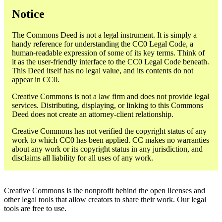
Notice
The Commons Deed is not a legal instrument. It is simply a
handy reference for understanding the CC0 Legal Code, a
human-readable expression of some of its key terms. Think of
it as the user-friendly interface to the CC0 Legal Code beneath.
This Deed itself has no legal value, and its contents do not
appear in CC0.
Creative Commons is not a law firm and does not provide legal
services. Distributing, displaying, or linking to this Commons
Deed does not create an attorney-client relationship.
Creative Commons has not verified the copyright status of any
work to which CC0 has been applied. CC makes no warranties
about any work or its copyright status in any jurisdiction, and
disclaims all liability for all uses of any work.
Creative Commons is the nonprofit behind the open licenses and
other legal tools that allow creators to share their work. Our legal
tools are free to use.