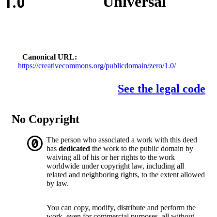
1.0
Universal
Canonical URL
https://creativecommons.org/publicdomain/zero/1.0/
See the legal code
No Copyright
The person who associated a work with this deed
has
dedicated
the work to the public domain by
waiving all of his or her rights to the work
worldwide under copyright law, including all
related and neighboring rights, to the extent allowed
by law.
You can copy, modify, distribute and perform the
work, even for commercial purposes, all without