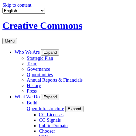
Skip to content
Creative Commons
Menu
Who We Are
Expand
Strategic Plan
Team
Governance
Opportunities
Annual Reports & Financials
History
Press
What We Do
Expand
Build
Open Infrastructure
Expand
CC Licenses
CC Signals
Public Domain
Chooser