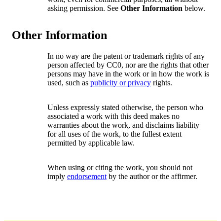
asking permission. See
Other Information
below.
Other Information
In no way are the patent or trademark rights of any
person affected by CC0, nor are the rights that other
persons may have in the work or in how the work is
used, such as
publicity or privacy
rights.
Unless expressly stated otherwise, the person who
associated a work with this deed makes no
warranties about the work, and disclaims liability
for all uses of the work, to the fullest extent
permitted by applicable law.
When using or citing the work, you should not
imply
endorsement
by the author or the affirmer.