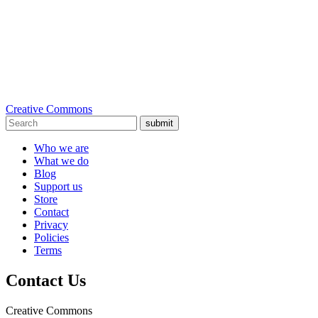
Creative Commons
submit
Who we are
What we do
Blog
Support us
Store
Contact
Privacy
Policies
Terms
Contact Us
Creative Commons