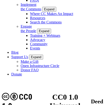
FAQs
Implement
the Commons
Expand
Where CC Makes An Impact
Resources
Search the Commons
Engage
the People
Expand
Training + Webinars
Advocacy
Community
Events
Blog
Support Us
Expand
Make a Gift
Open Infrastructure Circle
Donor FAQ
Donate
CC0
CC0 1.0
Deed