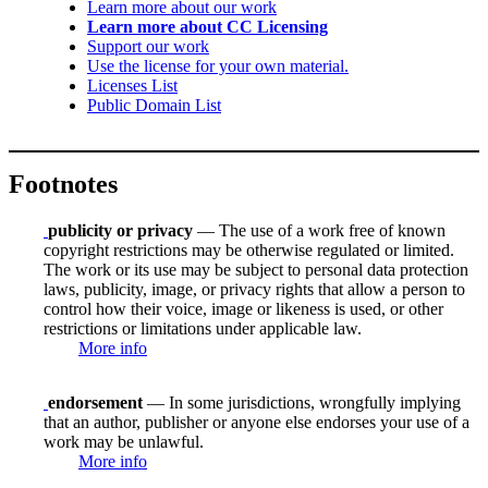
Learn more about our work
Learn more about CC Licensing
Support our work
Use the license for your own material.
Licenses List
Public Domain List
Footnotes
publicity or privacy
— The use of a work free of known
copyright restrictions may be otherwise regulated or limited.
The work or its use may be subject to personal data protection
laws, publicity, image, or privacy rights that allow a person to
control how their voice, image or likeness is used, or other
restrictions or limitations under applicable law.
More info
endorsement
— In some jurisdictions, wrongfully implying
that an author, publisher or anyone else endorses your use of a
work may be unlawful.
More info