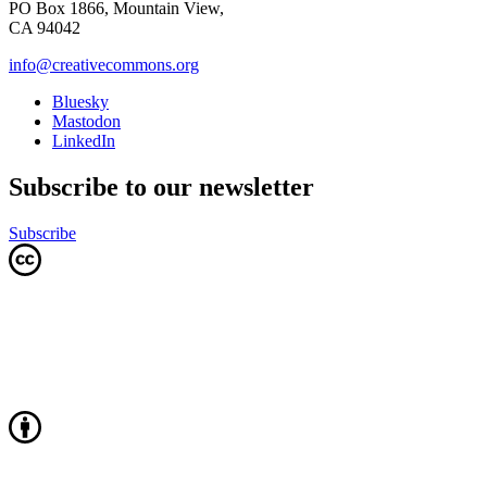
PO Box 1866, Mountain View,
CA 94042
info@creativecommons.org
Bluesky
Mastodon
LinkedIn
Subscribe to our newsletter
Subscribe