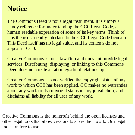
Notice
The Commons Deed is not a legal instrument. It is simply a
handy reference for understanding the CC0 Legal Code, a
human-readable expression of some of its key terms. Think of
it as the user-friendly interface to the CC0 Legal Code beneath.
This Deed itself has no legal value, and its contents do not
appear in CC0.
Creative Commons is not a law firm and does not provide legal
services. Distributing, displaying, or linking to this Commons
Deed does not create an attorney-client relationship.
Creative Commons has not verified the copyright status of any
work to which CC0 has been applied. CC makes no warranties
about any work or its copyright status in any jurisdiction, and
disclaims all liability for all uses of any work.
Creative Commons is the nonprofit behind the open licenses and
other legal tools that allow creators to share their work. Our legal
tools are free to use.