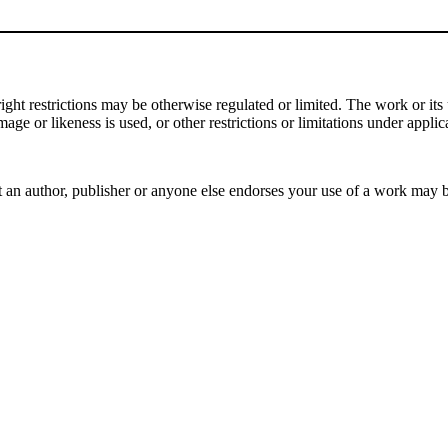
t restrictions may be otherwise regulated or limited. The work or its u
mage or likeness is used, or other restrictions or limitations under applic
 an author, publisher or anyone else endorses your use of a work may 