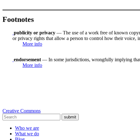
Footnotes
publicity or privacy
— The use of a work free of known copyrigh
or privacy rights that allow a person to control how their voice, i
More info
endorsement
— In some jurisdictions, wrongfully implying that
More info
Creative Commons
submit
Who we are
What we do
Blog