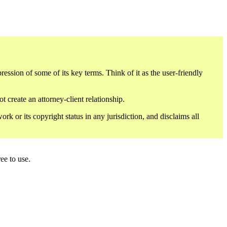
sion of some of its key terms. Think of it as the user-friendly
 create an attorney-client relationship.
or its copyright status in any jurisdiction, and disclaims all
ee to use.