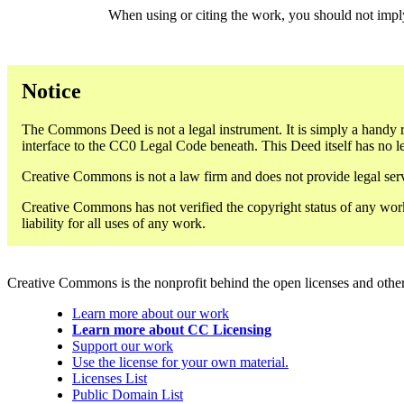
When using or citing the work, you should not imp
Notice
The Commons Deed is not a legal instrument. It is simply a handy r
interface to the CC0 Legal Code beneath. This Deed itself has no le
Creative Commons is not a law firm and does not provide legal servi
Creative Commons has not verified the copyright status of any work
liability for all uses of any work.
Creative Commons is the nonprofit behind the open licenses and other le
Learn more about our work
Learn more about CC Licensing
Support our work
Use the license for your own material.
Licenses List
Public Domain List