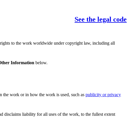
See the legal code
 rights to the work worldwide under copyright law, including all
Other Information
below.
 in the work or in how the work is used, such as
publicity or privacy
sclaims liability for all uses of the work, to the fullest extent