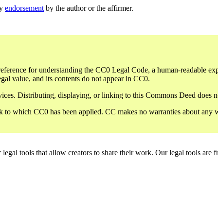
ly
endorsement
by the author or the affirmer.
eference for understanding the CC0 Legal Code, a human-readable expres
gal value, and its contents do not appear in CC0.
ces. Distributing, displaying, or linking to this Commons Deed does not
 to which CC0 has been applied. CC makes no warranties about any work 
gal tools that allow creators to share their work. Our legal tools are fr