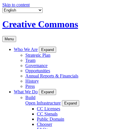
Skip to content
Creative Commons
Menu
Who We Are
Expand
Strategic Plan
Team
Governance
Opportunities
Annual Reports & Financials
History
Press
What We Do
Expand
Build
Open Infrastructure
Expand
CC Licenses
CC Signals
Public Domain
Chooser