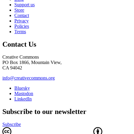
Support us
Store
Contact
Privacy
Policies
Terms
Contact Us
Creative Commons
PO Box 1866, Mountain View,
CA 94042
info@creativecommons.org
Bluesky
Mastodon
LinkedIn
Subscribe to our newsletter
Subscribe