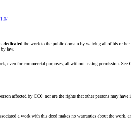
1.0/
as
dedicated
the work to the public domain by waiving all of his or her
 by law.
ork, even for commercial purposes, all without asking permission. See
 person affected by CC0, nor are the rights that other persons may have
sociated a work with this deed makes no warranties about the work, and di