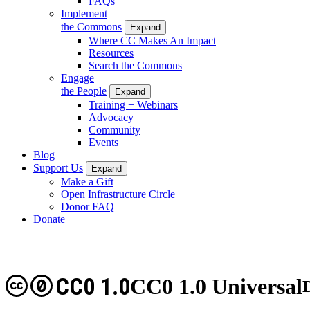
FAQs
Implement
the Commons
Expand
Where CC Makes An Impact
Resources
Search the Commons
Engage
the People
Expand
Training + Webinars
Advocacy
Community
Events
Blog
Support Us
Expand
Make a Gift
Open Infrastructure Circle
Donor FAQ
Donate
CC0 1.0
CC0 1.0 Universal