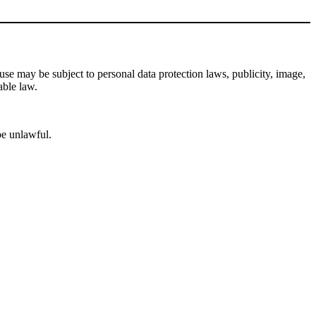
se may be subject to personal data protection laws, publicity, image,
able law.
be unlawful.