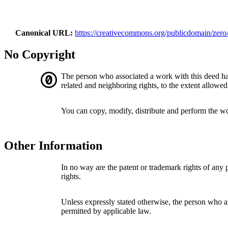
Canonical URL
https://creativecommons.org/publicdomain/zero/
No Copyright
The person who associated a work with this deed h
related and neighboring rights, to the extent allowed
You can copy, modify, distribute and perform the w
Other Information
In no way are the patent or trademark rights of any
rights.
Unless expressly stated otherwise, the person who as
permitted by applicable law.