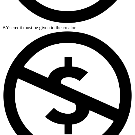
BY: credit must be given to the creator.