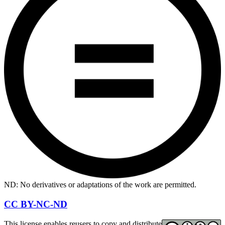
ND: No derivatives or adaptations of the work are permitted.
CC BY-NC-ND
This license enables reusers to copy and distribute