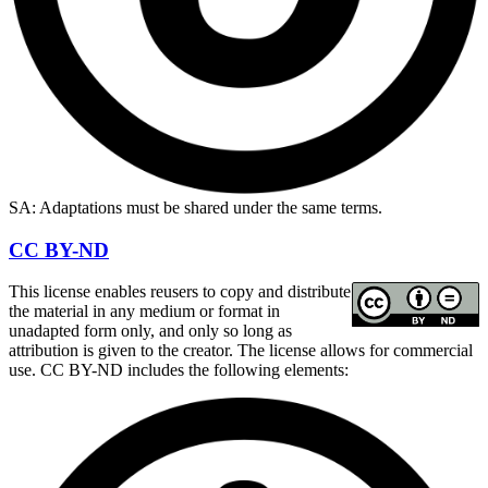
SA: Adaptations must be shared under the same terms.
CC BY-ND
This license enables reusers to copy and distribute
the material in any medium or format in
unadapted form only, and only so long as
attribution is given to the creator. The license allows for commercial
use. CC BY-ND includes the following elements: