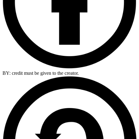
BY: credit must be given to the creator.