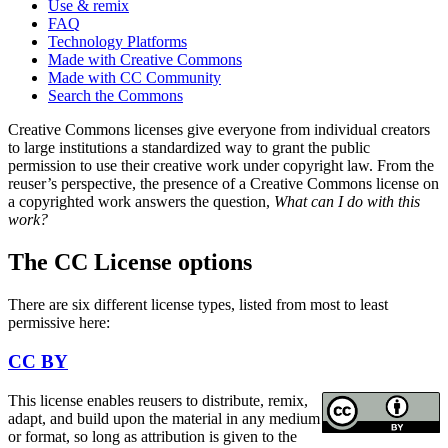
Use & remix
FAQ
Technology Platforms
Made with Creative Commons
Made with CC Community
Search the Commons
Creative Commons licenses give everyone from individual creators
to large institutions a standardized way to grant the public
permission to use their creative work under copyright law. From the
reuser’s perspective, the presence of a Creative Commons license on
a copyrighted work answers the question,
What can I do with this
work?
The CC License options
There are six different license types, listed from most to least
permissive here:
CC BY
This license enables reusers to distribute, remix,
adapt, and build upon the material in any medium
or format, so long as attribution is given to the