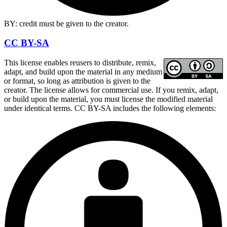
BY: credit must be given to the creator.
CC BY-SA
This license enables reusers to distribute, remix,
adapt, and build upon the material in any medium
or format, so long as attribution is given to the
creator. The license allows for commercial use. If you remix, adapt,
or build upon the material, you must license the modified material
under identical terms. CC BY-SA includes the following elements: