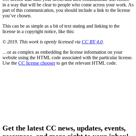
in a way that will be clear to people who come across your work. As
part of this communication, you should include a link to the license
you’ve chosen.
This can be as simple as a bit of text stating and linking to the
license in a copyright notice, like this:
© 2019. This work is openly licensed via
CC BY 4.0
.
…or as complex as embedding the license information on your
website using the HTML code associated with the particular license.
Use the
CC license chooser
to get the relevant HTML code.
Get the latest CC news, updates, events,