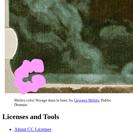
Melies color Voyage dans la lune, by
Georges Méliès
, Public
Domain.
Licenses and Tools
About CC Licenses