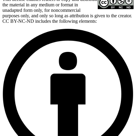
the material in any medium or format in
unadapted form only, for noncommercial
purposes only, and only so long as attribution is given to the creator.
CC BY-NC-ND includes the following elements: