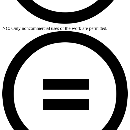
NC: Only noncommercial uses of the work are permitted.