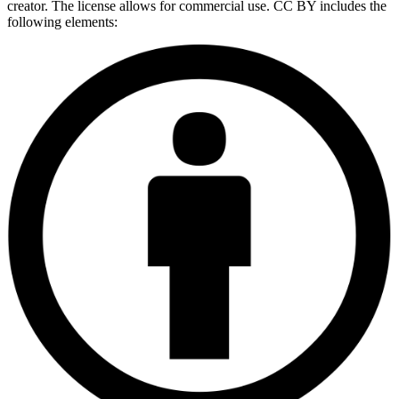
creator. The license allows for commercial use. CC BY includes the
following elements: