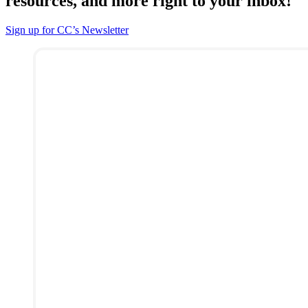
resources, and more right to your inbox!
Sign up for CC’s Newsletter