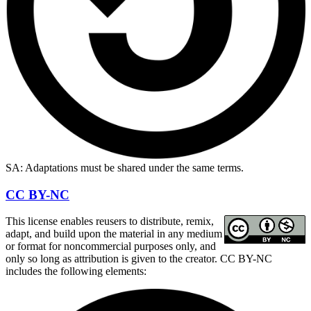
SA: Adaptations must be shared under the same terms.
CC BY-NC
This license enables reusers to distribute, remix,
adapt, and build upon the material in any medium
or format for noncommercial purposes only, and
only so long as attribution is given to the creator. CC BY-NC
includes the following elements: