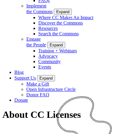
FAQs
Implement
the Commons
Expand
Where CC Makes An Impact
Discover the Commons
Resources
Search the Commons
Engage
the People
Expand
Training + Webinars
Advocacy
Community
Events
Blog
Support Us
Expand
Make a Gift
Open Infrastructure Circle
Donor FAQ
Donate
About CC Licenses