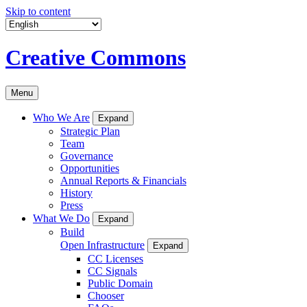
Skip to content
Creative Commons
Menu
Who We Are
Expand
Strategic Plan
Team
Governance
Opportunities
Annual Reports & Financials
History
Press
What We Do
Expand
Build
Open Infrastructure
Expand
CC Licenses
CC Signals
Public Domain
Chooser