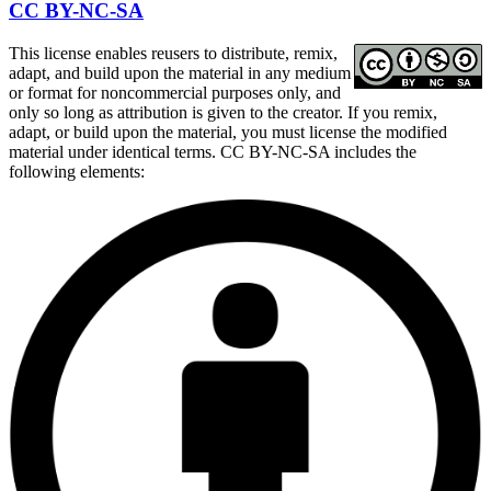
CC BY-NC-SA
This license enables reusers to distribute, remix,
adapt, and build upon the material in any medium
or format for noncommercial purposes only, and
only so long as attribution is given to the creator. If you remix,
adapt, or build upon the material, you must license the modified
material under identical terms. CC BY-NC-SA includes the
following elements: