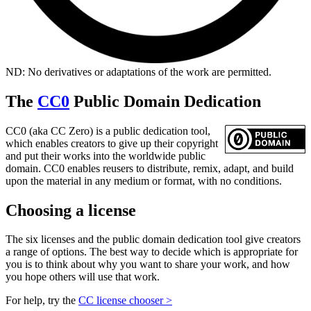
ND: No derivatives or adaptations of the work are permitted.
The
CC0
Public Domain Dedication
CC0 (aka CC Zero) is a public dedication tool,
which enables creators to give up their copyright
and put their works into the worldwide public
domain. CC0 enables reusers to distribute, remix, adapt, and build
upon the material in any medium or format, with no conditions.
Choosing a license
The six licenses and the public domain dedication tool give creators
a range of options. The best way to decide which is appropriate for
you is to think about why you want to share your work, and how
you hope others will use that work.
For help, try the
CC license chooser >