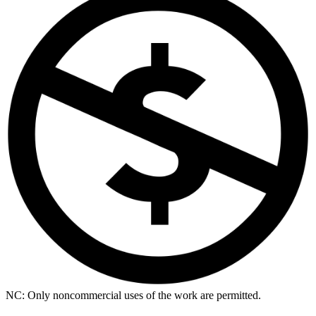
NC: Only noncommercial uses of the work are permitted.