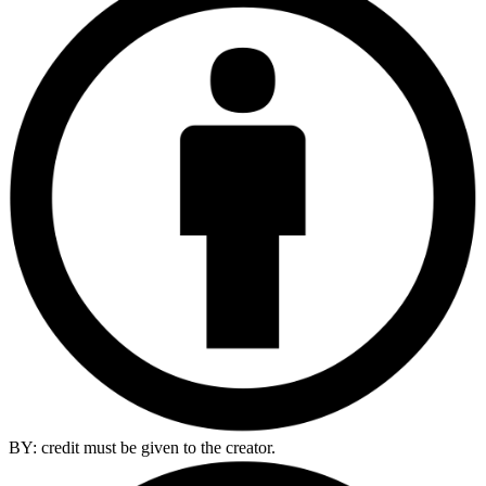
BY: credit must be given to the creator.