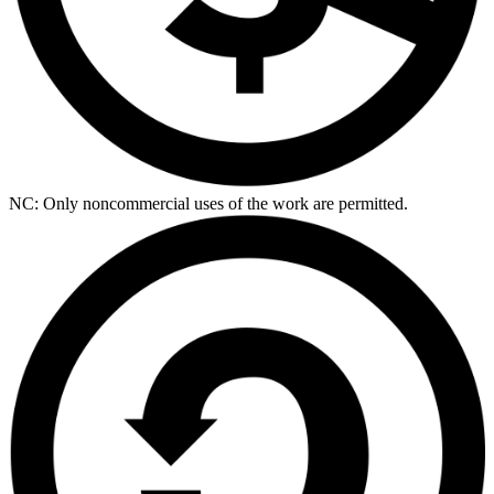
NC: Only noncommercial uses of the work are permitted.