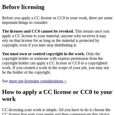
Before licensing
Before you apply a CC license or CC0 to your work, there are some
important things to consider:
The licenses and CC0 cannot be revoked.
This means once you
apply a CC license to your material, anyone who receives it may
rely on that license for as long as the material is protected by
copyright, even if you later stop distributing it.
You must own or control copyright in the work.
Only the
copyright holder or someone with express permission from the
copyright holder can apply a CC license or CC0 to a copyrighted
work. If you created a work in the scope of your job, you may not
be the holder of the copyright.
See
more pre-licensing considerations >
How to apply a CC license or CC0 to your
work
CC-licensing your work is simple. All you have to do is choose the
CC license that suits your needs and then communicate this choice