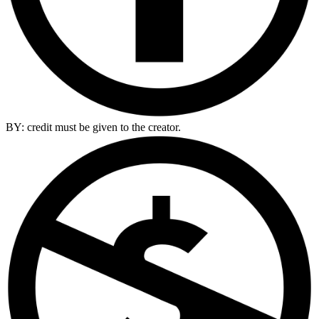
BY: credit must be given to the creator.