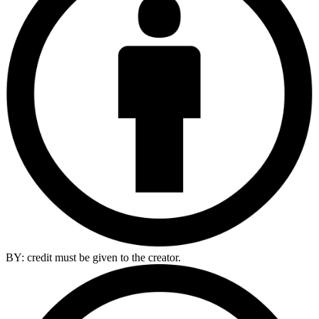
BY: credit must be given to the creator.