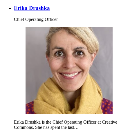
Erika Drushka
Chief Operating Officer
Erika Drushka is the Chief Operating Officer at Creative
Commons. She has spent the last…