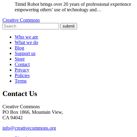
Timid Robot brings over 20 years of professional experience
empowering others’ use of technology and…
Creative Commons
submit
Who we are
What we do
Blog
Support us
Store
Contact
Privacy
Policies
Terms
Contact Us
Creative Commons
PO Box 1866, Mountain View,
CA 94042
info@creativecommons.org