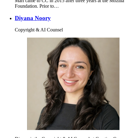
Mari came to CC in 2015 after three years at the Mozilla
Foundation. Prior to…
Diyana Noory
Copyright & AI Counsel