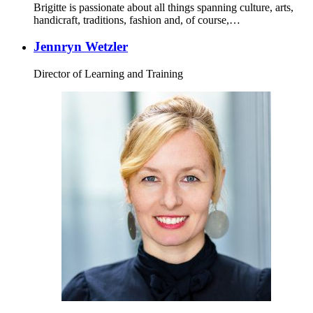
Brigitte is passionate about all things spanning culture, arts,
handicraft, traditions, fashion and, of course,…
Jennryn Wetzler
Director of Learning and Training