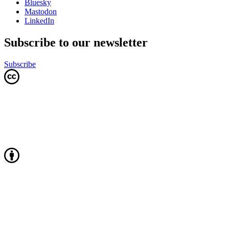
Bluesky
Mastodon
LinkedIn
Subscribe to our newsletter
Subscribe