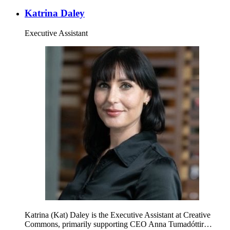
Katrina Daley
Executive Assistant
Katrina (Kat) Daley is the Executive Assistant at Creative
Commons, primarily supporting CEO Anna Tumadóttir…