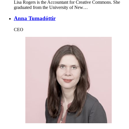
Lisa Rogers is the Accountant for Creative Commons. She
graduated from the University of New…
Anna Tumadóttir
CEO