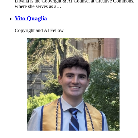
Diyana is the Copyright & AI Counsel at Creative Commons,
where she serves as a…
Vito Quaglia
Copyright and AI Fellow