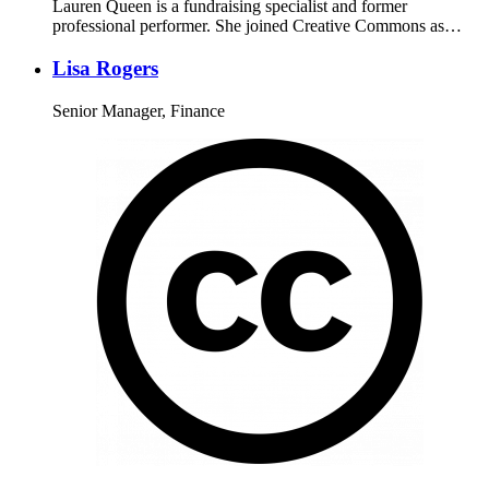
Lauren Queen is a fundraising specialist and former
professional performer. She joined Creative Commons as…
Lisa Rogers
Senior Manager, Finance