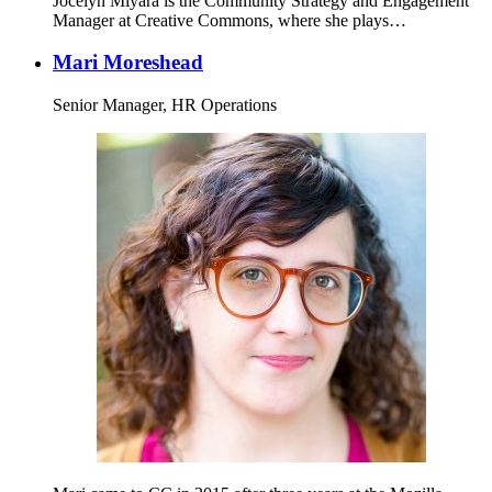
Jocelyn Miyara is the Community Strategy and Engagement
Manager at Creative Commons, where she plays…
Mari Moreshead
Senior Manager, HR Operations