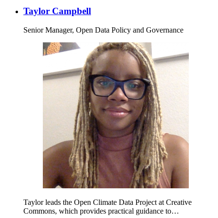
Taylor Campbell
Senior Manager, Open Data Policy and Governance
Taylor leads the Open Climate Data Project at Creative
Commons, which provides practical guidance to…