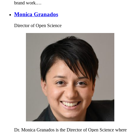
brand work.…
Monica Granados
Director of Open Science
Dr. Monica Granados is the Director of Open Science where