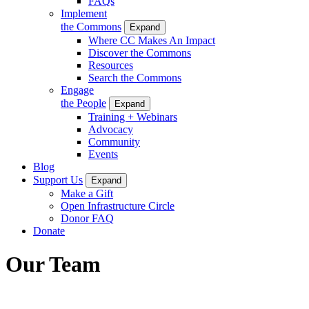
FAQs
Implement
the Commons
Expand
Where CC Makes An Impact
Discover the Commons
Resources
Search the Commons
Engage
the People
Expand
Training + Webinars
Advocacy
Community
Events
Blog
Support Us
Expand
Make a Gift
Open Infrastructure Circle
Donor FAQ
Donate
Our Team