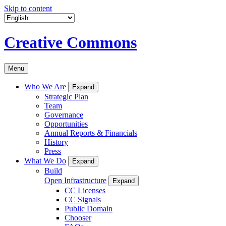
Skip to content
Creative Commons
Menu
Who We Are
Expand
Strategic Plan
Team
Governance
Opportunities
Annual Reports & Financials
History
Press
What We Do
Expand
Build
Open Infrastructure
Expand
CC Licenses
CC Signals
Public Domain
Chooser