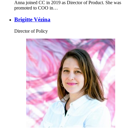
Anna joined CC in 2019 as Director of Product. She was
promoted to COO in…
Brigitte Vézina
Director of Policy