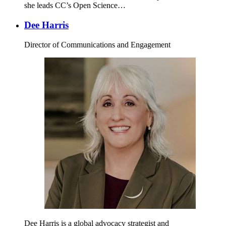
she leads CC’s Open Science…
Dee Harris
Director of Communications and Engagement
Dee Harris is a global advocacy strategist and