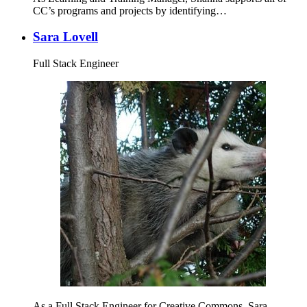
CC’s programs and projects by identifying…
Sara Lovell
Full Stack Engineer
As a Full Stack Engineer for Creative Commons, Sara