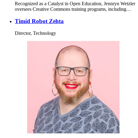
Recognized as a Catalyst in Open Education, Jennryn Wetzler
oversees Creative Commons training programs, including…
Timid Robot Zehta
Director, Technology