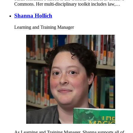
Commons. Her multi-disciplinary toolkit includes law,…
Shanna Hollich
Learning and Training Manager
As Learning and Training Manager, Shanna supports all of