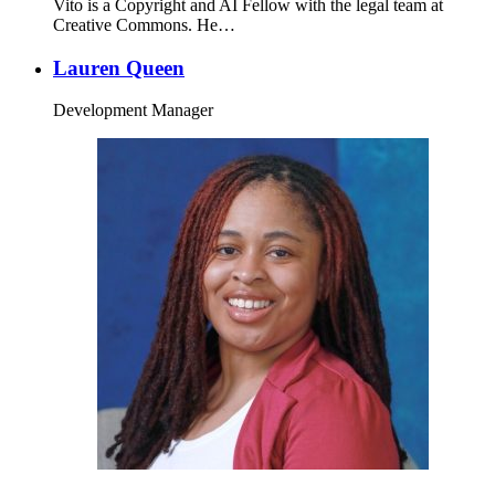
Vito is a Copyright and AI Fellow with the legal team at
Creative Commons. He…
Lauren Queen
Development Manager