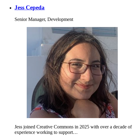
Jess Cepeda
Senior Manager, Development
Jess joined Creative Commons in 2025 with over a decade of
experience working to support…