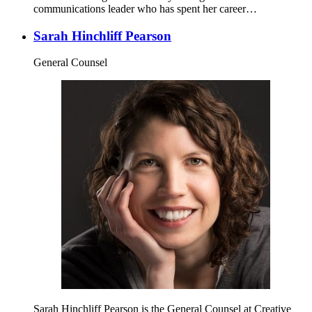
communications leader who has spent her career…
Sarah Hinchliff Pearson
General Counsel
Sarah Hinchliff Pearson is the General Counsel at Creative