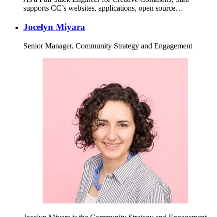
supports CC’s websites, applications, open source…
Jocelyn Miyara
Senior Manager, Community Strategy and Engagement