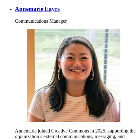
Annemarie Eayrs
Communications Manager
Annemarie joined Creative Commons in 2025, supporting the
organization’s external communications, messaging, and