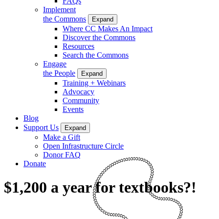
FAQs
Implement
the Commons
Expand
Where CC Makes An Impact
Discover the Commons
Resources
Search the Commons
Engage
the People
Expand
Training + Webinars
Advocacy
Community
Events
Blog
Support Us
Expand
Make a Gift
Open Infrastructure Circle
Donor FAQ
Donate
$1,200 a year for textbooks?!