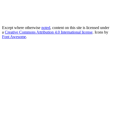
Except where otherwise
noted
, content on this site is licensed under
a
Creative Commons Attribution 4.0 International license
. Icons by
Font Awesome
.