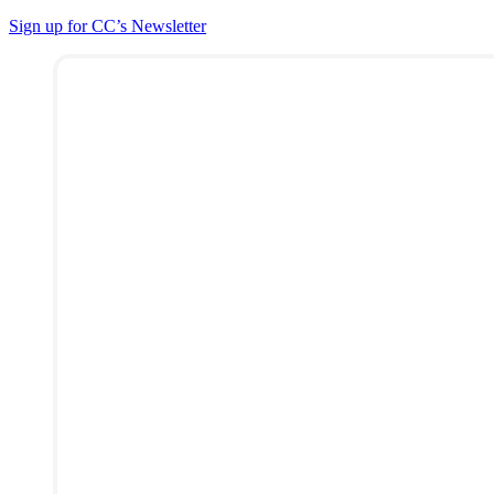
Sign up for CC’s Newsletter