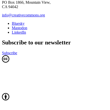
PO Box 1866, Mountain View,
CA 94042
info@creativecommons.org
Bluesky
Mastodon
LinkedIn
Subscribe to our newsletter
Subscribe