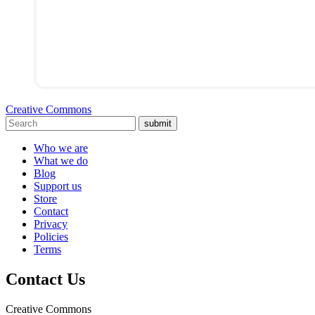
Creative Commons
submit
Who we are
What we do
Blog
Support us
Store
Contact
Privacy
Policies
Terms
Contact Us
Creative Commons