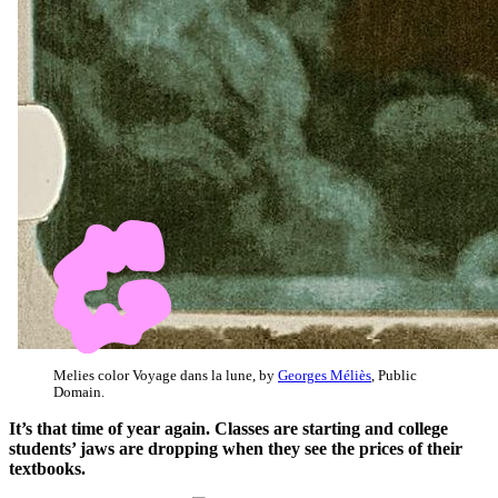
Melies color Voyage dans la lune, by
Georges Méliès
, Public
Domain.
It’s that time of year again. Classes are starting and college
students’ jaws are dropping when they see the prices of their
textbooks.