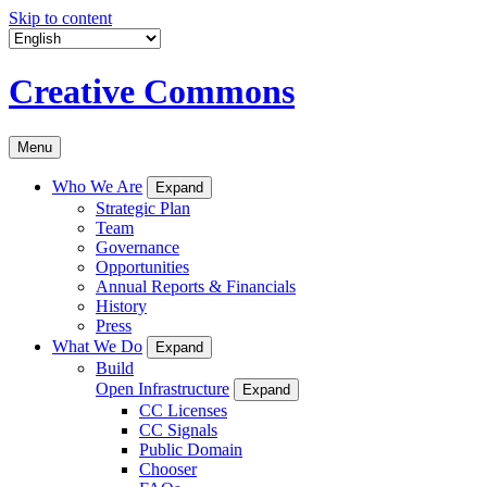
Skip to content
Creative Commons
Menu
Who We Are
Expand
Strategic Plan
Team
Governance
Opportunities
Annual Reports & Financials
History
Press
What We Do
Expand
Build
Open Infrastructure
Expand
CC Licenses
CC Signals
Public Domain
Chooser