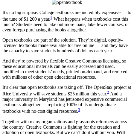
It’s no big surprise. College textbooks are incredibly expensive — to
1
the tune of $1,200 a year.
What happens when textbooks cost this
much? Students need to take out more loans, take fewer courses, or
even forego purchasing the books altogether.
Open textbooks are part of the solution. They’re digital, openly-
licensed textbooks made available for free online — and they have
the capacity to save students hundreds of dollars each year.
And they’re powered by flexible Creative Commons licensing, so
these educational materials can be easily accessed and used,
modified to meet students’ needs, printed on-demand, and remixed
with millions of other open educational resources.
It’s clear that open textbooks are taking off. The OpenStax project at
2
Rice University will save students $25 million this year.
And a
major university in Maryland has jettisoned expensive commercial
textbooks altogether — replacing 100% of its undergraduate
3
textbooks with no-cost digital resources.
Together with many organizations and grassroots reformers across
the country, Creative Commons is fighting for the creation and
adoption of open textbooks. But we can’t do it without you.
Will