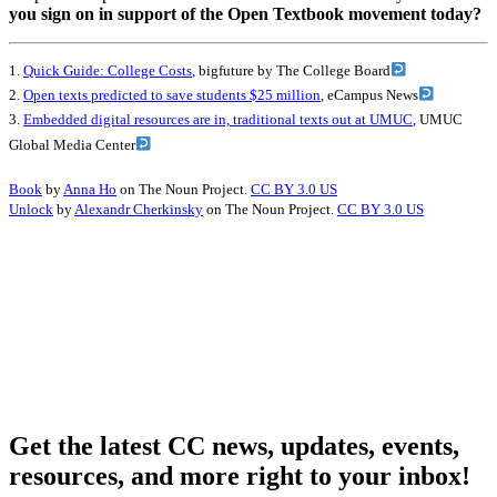
you sign on in support of the Open Textbook movement today?
1.
Quick Guide: College Costs
, bigfuture by The College Board
2.
Open texts predicted to save students $25 million
, eCampus News
3.
Embedded digital resources are in, traditional texts out at UMUC
, UMUC
Global Media Center
Book
by
Anna Ho
on The Noun Project.
CC BY 3.0 US
Unlock
by
Alexandr Cherkinsky
on The Noun Project.
CC BY 3.0 US
Get the latest CC news, updates, events,
resources, and more right to your inbox!