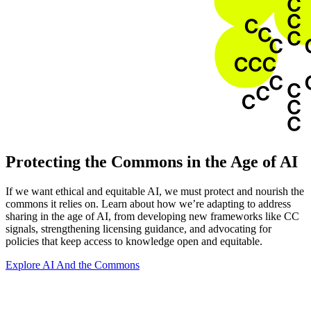
Protecting the Commons in the Age of AI
If we want ethical and equitable AI, we must protect and nourish the
commons it relies on. Learn about how we’re adapting to address
sharing in the age of AI, from developing new frameworks like CC
signals, strengthening licensing guidance, and advocating for
policies that keep access to knowledge open and equitable.
Explore AI And the Commons