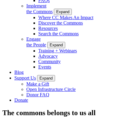
FAQs
Implement
the Commons
Expand
Where CC Makes An Impact
Discover the Commons
Resources
Search the Commons
Engage
the People
Expand
Training + Webinars
Advocacy
Community
Events
Blog
Support Us
Expand
Make a Gift
Open Infrastructure Circle
Donor FAQ
Donate
The commons belongs to us all