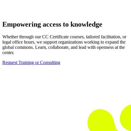
Empowering access to knowledge
Whether through our CC Certificate courses, tailored facilitation, or
legal office hours, we support organizations working to expand the
global commons. Learn, collaborate, and lead with openness at the
center.
Request Training or Consulting