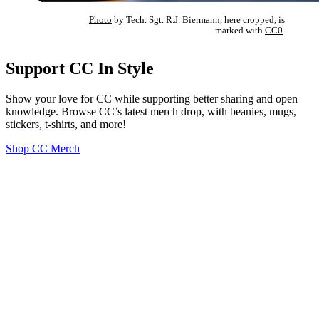
Photo
by Tech. Sgt. R.J. Biermann, here cropped, is
marked with
CC0
.
Support CC In Style
Show your love for CC while supporting better sharing and open
knowledge. Browse CC’s latest merch drop, with beanies, mugs,
stickers, t-shirts, and more!
Shop CC Merch