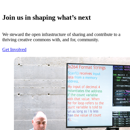
Join us in shaping what’s next
We steward the open infrastructure of sharing and contribute to a
thriving creative commons with, and for, community.
Get Involved