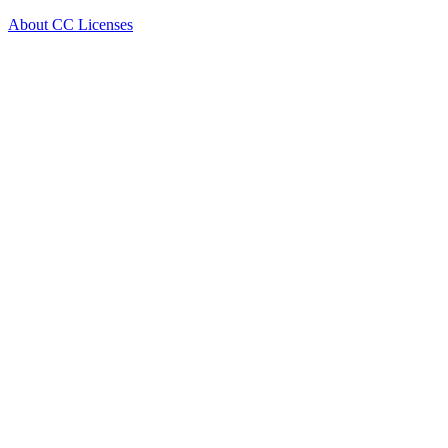
About CC Licenses