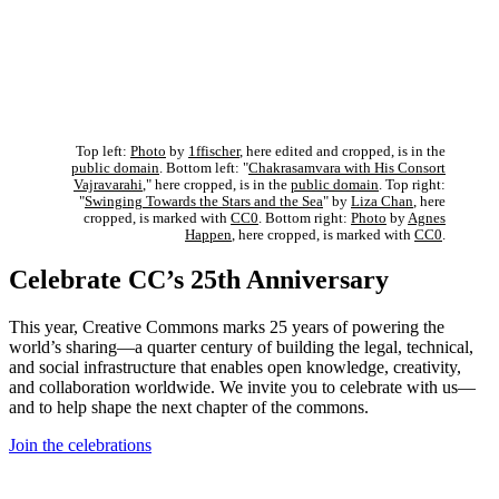
Top left:
Photo
by
1ffischer
, here edited and cropped, is in the
public domain
. Bottom left: "
Chakrasamvara with His Consort
Vajravarahi
," here cropped, is in the
public domain
. Top right:
"
Swinging Towards the Stars and the Sea
" by
Liza Chan
, here
cropped, is marked with
CC0
. Bottom right:
Photo
by
Agnes
Happen
, here cropped, is marked with
CC0
.
Celebrate CC’s 25th Anniversary
This year, Creative Commons marks 25 years of powering the
world’s sharing—a quarter century of building the legal, technical,
and social infrastructure that enables open knowledge, creativity,
and collaboration worldwide. We invite you to celebrate with us—
and to help shape the next chapter of the commons.
Join the celebrations