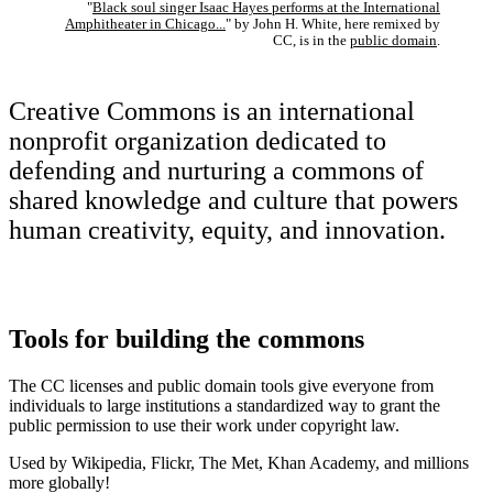
"
Black soul singer Isaac Hayes performs at the International
Amphitheater in Chicago...
" by John H. White, here remixed by
CC, is in the
public domain
.
Creative Commons is an international
nonprofit organization dedicated to
defending and nurturing a commons of
shared knowledge and culture that powers
human creativity, equity, and innovation.
Tools for building the commons
The CC licenses and public domain tools give everyone from
individuals to large institutions a standardized way to grant the
public permission to use their work under copyright law.
Used by Wikipedia, Flickr, The Met, Khan Academy, and millions
more globally!