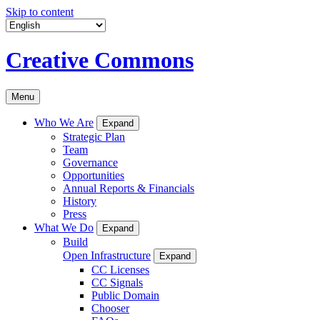
Skip to content
Creative Commons
Menu
Who We Are
Expand
Strategic Plan
Team
Governance
Opportunities
Annual Reports & Financials
History
Press
What We Do
Expand
Build
Open Infrastructure
Expand
CC Licenses
CC Signals
Public Domain
Chooser