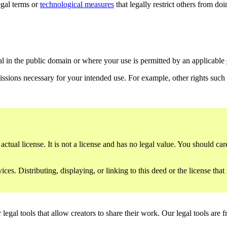
gal terms or
technological measures
that legally restrict others from do
al in the public domain or where your use is permitted by an applicable
issions necessary for your intended use. For example, other rights such
ctual license. It is not a license and has no legal value. You should care
es. Distributing, displaying, or linking to this deed or the license that
gal tools that allow creators to share their work. Our legal tools are fr