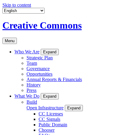
Skip to content
Creative Commons
Menu
Who We Are
Expand
Strategic Plan
Team
Governance
Opportunities
Annual Reports & Financials
History
Press
What We Do
Expand
Build
Open Infrastructure
Expand
CC Licenses
CC Signals
Public Domain
Chooser