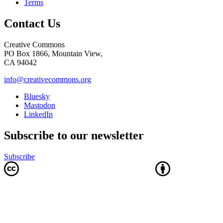
Terms
Contact Us
Creative Commons
PO Box 1866, Mountain View,
CA 94042
info@creativecommons.org
Bluesky
Mastodon
LinkedIn
Subscribe to our newsletter
Subscribe