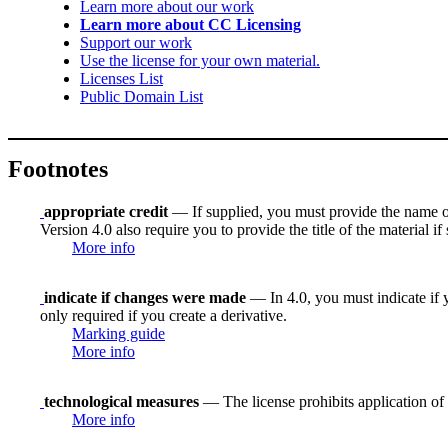
Learn more about our work
Learn more about CC Licensing
Support our work
Use the license for your own material.
Licenses List
Public Domain List
Footnotes
appropriate credit
— If supplied, you must provide the name of th
Version 4.0 also require you to provide the title of the material i
More info
indicate if changes were made
— In 4.0, you must indicate if y
only required if you create a derivative.
Marking guide
More info
technological measures
— The license prohibits application of 
More info