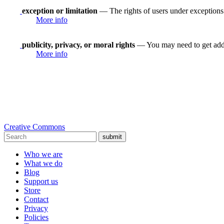
exception or limitation
— The rights of users under exceptions a
More info
publicity, privacy, or moral rights
— You may need to get addit
More info
Creative Commons
submit
Who we are
What we do
Blog
Support us
Store
Contact
Privacy
Policies