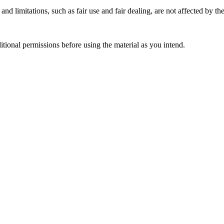
nd limitations, such as fair use and fair dealing, are not affected by th
ional permissions before using the material as you intend.