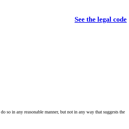
See the legal code
do so in any reasonable manner, but not in any way that suggests the