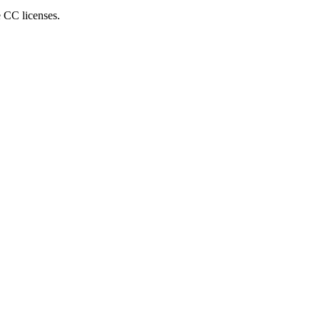
e CC licenses.