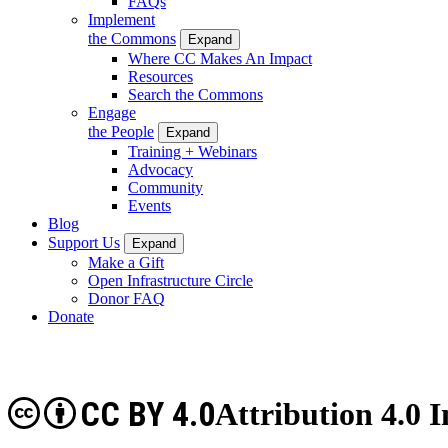
FAQs
Implement
the Commons
Expand
Where CC Makes An Impact
Resources
Search the Commons
Engage
the People
Expand
Training + Webinars
Advocacy
Community
Events
Blog
Support Us
Expand
Make a Gift
Open Infrastructure Circle
Donor FAQ
Donate
CC BY 4.0
Attribution 4.0 I