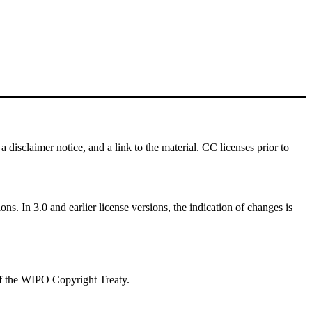
a disclaimer notice, and a link to the material. CC licenses prior to
ns. In 3.0 and earlier license versions, the indication of changes is
 of the WIPO Copyright Treaty.