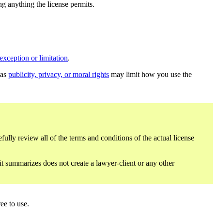
ing anything the license permits.
exception or limitation
.
 as
publicity, privacy, or moral rights
may limit how you use the
fully review all of the terms and conditions of the actual license
 it summarizes does not create a lawyer-client or any other
ee to use.