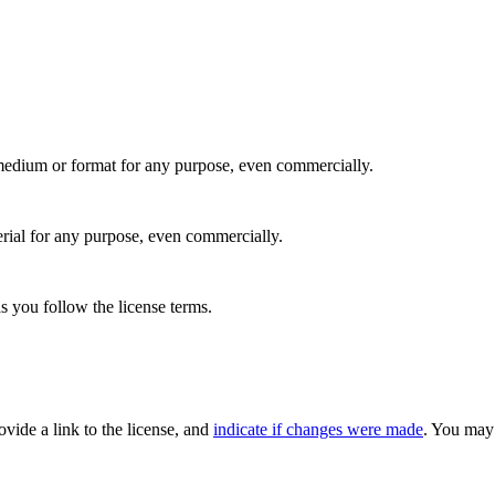
medium or format for any purpose, even commercially.
rial for any purpose, even commercially.
s you follow the license terms.
rovide a link to the license, and
indicate if changes were made
. You may 