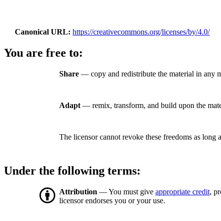
Canonical URL
https://creativecommons.org/licenses/by/4.0/
You are free to:
Share
— copy and redistribute the material in any 
Adapt
— remix, transform, and build upon the mate
The licensor cannot revoke these freedoms as long a
Under the following terms:
Attribution
— You must give
appropriate credit
, p
licensor endorses you or your use.