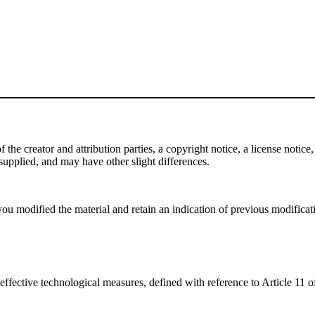
e creator and attribution parties, a copyright notice, a license notice, 
f supplied, and may have other slight differences.
ou modified the material and retain an indication of previous modificatio
effective technological measures, defined with reference to Article 11