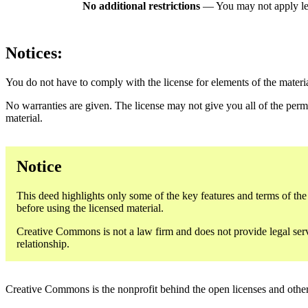
No additional restrictions
— You may not apply le
Notices:
You do not have to comply with the license for elements of the materi
No warranties are given. The license may not give you all of the perm
material.
Notice
This deed highlights only some of the key features and terms of the a
before using the licensed material.
Creative Commons is not a law firm and does not provide legal servic
relationship.
Creative Commons is the nonprofit behind the open licenses and other le