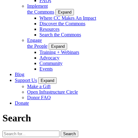
FAQs
Implement
the Commons
Expand
Where CC Makes An Impact
Discover the Commons
Resources
Search the Commons
Engage
the People
Expand
Training + Webinars
Advocacy
Community
Events
Blog
Support Us
Expand
Make a Gift
Open Infrastructure Circle
Donor FAQ
Donate
Search
Search