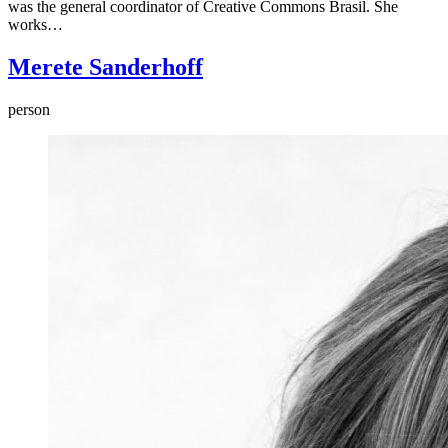
was the general coordinator of Creative Commons Brasil. She
works…
Merete Sanderhoff
person