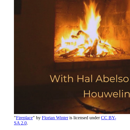
"
Fireplace
" by
Florian Winter
is licensed under
CC BY-
SA 2.0
.