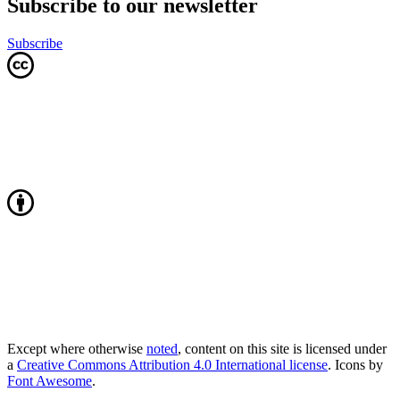
Subscribe to our newsletter
Subscribe
Except where otherwise
noted
, content on this site is licensed under
a
Creative Commons Attribution 4.0 International license
. Icons by
Font Awesome
.