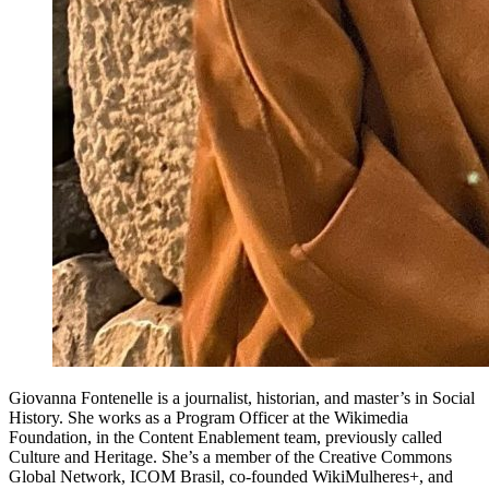
Giovanna Fontenelle is a journalist, historian, and master’s in Social
History. She works as a Program Officer at the Wikimedia
Foundation, in the Content Enablement team, previously called
Culture and Heritage. She’s a member of the Creative Commons
Global Network, ICOM Brasil, co-founded WikiMulheres+, and