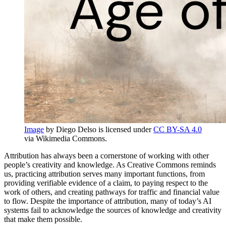
Image
by Diego Delso is licensed under
CC BY-SA 4.0
via Wikimedia Commons.
Attribution has always been a cornerstone of working with other
people’s creativity and knowledge. As Creative Commons reminds
us, practicing attribution serves many important functions, from
providing verifiable evidence of a claim, to paying respect to the
work of others, and creating pathways for traffic and financial value
to flow. Despite the importance of attribution, many of today’s AI
systems fail to acknowledge the sources of knowledge and creativity
that make them possible.