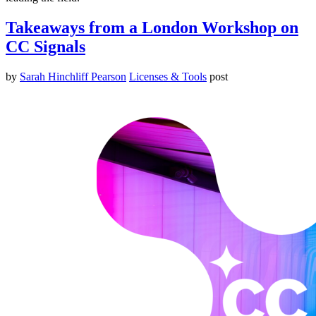
Takeaways from a London Workshop on
CC Signals
by
Sarah Hinchliff Pearson
Licenses & Tools
post