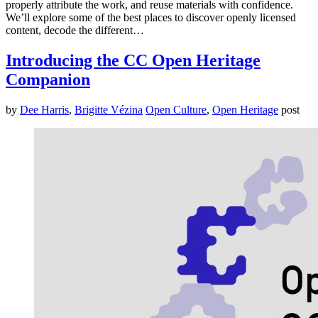
properly attribute the work, and reuse materials with confidence.
We’ll explore some of the best places to discover openly licensed
content, decode the different…
Introducing the CC Open Heritage
Companion
by
Dee Harris
,
Brigitte Vézina
Open Culture
,
Open Heritage
post