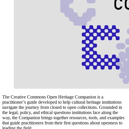
The Creative Commons Open Heritage Companion is a
practitioner’s guide developed to help cultural heritage institutions
navigate the journey from closed to open collections. Grounded in
the legal, policy, and ethical questions institutions face along the
way, the Companion brings together resources, tools, and examples
that guide practitioners from their first questions about openness to
leading the field.