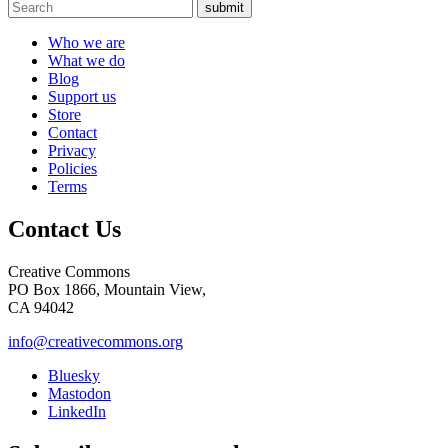
submit
Who we are
What we do
Blog
Support us
Store
Contact
Privacy
Policies
Terms
Contact Us
Creative Commons
PO Box 1866, Mountain View,
CA 94042
info@creativecommons.org
Bluesky
Mastodon
LinkedIn