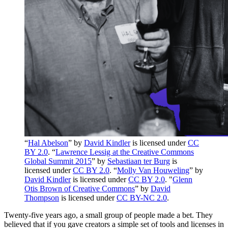
“
Hal Abelson
” by
David Kindler
is licensed under
CC
BY 2.0
. “
Lawrence Lessig at the Creative Commons
Global Summit 2015
” by
Sebastiaan ter Burg
is
licensed under
CC BY 2.0
. “
Molly Van Houweling
” by
David Kindler
is licensed under
CC BY 2.0
. "
Glenn
Otis Brown of Creative Commons
” by
David
Thompson
is licensed under
CC BY-NC 2.0
.
Twenty-five years ago, a small group of people made a bet. They
believed that if you gave creators a simple set of tools and licenses in