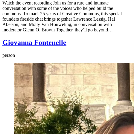
Watch the event recording Join us for a rare and intimate
conversation with some of the voices who helped build the
commons. To mark 25 years of Creative Commons, this special
founders fireside chat brings together Lawrence Lessig, Hal
Abelson, and Molly Van Houweling, in conversation with
moderator Glenn O. Brown Together, they’ll go beyond…
Giovanna Fontenelle
person