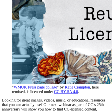
"
WMUK Press page collage
" by
Katie Crampton
, here
remixed, is licensed under
CC BY-SA 4.0
.
Looking for great images, videos, music, or educational resources
that you can actually use? Our next webinar as part of CC’s 25th
anniversary will show you how to find CC-licensed content,