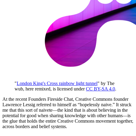
"
London King's Cross rainbow light tunnel
" by The
wub, here remixed, is licensed under
CC BY-SA 4.0
.
At the recent Founders Fireside Chat, Creative Commons founder
Lawrence Lessig referred to himself as “hopelessly naive.” It struck
me that this sort of naivete—the kind that is about believing in the
potential for good when sharing knowledge with other humans—is
the glue that holds the entire Creative Commons movement together,
across borders and belief systems.