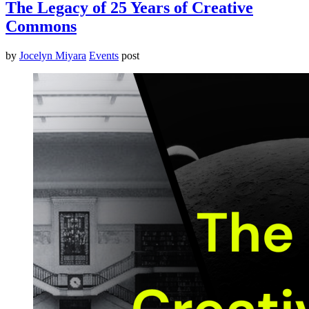
The Legacy of 25 Years of Creative
Commons
by
Jocelyn Miyara
Events
post