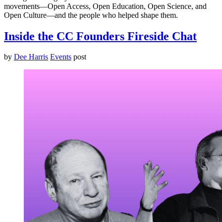
movements—Open Access, Open Education, Open Science, and
Open Culture—and the people who helped shape them.
Inside the CC Founders Fireside Chat
by
Dee Harris
Events
post