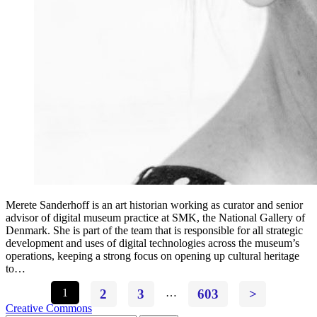
Merete Sanderhoff is an art historian working as curator and senior
advisor of digital museum practice at SMK, the National Gallery of
Denmark. She is part of the team that is responsible for all strategic
development and uses of digital technologies across the museum’s
operations, keeping a strong focus on opening up cultural heritage
to…
1
2
3
…
603
>
Creative Commons