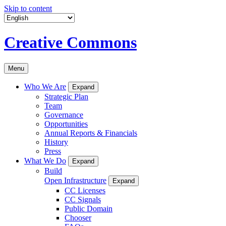
Skip to content
Creative Commons
Menu
Who We Are
Expand
Strategic Plan
Team
Governance
Opportunities
Annual Reports & Financials
History
Press
What We Do
Expand
Build
Open Infrastructure
Expand
CC Licenses
CC Signals
Public Domain
Chooser