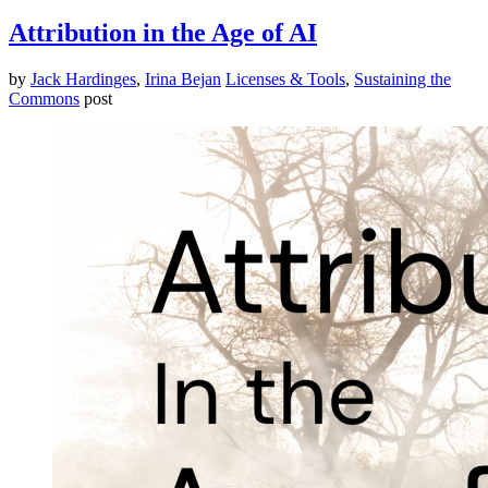
Attribution in the Age of AI
by
Jack Hardinges
,
Irina Bejan
Licenses & Tools
,
Sustaining the
Commons
post