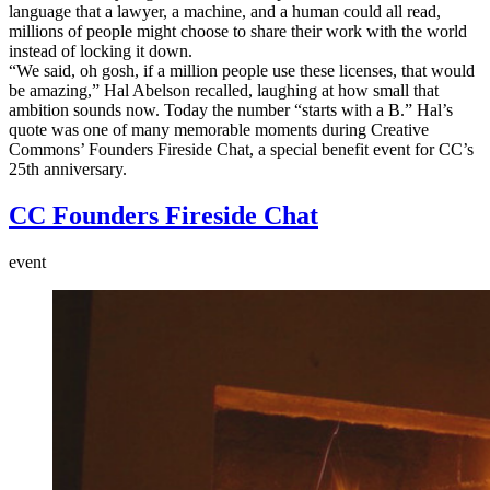
language that a lawyer, a machine, and a human could all read,
millions of people might choose to share their work with the world
instead of locking it down.
“We said, oh gosh, if a million people use these licenses, that would
be amazing,” Hal Abelson recalled, laughing at how small that
ambition sounds now. Today the number “starts with a B.” Hal’s
quote was one of many memorable moments during Creative
Commons’ Founders Fireside Chat, a special benefit event for CC’s
25th anniversary.
CC Founders Fireside Chat
event