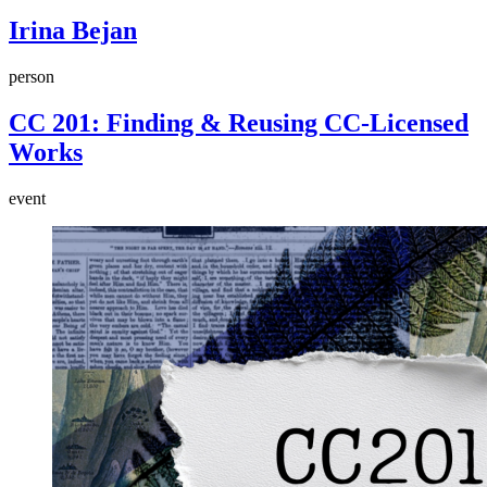
Irina Bejan
person
CC 201: Finding & Reusing CC-Licensed
Works
event