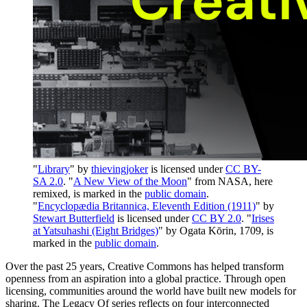
"
Library
" by
thievingjoker
is licensed under
CC BY-
SA 2.0
. "
A New View of the Moon
" from NASA, here
remixed, is marked in the
public domain
.
"
Encyclopædia Britannica, Eleventh Edition (1911)
" by
Stewart Butterfield
is licensed under
CC BY 2.0
. "
Irises
at Yatsuhashi (Eight Bridges)
" by Ogata Kōrin, 1709, is
marked in the
public domain
.
Over the past 25 years, Creative Commons has helped transform
openness from an aspiration into a global practice. Through open
licensing, communities around the world have built new models for
sharing. The Legacy Of series reflects on four interconnected