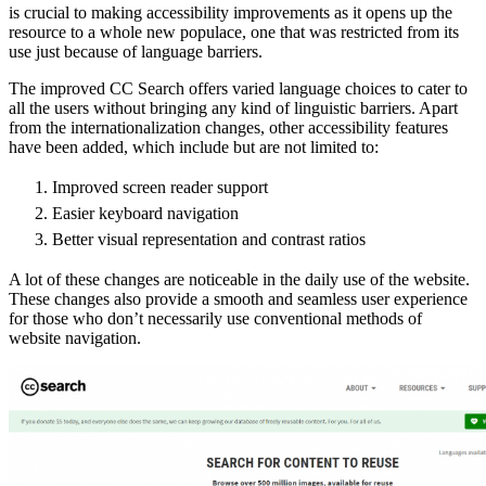
is crucial to making accessibility improvements as it opens up the
resource to a whole new populace, one that was restricted from its
use just because of language barriers.
The improved CC Search offers varied language choices to cater to
all the users without bringing any kind of linguistic barriers. Apart
from the internationalization changes, other accessibility features
have been added, which include but are not limited to:
Improved screen reader support
Easier keyboard navigation
Better visual representation and contrast ratios
A lot of these changes are noticeable in the daily use of the website.
These changes also provide a smooth and seamless user experience
for those who don’t necessarily use conventional methods of
website navigation.