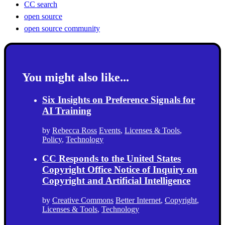
CC search
open source
open source community
You might also like...
Six Insights on Preference Signals for
AI Training
by
Rebecca Ross
Events
,
Licenses & Tools
,
Policy
,
Technology
CC Responds to the United States
Copyright Office Notice of Inquiry on
Copyright and Artificial Intelligence
by
Creative Commons
Better Internet
,
Copyright
,
Licenses & Tools
,
Technology