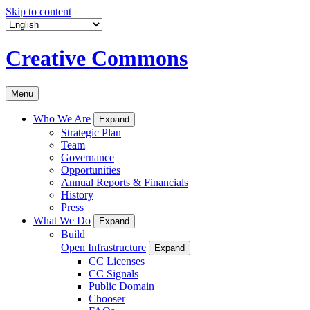
Skip to content
Creative Commons
Menu
Who We Are
Expand
Strategic Plan
Team
Governance
Opportunities
Annual Reports & Financials
History
Press
What We Do
Expand
Build
Open Infrastructure
Expand
CC Licenses
CC Signals
Public Domain
Chooser