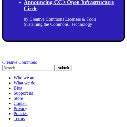
Announcing CC’s Open Infrastructure
Circle
by
Creative Commons
Licenses & Tools
,
Sustaining the Commons
,
Technology
Creative Commons
submit
Who we are
What we do
Blog
Support us
Store
Contact
Privacy
Policies
Terms