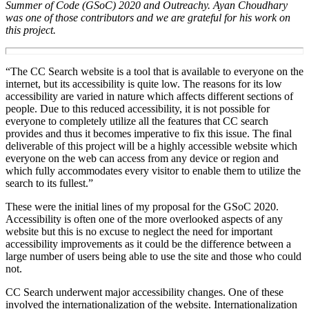
Summer of Code (GSoC) 2020 and Outreachy.
Ayan Choudhary
was one of those contributors and we are grateful for his work on
this project.
“
The CC Search website is a tool that is available to everyone on the
internet, but its accessibility is quite low. The reasons for its low
accessibility are varied in nature which affects different sections of
people. Due to this reduced accessibility, it is not possible for
everyone to completely utilize all the features that CC search
provides and thus it becomes imperative to fix this issue. The final
deliverable of this project will be a highly accessible website which
everyone on the web can access from any device or region and
which fully accommodates every visitor to enable them to utilize the
search to its fullest.
”
These were the initial lines of my proposal for the GSoC 2020.
Accessibility is often one of the more overlooked aspects of any
website but this is no excuse to neglect the need for important
accessibility improvements as it could be the difference between a
large number of users being able to use the site and those who could
not.
CC Search underwent major accessibility changes. One of these
involved the internationalization of the website. Internationalization