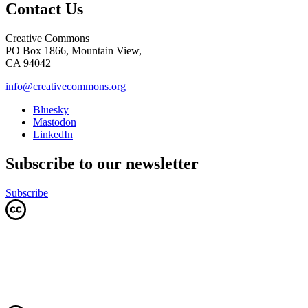
Contact Us
Creative Commons
PO Box 1866, Mountain View,
CA 94042
info@creativecommons.org
Bluesky
Mastodon
LinkedIn
Subscribe to our newsletter
Subscribe