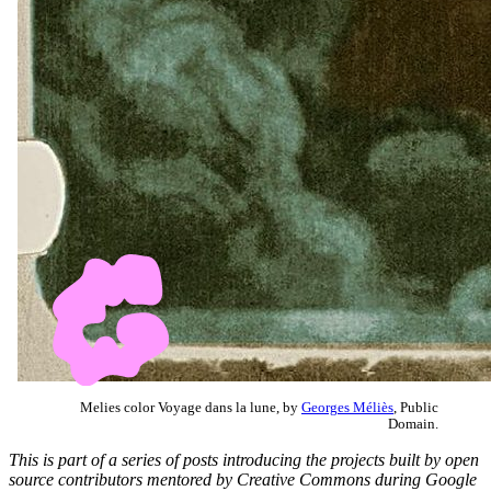
Melies color Voyage dans la lune, by
Georges Méliès
, Public
Domain.
This is part of a series of posts introducing the projects built by open
source contributors mentored by Creative Commons during Google