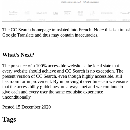
The CC Search homepage translated into French. Note: this is a trans
Google Translate and thus may contain inaccuracies.
What’s Next?
The presence of a 100% accessible website is the ideal state that
every website should achieve and CC Search is no exception. The
present version of CC Search, even though highly accessible, still
has room for improvement. By improving it over time can we ensure
that the accessibility guidelines are always met and we continue to
give each and every user the same exquisite experience
unconditionally.
Posted 15 December 2020
Tags