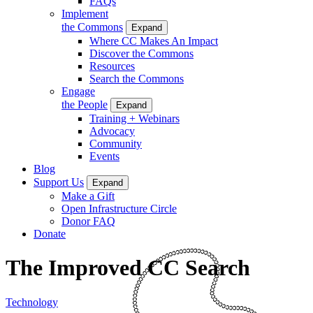
FAQs
Implement
the Commons
Expand
Where CC Makes An Impact
Discover the Commons
Resources
Search the Commons
Engage
the People
Expand
Training + Webinars
Advocacy
Community
Events
Blog
Support Us
Expand
Make a Gift
Open Infrastructure Circle
Donor FAQ
Donate
The Improved CC Search
Technology