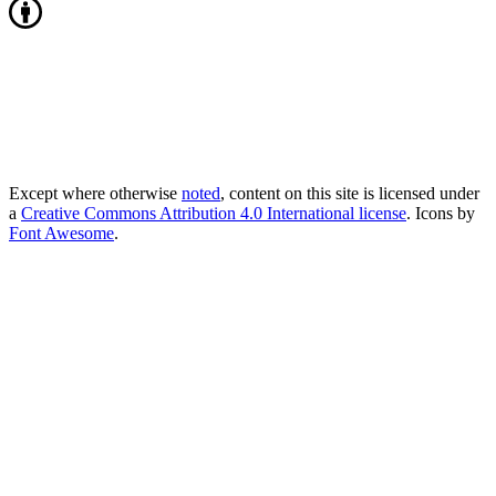
Except where otherwise
noted
, content on this site is licensed under
a
Creative Commons Attribution 4.0 International license
. Icons by
Font Awesome
.