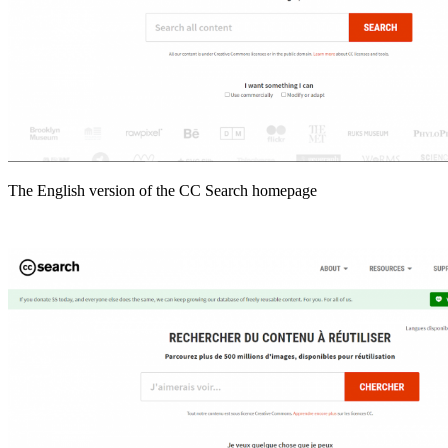
The English version of the CC Search homepage