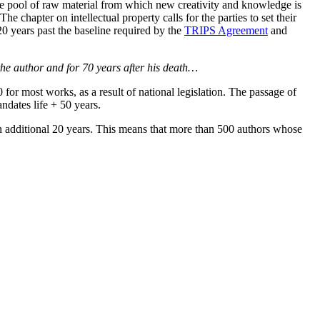
he pool of raw material from which new creativity and knowledge is
he chapter on intellectual property calls for the parties to set their
 20 years past the baseline required by the
TRIPS Agreement
and
f the author and for 70 years after his death…
for most works, as a result of national legislation. The passage of
ndates life + 50 years.
n additional 20 years. This means that more than 500 authors whose