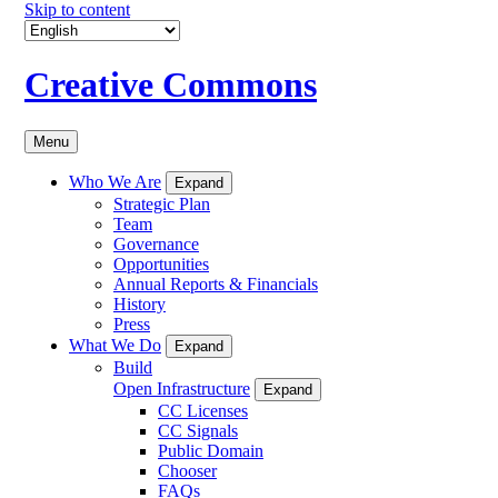
Skip to content
Creative Commons
Menu
Who We Are
Expand
Strategic Plan
Team
Governance
Opportunities
Annual Reports & Financials
History
Press
What We Do
Expand
Build
Open Infrastructure
Expand
CC Licenses
CC Signals
Public Domain
Chooser
FAQs