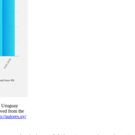
n Uruguay
oved from the
p://autores.uy/