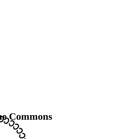
the Commons