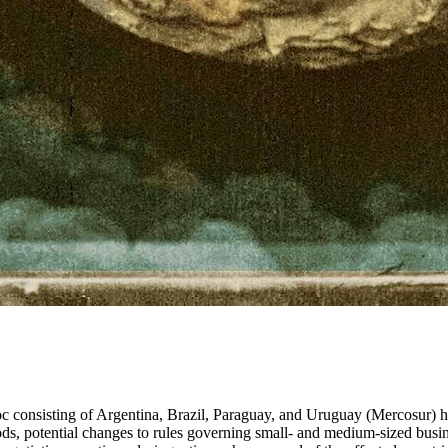
 consisting of Argentina, Brazil, Paraguay, and Uruguay (Mercosur) h
goods, potential changes to rules governing small- and medium-sized bus