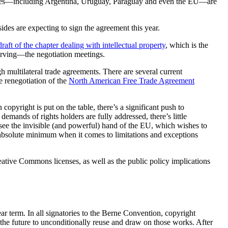
ntries—including Argentina, Uruguay, Paraguay and even the EU—are
des are expecting to sign the agreement this year.
draft of the chapter dealing with intellectual property
, which is the
serving—the negotiation meetings.
 multilateral trade agreements. There are several current
 renegotiation of the
North American Free Trade Agreement
copyright is put on the table, there’s a significant push to
emands of rights holders are fully addressed, there’s little
e see the invisible (and powerful) hand of the EU, which wishes to
e absolute minimum when it comes to limitations and exceptions
reative Commons licenses, as well as the public policy implications
ear term. In all signatories to the Berne Convention, copyright
n the future to unconditionally reuse and draw on those works. After