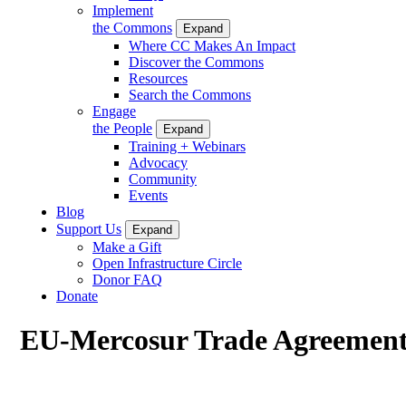
Implement
the Commons
Expand
Where CC Makes An Impact
Discover the Commons
Resources
Search the Commons
Engage
the People
Expand
Training + Webinars
Advocacy
Community
Events
Blog
Support Us
Expand
Make a Gift
Open Infrastructure Circle
Donor FAQ
Donate
EU-Mercosur Trade Agreemen