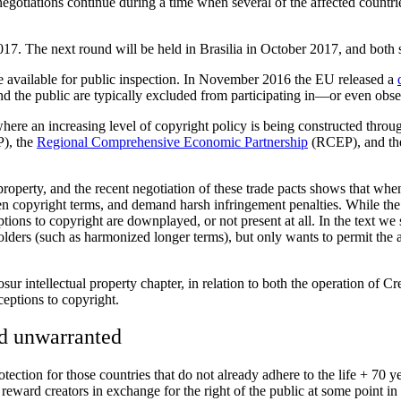
egotiations continue during a time when several of the affected cou
17. The next round will be held in Brasilia in October 2017, and both si
available for public inspection. In November 2016 the EU released a
 and the public are typically excluded from participating in—or even ob
e an increasing level of copyright policy is being constructed through
), the
Regional Comprehensive Economic Partnership
(RCEP), and the
roperty, and the recent negotiation of these trade pacts shows that when 
en copyright terms, and demand harsh infringement penalties. While the d
eptions to copyright are downplayed, or not present at all. In the text w
tsholders (such as harmonized longer terms), but only wants to permit th
r intellectual property chapter, in relation to both the operation of C
ceptions to copyright.
nd unwarranted
tection for those countries that do not already adhere to the life + 70 y
o reward creators in exchange for the right of the public at some point i