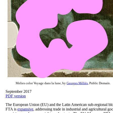
Melies color Voyage dans la lune, by
Georges Méliès
, Public Domain.
September 2017
PDF version
The European Union (EU) and the Latin American sub-regional bloc
FTA is
expansive
, addressing trade in industrial and agricultural 