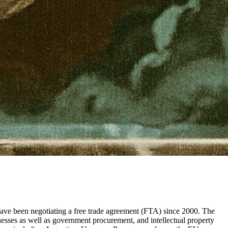
ave been negotiating a free trade agreement (FTA) since 2000. The
inesses as well as government procurement, and intellectual property