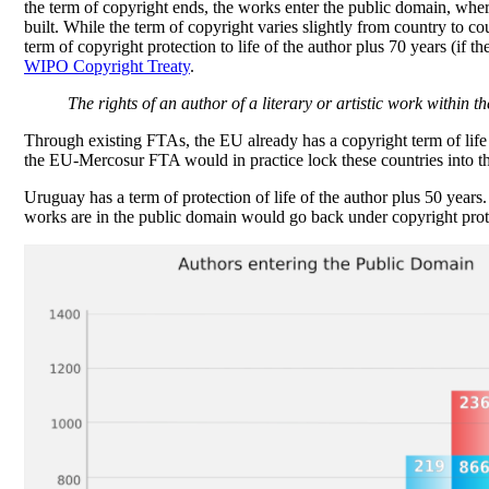
the term of copyright ends, the works enter the public domain, whe
built. While the term of copyright varies slightly from country to coun
term of copyright protection to life of the author plus 70 years (if 
WIPO Copyright Treaty
.
The rights of an author of a literary or artistic work within 
Through existing FTAs, the EU already has a copyright term of life +
the EU-Mercosur FTA would in practice lock these countries into th
Uruguay has a term of protection of life of the author plus 50 yea
works are in the public domain would go back under copyright prot