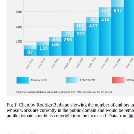
Fig 1: Chart by Rodrigo Barbano showing the number of authors i
whose works are currently in the public domain and would be rem
public domain should its copyright term be increased. Data from
htt