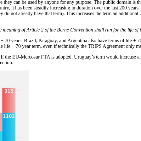
re they can be used by anyone for any purpose. The public domain is t
try, it has been steadily increasing in duration over the last 200 years. T
they do not already have that term). This increases the term an additional
the meaning of Article 2 of the Berne Convention shall run for the life o
 70 years. Brazil, Paraguay, and Argentina also have terms of life + 70 
e life + 70 year term, even if technically the TRIPS Agreement only ma
rs. If the EU-Mercosur FTA is adopted, Uruguay’s term would increase a
ection.