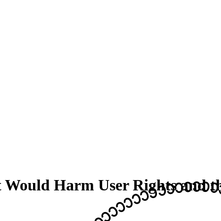
t Would Harm User Rights and 