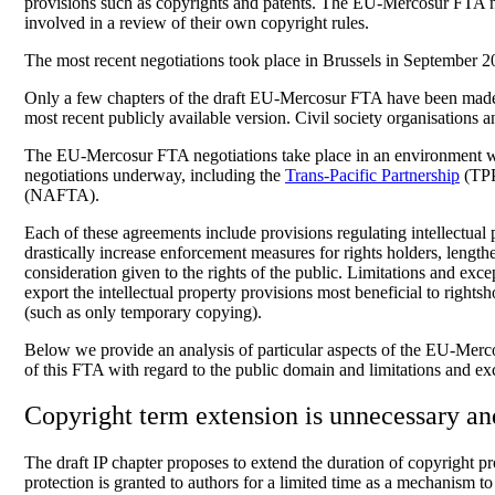
provisions such as copyrights and patents. The EU-Mercosur FTA n
involved in a review of their own copyright rules.
The most recent negotiations took place in Brussels in September 20
Only a few chapters of the draft EU-Mercosur FTA have been made 
most recent publicly available version. Civil society organisations
The EU-Mercosur FTA negotiations take place in an environment wher
negotiations underway, including the
Trans-Pacific Partnership
(TPP
(NAFTA).
Each of these agreements include provisions regulating intellectual p
drastically increase enforcement measures for rights holders, length
consideration given to the rights of the public. Limitations and exc
export the intellectual property provisions most beneficial to righ
(such as only temporary copying).
Below we provide an analysis of particular aspects of the EU-Mercosu
of this FTA with regard to the public domain and limitations and ex
Copyright term extension is unnecessary a
The draft IP chapter proposes to extend the duration of copyright pro
protection is granted to authors for a limited time as a mechanism t