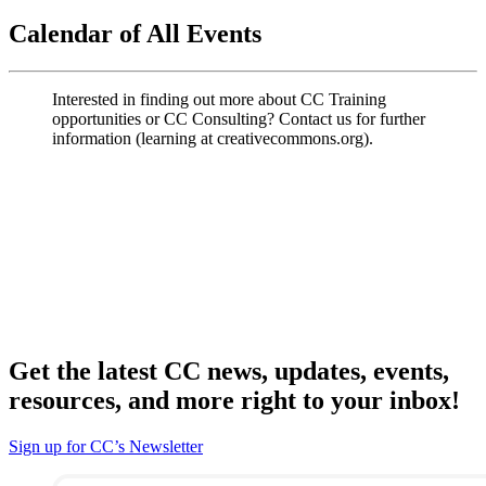
Calendar of All Events
Interested in finding out more about CC Training
opportunities or CC Consulting? Contact us for further
information (learning at creativecommons.org).
Get the latest CC news, updates, events,
resources, and more right to your inbox!
Sign up for CC’s Newsletter