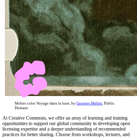
Melies color Voyage dans la lune, by
Georges Méliès
, Public
Domain.
At Creative Commons, we offer an array of learning and training
opportunities to support our global community in developing open
licensing expertise and a deeper understanding of recommended
practices for better sharing. Choose from workshops, lectures, and