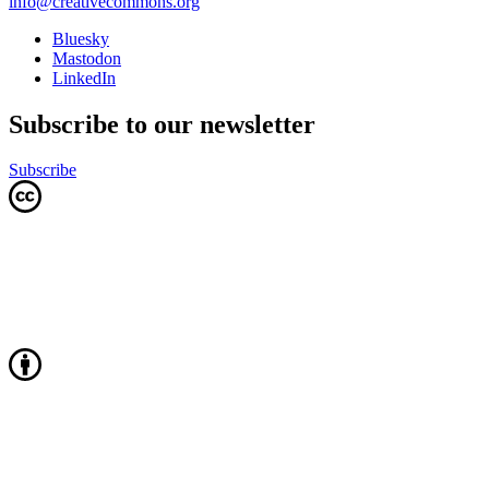
info@creativecommons.org
Bluesky
Mastodon
LinkedIn
Subscribe to our newsletter
Subscribe