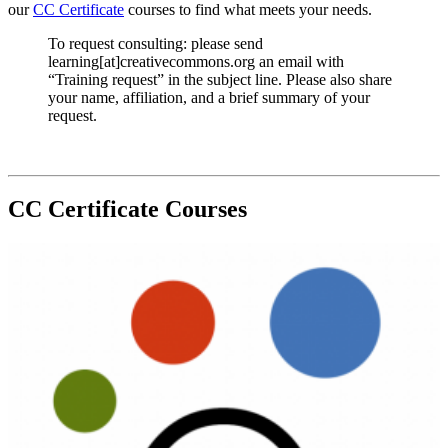
our
CC Certificate
courses to find what meets your needs.
To request consulting: please send
learning[at]creativecommons.org an email with
“Training request” in the subject line. Please also share
your name, affiliation, and a brief summary of your
request.
CC Certificate Courses