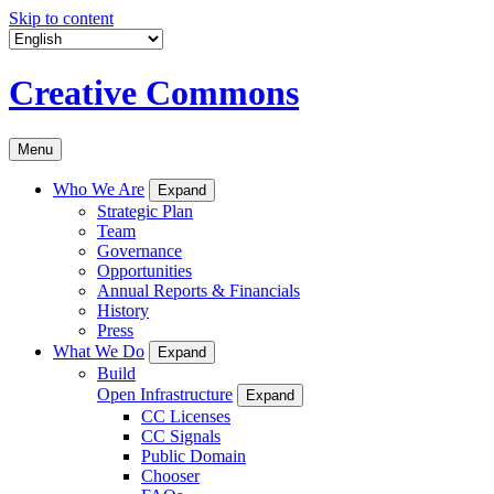
Skip to content
Creative Commons
Menu
Who We Are
Expand
Strategic Plan
Team
Governance
Opportunities
Annual Reports & Financials
History
Press
What We Do
Expand
Build
Open Infrastructure
Expand
CC Licenses
CC Signals
Public Domain
Chooser