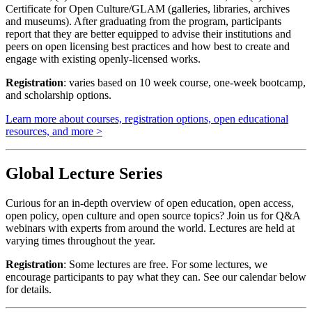
Certificate for Open Culture/GLAM (galleries, libraries, archives
and museums). After graduating from the program, participants
report that they are better equipped to advise their institutions and
peers on open licensing best practices and how best to create and
engage with existing openly-licensed works.
Registration
: varies based on 10 week course, one-week bootcamp,
and scholarship options.
Learn more about courses, registration options, open educational
resources, and more >
Global Lecture Series
Curious for an in-depth overview of open education, open access,
open policy, open culture and open source topics? Join us for Q&A
webinars with experts from around the world. Lectures are held at
varying times throughout the year.
Registration
: Some lectures are free. For some lectures, we
encourage participants to pay what they can. See our calendar below
for details.