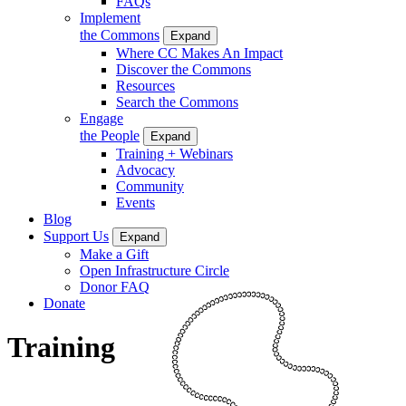
FAQs
Implement
the Commons
Expand
Where CC Makes An Impact
Discover the Commons
Resources
Search the Commons
Engage
the People
Expand
Training + Webinars
Advocacy
Community
Events
Blog
Support Us
Expand
Make a Gift
Open Infrastructure Circle
Donor FAQ
Donate
Training