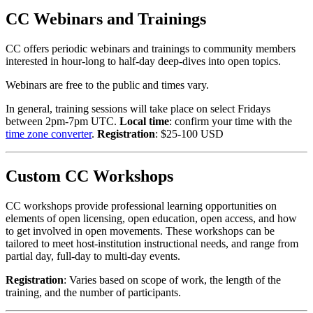
CC Webinars and Trainings
CC offers periodic webinars and trainings to community members
interested in hour-long to half-day deep-dives into open topics.
Webinars are free to the public and times vary.
In general, training sessions will take place on select Fridays
between 2pm-7pm UTC.
Local time
: confirm your time with the
time zone converter
.
Registration
: $25-100 USD
Custom CC Workshops
CC workshops provide professional learning opportunities on
elements of open licensing, open education, open access, and how
to get involved in open movements. These workshops can be
tailored to meet host-institution instructional needs, and range from
partial day, full-day to multi-day events.
Registration
: Varies based on scope of work, the length of the
training, and the number of participants.