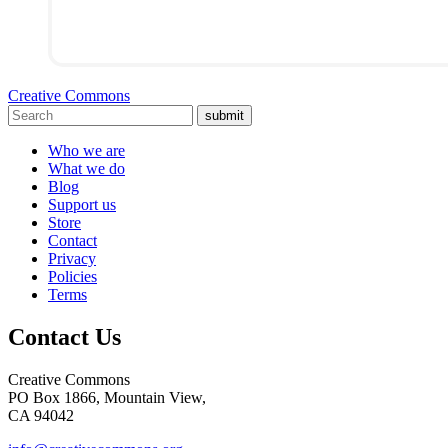
Creative Commons
submit
Who we are
What we do
Blog
Support us
Store
Contact
Privacy
Policies
Terms
Contact Us
Creative Commons
PO Box 1866, Mountain View,
CA 94042