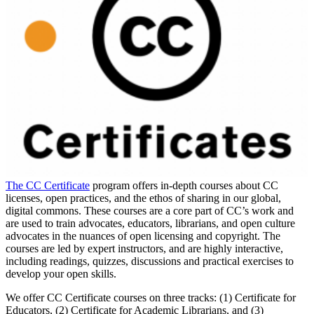
The CC Certificate
program offers in-depth courses about CC
licenses, open practices, and the ethos of sharing in our global,
digital commons. These courses are a core part of CC’s work and
are used to train advocates, educators, librarians, and open culture
advocates in the nuances of open licensing and copyright. The
courses are led by expert instructors, and are highly interactive,
including readings, quizzes, discussions and practical exercises to
develop your open skills.
We offer CC Certificate courses on three tracks: (1) Certificate for
Educators, (2) Certificate for Academic Librarians, and (3)