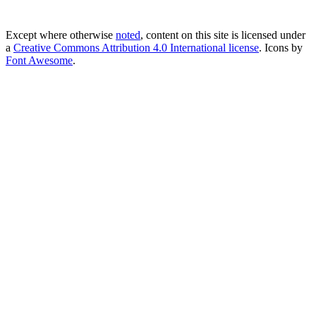
Except where otherwise
noted
, content on this site is licensed under
a
Creative Commons Attribution 4.0 International license
. Icons by
Font Awesome
.