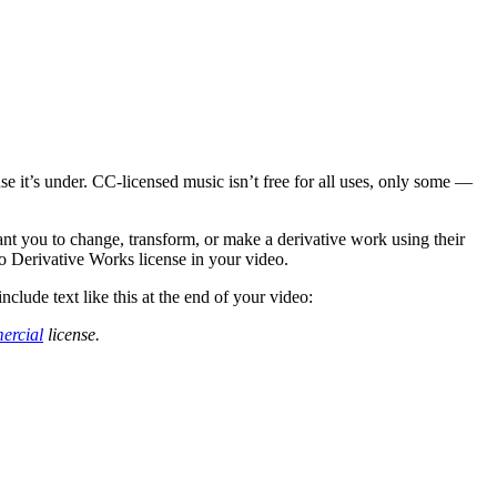
 it’s under. CC-licensed music isn’t free for all uses, only some —
nt you to change, transform, or make a derivative work using their
o Derivative Works license in your video.
clude text like this at the end of your video:
ercial
license.