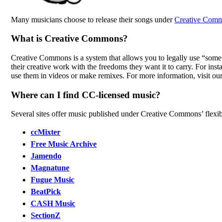
Many musicians choose to release their songs under
Creative Comm
What is Creative Commons?
Creative Commons is a system that allows you to legally use “some r
their creative work with the freedoms they want it to carry. For ins
use them in videos or make remixes. For more information, visit ou
Where can I find CC-licensed music?
Several sites offer music published under Creative Commons’ flexib
ccMixter
Free Music Archive
Jamendo
Magnatune
Fugue Music
BeatPick
CASH Music
SectionZ