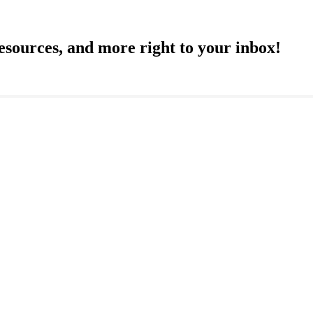
resources, and more right to your inbox!