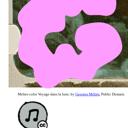
Melies color Voyage dans la lune, by
Georges Méliès
, Public Domain.