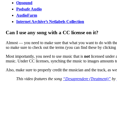
Opsound
Podsafe Audio
AudioFarm
Internet Archive’s Netlabels Collection
Can I use any song with a CC license on it?
Almost — you need to make sure that what you want to do with the m
so make sure to check out the terms (you can find these by clicking 
Most importantly, you need to use music that is
not
licensed under a
music. Under CC licenses, synching the music to images amounts to
Also, make sure to properly credit the musician and the track, as wel
This video features the song
“Desaprendere (Treatment)”
by