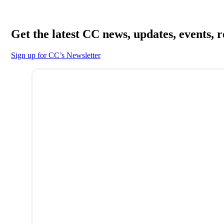
Get the latest CC news, updates, events, 
Sign up for CC’s Newsletter