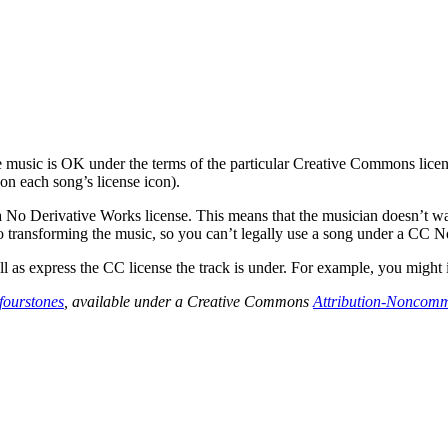
usic is OK under the terms of the particular Creative Commons license
on each song’s license icon).
 No Derivative Works license. This means that the musician doesn’t wa
 transforming the music, so you can’t legally use a song under a CC N
l as express the CC license the track is under. For example, you might in
fourstones
, available under a Creative Commons
Attribution-Noncomm