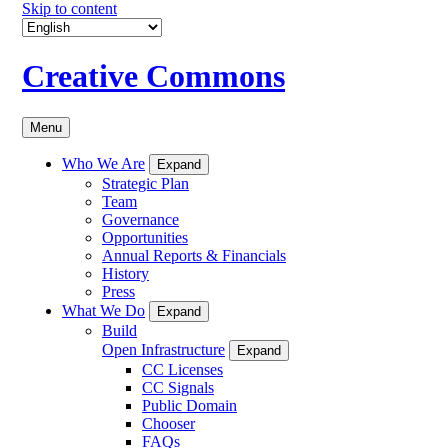
Skip to content
Creative Commons
Menu
Who We Are
Expand
Strategic Plan
Team
Governance
Opportunities
Annual Reports & Financials
History
Press
What We Do
Expand
Build
Open Infrastructure
Expand
CC Licenses
CC Signals
Public Domain
Chooser
FAQs