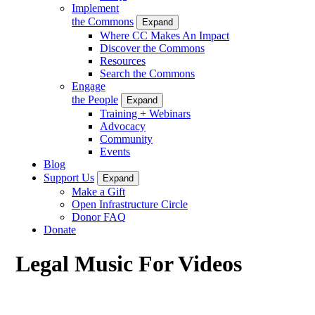
Implement
the Commons
Expand
Where CC Makes An Impact
Discover the Commons
Resources
Search the Commons
Engage
the People
Expand
Training + Webinars
Advocacy
Community
Events
Blog
Support Us
Expand
Make a Gift
Open Infrastructure Circle
Donor FAQ
Donate
Legal Music For Videos