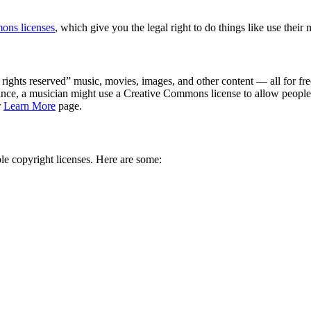
ons licenses
, which give you the legal right to do things like use their
ights reserved” music, movies, images, and other content — all for fre
tance, a musician might use a Creative Commons license to allow people 
r
Learn More
page.
le copyright licenses. Here are some: