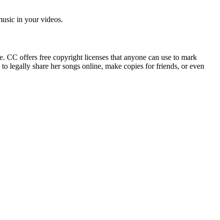
 music in your videos.
e. CC offers free copyright licenses that anyone can use to mark
to legally share her songs online, make copies for friends, or even