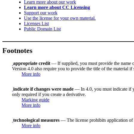
Learn more about our work
Learn more about CC Licensing
Support our work
Use the license for your own material.
Licenses List
Public Domain List
Footnotes
appropriate credit
— If supplied, you must provide the name of th
Version 4.0 also require you to provide the title of the material i
More info
indicate if changes were made
— In 4.0, you must indicate if y
only required if you create a derivative.
Marking guide
More info
technological measures
— The license prohibits application of 
More info