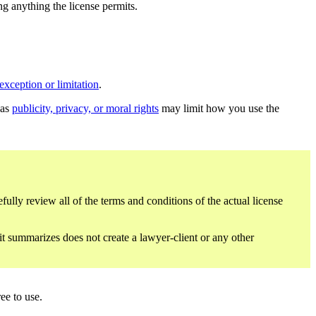
ing anything the license permits.
exception or limitation
.
 as
publicity, privacy, or moral rights
may limit how you use the
fully review all of the terms and conditions of the actual license
 it summarizes does not create a lawyer-client or any other
ee to use.