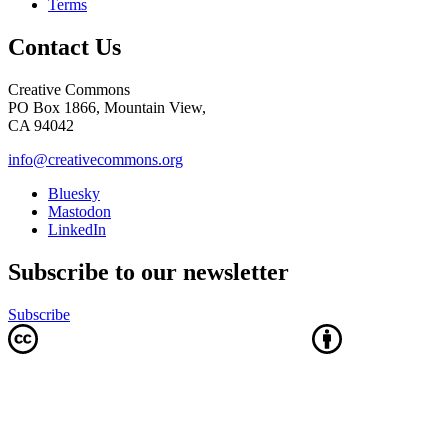
Terms
Contact Us
Creative Commons
PO Box 1866, Mountain View,
CA 94042
info@creativecommons.org
Bluesky
Mastodon
LinkedIn
Subscribe to our newsletter
Subscribe