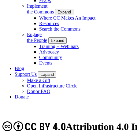
FAQs
Implement
the Commons
Expand
Where CC Makes An Impact
Resources
Search the Commons
Engage
the People
Expand
Training + Webinars
Advocacy
Community
Events
Blog
Support Us
Expand
Make a Gift
Open Infrastructure Circle
Donor FAQ
Donate
CC BY 4.0
Attribution 4.0 I