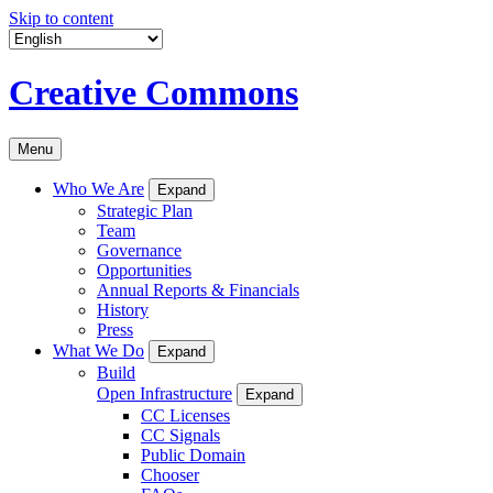
Skip to content
Creative Commons
Menu
Who We Are
Expand
Strategic Plan
Team
Governance
Opportunities
Annual Reports & Financials
History
Press
What We Do
Expand
Build
Open Infrastructure
Expand
CC Licenses
CC Signals
Public Domain
Chooser