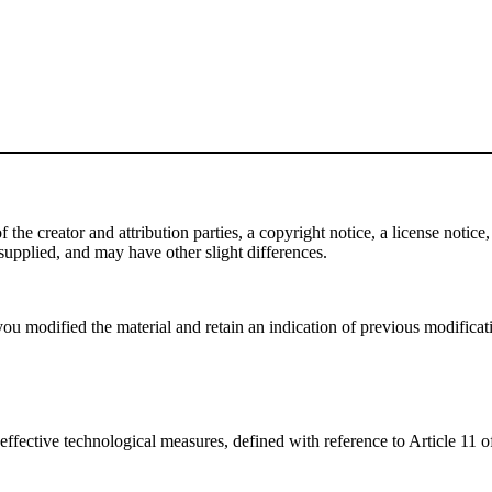
e creator and attribution parties, a copyright notice, a license notice, 
f supplied, and may have other slight differences.
ou modified the material and retain an indication of previous modificatio
effective technological measures, defined with reference to Article 11