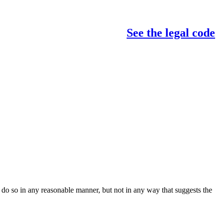
See the legal code
do so in any reasonable manner, but not in any way that suggests the