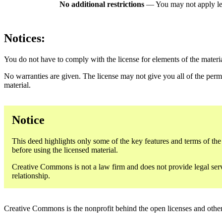
No additional restrictions
— You may not apply le
Notices:
You do not have to comply with the license for elements of the materi
No warranties are given. The license may not give you all of the perm
material.
Notice
This deed highlights only some of the key features and terms of the a
before using the licensed material.
Creative Commons is not a law firm and does not provide legal servic
relationship.
Creative Commons is the nonprofit behind the open licenses and other le