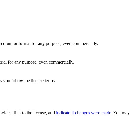
medium or format for any purpose, even commercially.
rial for any purpose, even commercially.
s you follow the license terms.
rovide a link to the license, and
indicate if changes were made
. You may 