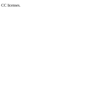
e CC licenses.