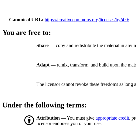
Canonical URL
https://creativecommons.org/licenses/by/4.0/
You are free to:
Share
— copy and redistribute the material in any 
Adapt
— remix, transform, and build upon the mate
The licensor cannot revoke these freedoms as long a
Under the following terms:
Attribution
— You must give
appropriate credit
, p
licensor endorses you or your use.