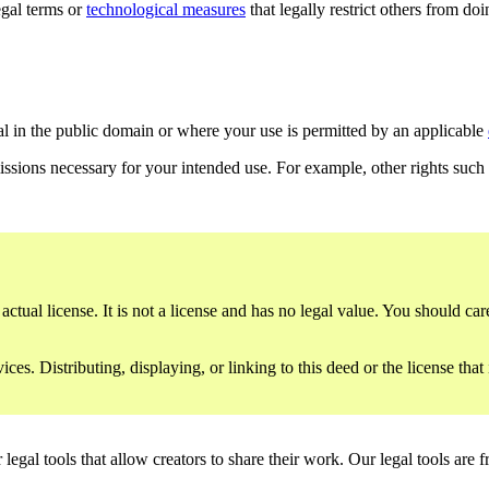
gal terms or
technological measures
that legally restrict others from do
al in the public domain or where your use is permitted by an applicable
issions necessary for your intended use. For example, other rights such
ctual license. It is not a license and has no legal value. You should care
es. Distributing, displaying, or linking to this deed or the license that
gal tools that allow creators to share their work. Our legal tools are fr