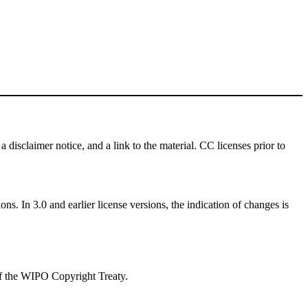
a disclaimer notice, and a link to the material. CC licenses prior to
ns. In 3.0 and earlier license versions, the indication of changes is
 of the WIPO Copyright Treaty.