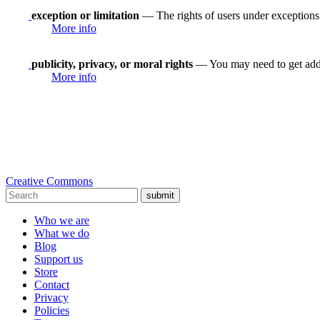
exception or limitation
— The rights of users under exceptions a
More info
publicity, privacy, or moral rights
— You may need to get addit
More info
Creative Commons
submit
Who we are
What we do
Blog
Support us
Store
Contact
Privacy
Policies