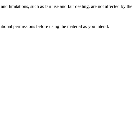
nd limitations, such as fair use and fair dealing, are not affected by th
ional permissions before using the material as you intend.