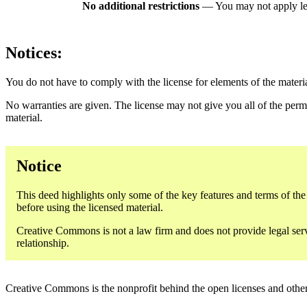
No additional restrictions
— You may not apply le
Notices:
You do not have to comply with the license for elements of the materi
No warranties are given. The license may not give you all of the perm
material.
Notice
This deed highlights only some of the key features and terms of the a
before using the licensed material.
Creative Commons is not a law firm and does not provide legal servic
relationship.
Creative Commons is the nonprofit behind the open licenses and other le