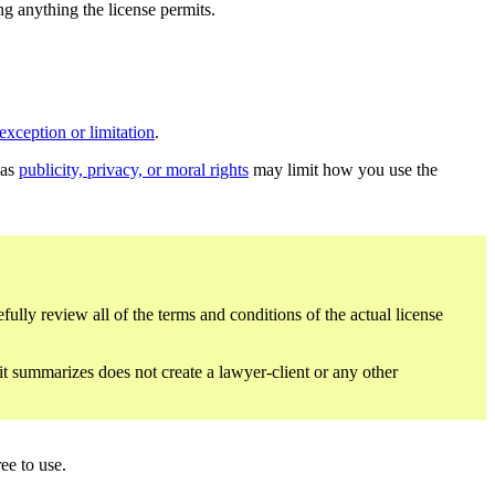
ing anything the license permits.
exception or limitation
.
 as
publicity, privacy, or moral rights
may limit how you use the
fully review all of the terms and conditions of the actual license
 it summarizes does not create a lawyer-client or any other
ee to use.