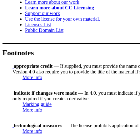
Learn more about our work
Learn more about CC Licensing
Support our work
Use the license for your own material.
Licenses List
Public Domain List
Footnotes
appropriate credit
— If supplied, you must provide the name of th
Version 4.0 also require you to provide the title of the material i
More info
indicate if changes were made
— In 4.0, you must indicate if y
only required if you create a derivative.
Marking guide
More info
technological measures
— The license prohibits application of 
More info