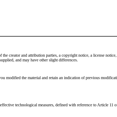
e creator and attribution parties, a copyright notice, a license notice, 
f supplied, and may have other slight differences.
ou modified the material and retain an indication of previous modificatio
effective technological measures, defined with reference to Article 11