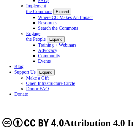
FAQs
Implement
the Commons
Expand
Where CC Makes An Impact
Resources
Search the Commons
Engage
the People
Expand
Training + Webinars
Advocacy
Community
Events
Blog
Support Us
Expand
Make a Gift
Open Infrastructure Circle
Donor FAQ
Donate
CC BY 4.0
Attribution 4.0 I