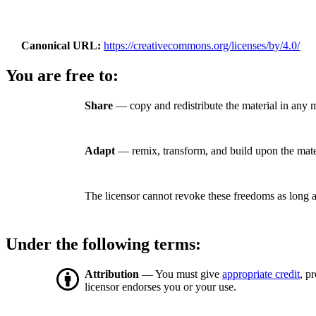
Canonical URL
https://creativecommons.org/licenses/by/4.0/
You are free to:
Share
— copy and redistribute the material in any 
Adapt
— remix, transform, and build upon the mate
The licensor cannot revoke these freedoms as long a
Under the following terms:
Attribution
— You must give
appropriate credit
, p
licensor endorses you or your use.