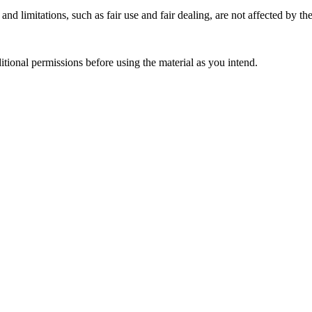
nd limitations, such as fair use and fair dealing, are not affected by th
ional permissions before using the material as you intend.