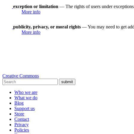
exception or limitation
— The rights of users under exceptions a
More info
publicity, privacy, or moral rights
— You may need to get addit
More info
Creative Commons
submit
Who we are
What we do
Blog
Support us
Store
Contact
Privacy
Policies