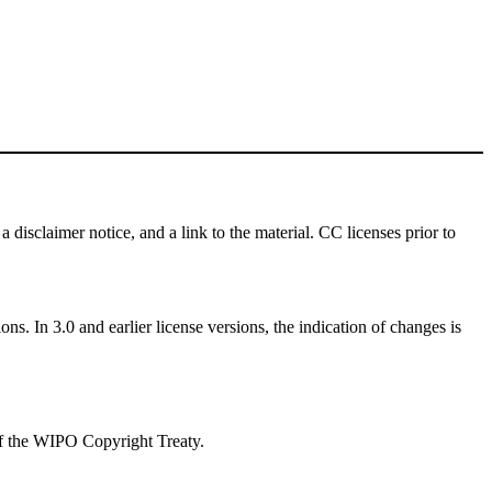
a disclaimer notice, and a link to the material. CC licenses prior to
ns. In 3.0 and earlier license versions, the indication of changes is
 of the WIPO Copyright Treaty.