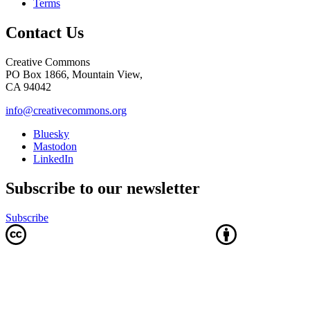
Terms
Contact Us
Creative Commons
PO Box 1866, Mountain View,
CA 94042
info@creativecommons.org
Bluesky
Mastodon
LinkedIn
Subscribe to our newsletter
Subscribe