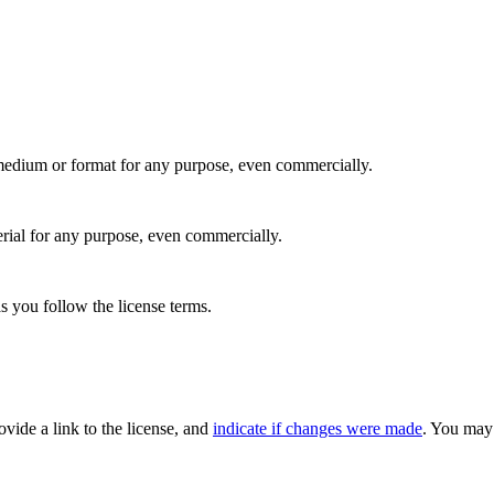
medium or format for any purpose, even commercially.
rial for any purpose, even commercially.
s you follow the license terms.
rovide a link to the license, and
indicate if changes were made
. You may 