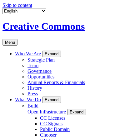
Skip to content
Creative Commons
Menu
Who We Are
Expand
Strategic Plan
Team
Governance
Opportunities
Annual Reports & Financials
History
Press
What We Do
Expand
Build
Open Infrastructure
Expand
CC Licenses
CC Signals
Public Domain
Chooser