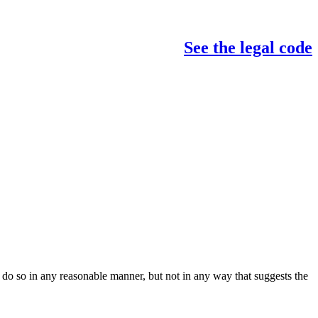
See the legal code
do so in any reasonable manner, but not in any way that suggests the