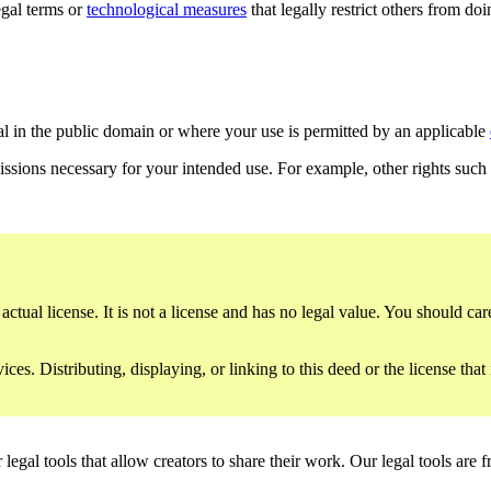
gal terms or
technological measures
that legally restrict others from do
al in the public domain or where your use is permitted by an applicable
issions necessary for your intended use. For example, other rights such
ctual license. It is not a license and has no legal value. You should care
es. Distributing, displaying, or linking to this deed or the license that
gal tools that allow creators to share their work. Our legal tools are fr