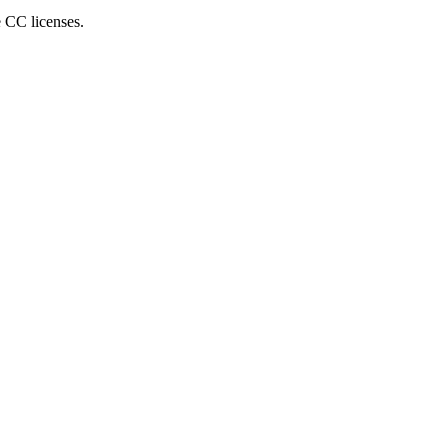
e CC licenses.