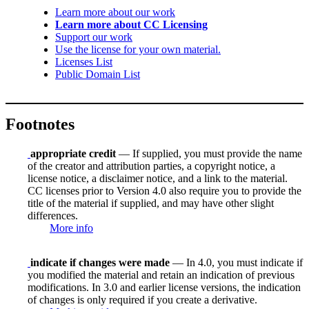
Learn more about our work
Learn more about CC Licensing
Support our work
Use the license for your own material.
Licenses List
Public Domain List
Footnotes
appropriate credit
— If supplied, you must provide the name
of the creator and attribution parties, a copyright notice, a
license notice, a disclaimer notice, and a link to the material.
CC licenses prior to Version 4.0 also require you to provide the
title of the material if supplied, and may have other slight
differences.
More info
indicate if changes were made
— In 4.0, you must indicate if
you modified the material and retain an indication of previous
modifications. In 3.0 and earlier license versions, the indication
of changes is only required if you create a derivative.