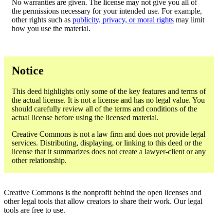
No warranties are given. The license may not give you all of
the permissions necessary for your intended use. For example,
other rights such as
publicity, privacy, or moral rights
may limit
how you use the material.
Notice
This deed highlights only some of the key features and terms of
the actual license. It is not a license and has no legal value. You
should carefully review all of the terms and conditions of the
actual license before using the licensed material.
Creative Commons is not a law firm and does not provide legal
services. Distributing, displaying, or linking to this deed or the
license that it summarizes does not create a lawyer-client or any
other relationship.
Creative Commons is the nonprofit behind the open licenses and
other legal tools that allow creators to share their work. Our legal
tools are free to use.