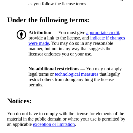
as you follow the license terms.
Under the following terms:
Attribution
— You must give
appropriate credit
,
provide a link to the license, and
indicate if changes
were made
. You may do so in any reasonable
manner, but not in any way that suggests the
licensor endorses you or your use.
No additional restrictions
— You may not apply
legal terms or
technological measures
that legally
restrict others from doing anything the license
permits.
Notices:
You do not have to comply with the license for elements of the
material in the public domain or where your use is permitted by
an applicable
exception or limitation
.