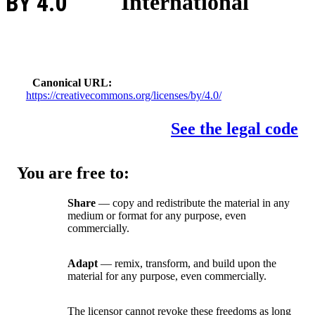
BY 4.0
International
Canonical URL
https://creativecommons.org/licenses/by/4.0/
See the legal code
You are free to:
Share
— copy and redistribute the material in any
medium or format for any purpose, even
commercially.
Adapt
— remix, transform, and build upon the
material for any purpose, even commercially.
The licensor cannot revoke these freedoms as long