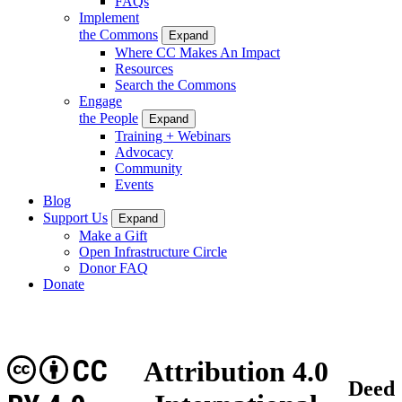
FAQs
Implement
the Commons
Expand
Where CC Makes An Impact
Resources
Search the Commons
Engage
the People
Expand
Training + Webinars
Advocacy
Community
Events
Blog
Support Us
Expand
Make a Gift
Open Infrastructure Circle
Donor FAQ
Donate
CC
Attribution 4.0
Deed