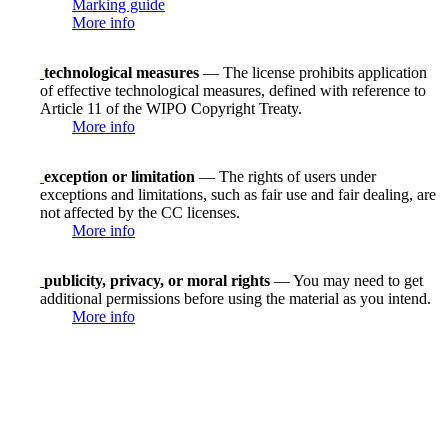
Marking guide
More info
technological measures
— The license prohibits application
of effective technological measures, defined with reference to
Article 11 of the WIPO Copyright Treaty.
More info
exception or limitation
— The rights of users under
exceptions and limitations, such as fair use and fair dealing, are
not affected by the CC licenses.
More info
publicity, privacy, or moral rights
— You may need to get
additional permissions before using the material as you intend.
More info