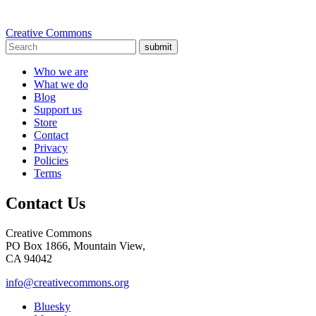
Creative Commons
submit
Who we are
What we do
Blog
Support us
Store
Contact
Privacy
Policies
Terms
Contact Us
Creative Commons
PO Box 1866, Mountain View,
CA 94042
info@creativecommons.org
Bluesky