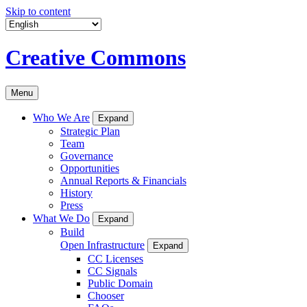
Skip to content
Creative Commons
Menu
Who We Are
Expand
Strategic Plan
Team
Governance
Opportunities
Annual Reports & Financials
History
Press
What We Do
Expand
Build
Open Infrastructure
Expand
CC Licenses
CC Signals
Public Domain
Chooser