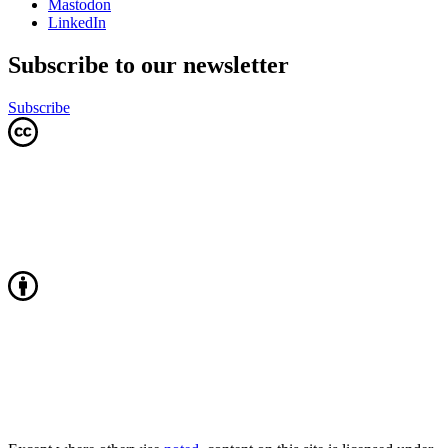
Mastodon
LinkedIn
Subscribe to our newsletter
Subscribe