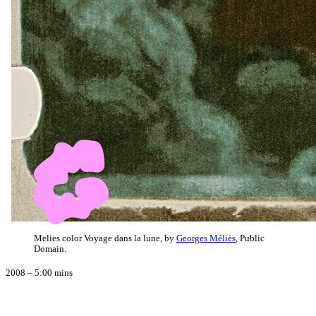
Melies color Voyage dans la lune, by
Georges Méliès
, Public
Domain.
2008 – 5:00 mins