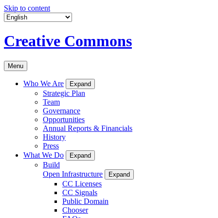
Skip to content
Creative Commons
Menu
Who We Are
Expand
Strategic Plan
Team
Governance
Opportunities
Annual Reports & Financials
History
Press
What We Do
Expand
Build
Open Infrastructure
Expand
CC Licenses
CC Signals
Public Domain
Chooser