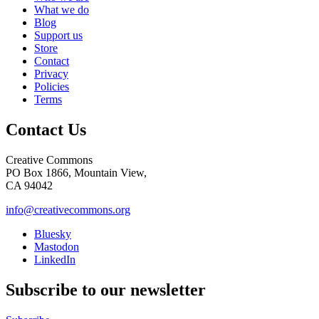
What we do
Blog
Support us
Store
Contact
Privacy
Policies
Terms
Contact Us
Creative Commons
PO Box 1866, Mountain View,
CA 94042
info@creativecommons.org
Bluesky
Mastodon
LinkedIn
Subscribe to our newsletter