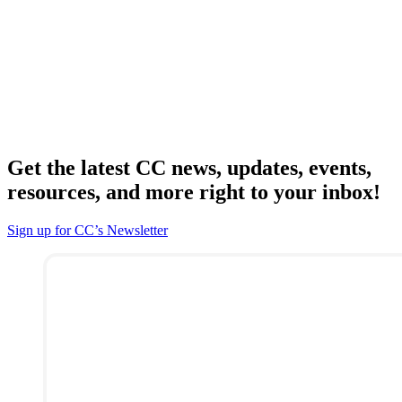
Get the latest CC news, updates, events,
resources, and more right to your inbox!
Sign up for CC’s Newsletter