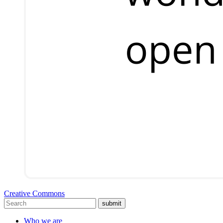
Creative Commons
submit
Who we are