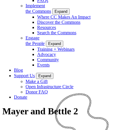
FAQs
Implement
the Commons
Expand
Where CC Makes An Impact
Discover the Commons
Resources
Search the Commons
Engage
the People
Expand
Training + Webinars
Advocacy
Community
Events
Blog
Support Us
Expand
Make a Gift
Open Infrastructure Circle
Donor FAQ
Donate
Mayer and Bettle 2