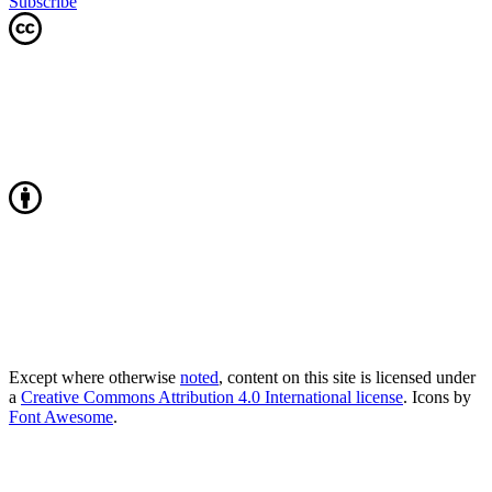
Subscribe
Except where otherwise
noted
, content on this site is licensed under
a
Creative Commons Attribution 4.0 International license
. Icons by
Font Awesome
.