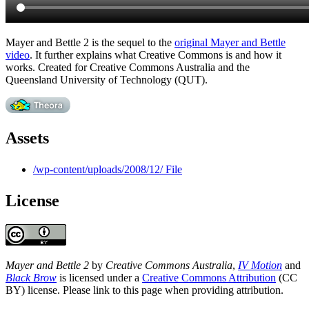
Mayer and Bettle 2 is the sequel to the
original Mayer and Bettle
video
. It further explains what Creative Commons is and how it
works. Created for Creative Commons Australia and the
Queensland University of Technology (QUT).
Assets
/wp-content/uploads/2008/12/ File
License
Mayer and Bettle 2
by
Creative Commons Australia
,
IV Motion
and
Black Brow
is licensed under a
Creative Commons Attribution
(CC
BY) license. Please link to this page when providing attribution.