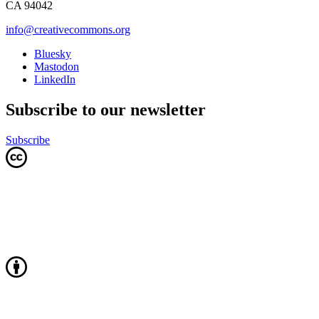
CA 94042
info@creativecommons.org
Bluesky
Mastodon
LinkedIn
Subscribe to our newsletter
Subscribe