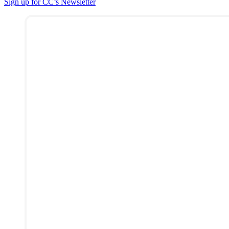
Sign up for CC’s Newsletter