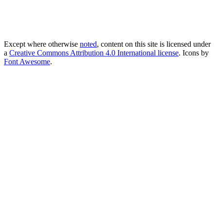
Except where otherwise
noted
, content on this site is licensed under
a
Creative Commons Attribution 4.0 International license
. Icons by
Font Awesome
.