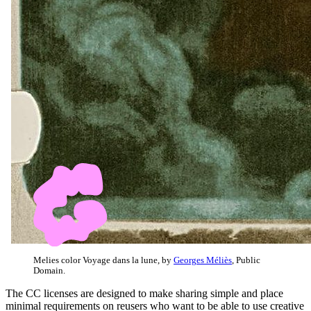
Melies color Voyage dans la lune, by
Georges Méliès
, Public
Domain.
The CC licenses are designed to make sharing simple and place
minimal requirements on reusers who want to be able to use creative