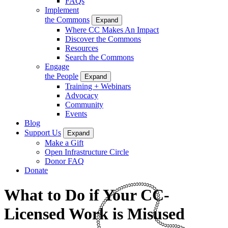
FAQs
Implement
the Commons
Expand
Where CC Makes An Impact
Discover the Commons
Resources
Search the Commons
Engage
the People
Expand
Training + Webinars
Advocacy
Community
Events
Blog
Support Us
Expand
Make a Gift
Open Infrastructure Circle
Donor FAQ
Donate
What to Do if Your CC-
Licensed Work is Misused