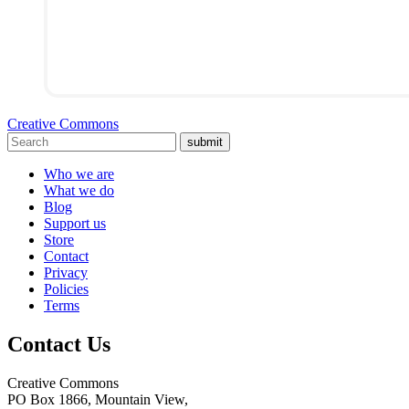
Creative Commons
submit
Who we are
What we do
Blog
Support us
Store
Contact
Privacy
Policies
Terms
Contact Us
Creative Commons
PO Box 1866, Mountain View,