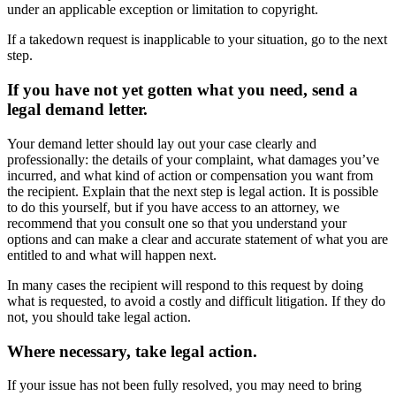
under an applicable exception or limitation to copyright.
If a takedown request is inapplicable to your situation, go to the next
step.
If you have not yet gotten what you need, send a
legal demand letter.
Your demand letter should lay out your case clearly and
professionally: the details of your complaint, what damages you’ve
incurred, and what kind of action or compensation you want from
the recipient. Explain that the next step is legal action. It is possible
to do this yourself, but if you have access to an attorney, we
recommend that you consult one so that you understand your
options and can make a clear and accurate statement of what you are
entitled to and what will happen next.
In many cases the recipient will respond to this request by doing
what is requested, to avoid a costly and difficult litigation. If they do
not, you should take legal action.
Where necessary, take legal action.
If your issue has not been fully resolved, you may need to bring