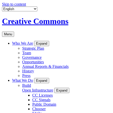
Skip to content
Creative Commons
Menu
Who We Are
Expand
Strategic Plan
Team
Governance
Opportunities
Annual Reports & Financials
History
Press
What We Do
Expand
Build
Open Infrastructure
Expand
CC Licenses
CC Signals
Public Domain
Chooser