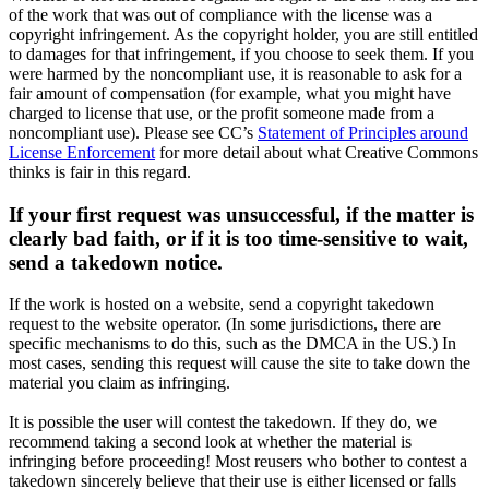
of the work that was out of compliance with the license was a
copyright infringement. As the copyright holder, you are still entitled
to damages for that infringement, if you choose to seek them. If you
were harmed by the noncompliant use, it is reasonable to ask for a
fair amount of compensation (for example, what you might have
charged to license that use, or the profit someone made from a
noncompliant use). Please see CC’s
Statement of Principles around
License Enforcement
for more detail about what Creative Commons
thinks is fair in this regard.
If your first request was unsuccessful, if the matter is
clearly bad faith, or if it is too time-sensitive to wait,
send a takedown notice.
If the work is hosted on a website, send a copyright takedown
request to the website operator. (In some jurisdictions, there are
specific mechanisms to do this, such as the DMCA in the US.) In
most cases, sending this request will cause the site to take down the
material you claim as infringing.
It is possible the user will contest the takedown. If they do, we
recommend taking a second look at whether the material is
infringing before proceeding! Most reusers who bother to contest a
takedown sincerely believe that their use is either licensed or falls