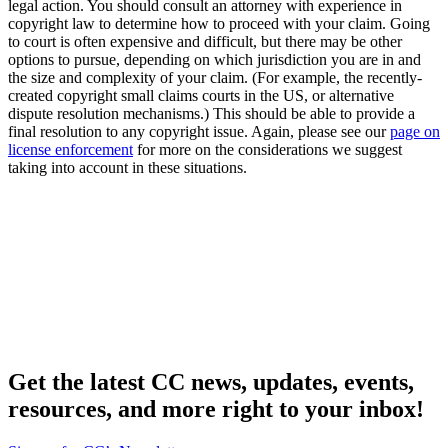
legal action. You should consult an attorney with experience in
copyright law to determine how to proceed with your claim. Going
to court is often expensive and difficult, but there may be other
options to pursue, depending on which jurisdiction you are in and
the size and complexity of your claim. (For example, the recently-
created copyright small claims courts in the US, or alternative
dispute resolution mechanisms.) This should be able to provide a
final resolution to any copyright issue. Again, please see our
page on
license enforcement
for more on the considerations we suggest
taking into account in these situations.
Get the latest CC news, updates, events,
resources, and more right to your inbox!