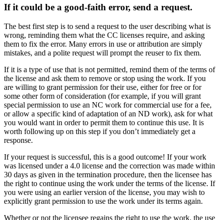
If it could be a good-faith error, send a request.
The best first step is to send a request to the user describing what is
wrong, reminding them what the CC licenses require, and asking
them to fix the error. Many errors in use or attribution are simply
mistakes, and a polite request will prompt the reuser to fix them.
If it is a type of use that is not permitted, remind them of the terms of
the license and ask them to remove or stop using the work. If you
are willing to grant permission for their use, either for free or for
some other form of consideration (for example, if you will grant
special permission to use an NC work for commercial use for a fee,
or allow a specific kind of adaptation of an ND work), ask for what
you would want in order to permit them to continue this use. It is
worth following up on this step if you don’t immediately get a
response.
If your request is successful, this is a good outcome! If your work
was licensed under a 4.0 license and the correction was made within
30 days as given in the termination procedure, then the licensee has
the right to continue using the work under the terms of the license. If
you were using an earlier version of the license, you may wish to
explicitly grant permission to use the work under its terms again.
Whether or not the licensee regains the right to use the work, the use