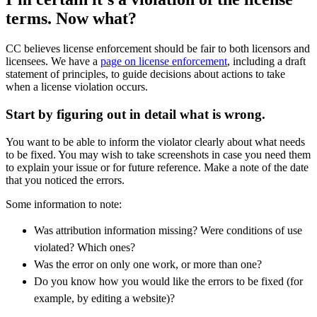
terms.
Now what?
CC believes license enforcement should be fair to both licensors and
licensees. We have a
page on license enforcement
, including a draft
statement of principles, to guide decisions about actions to take
when a license violation occurs.
Start by figuring out in detail what is wrong.
You want to be able to inform the violator clearly about what needs
to be fixed.
You may wish to take screenshots in case you need them
to explain your issue or for future reference. Make a note of the date
that you noticed the errors.
Some information to note:
Was attribution information missing? Were conditions of use
violated? Which ones?
Was the error on only one work, or more than one?
Do you know how you would like the errors to be fixed (for
example, by editing a website)?