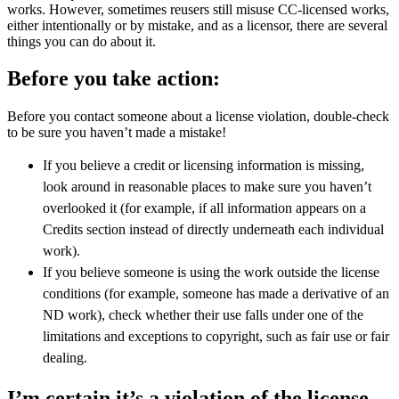
works. However, sometimes reusers still misuse CC-licensed works,
either intentionally or by mistake, and as a licensor, there are several
things you can do about it.
Before you take action:
Before you contact someone about a license violation, double-check
to be sure you haven’t made a mistake!
If you believe a credit or licensing information is missing,
look around in reasonable places to make sure you haven’t
overlooked it (for example, if all information appears on a
Credits section instead of directly underneath each individual
work).
If you believe someone is using the work outside the license
conditions (for example, someone has made a derivative of an
ND work), check whether their use falls under one of the
limitations and exceptions to copyright, such as fair use or fair
dealing.
I’m certain it’s a violation of the license