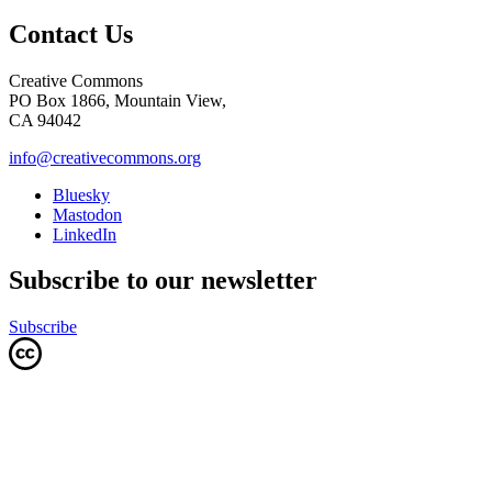
Contact Us
Creative Commons
PO Box 1866, Mountain View,
CA 94042
info@creativecommons.org
Bluesky
Mastodon
LinkedIn
Subscribe to our newsletter
Subscribe