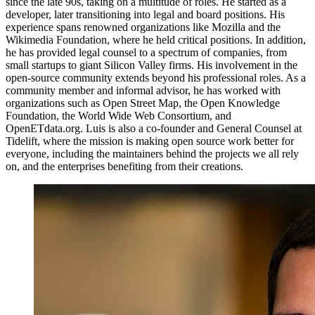
since the late 90s, taking on a multitude of roles. He started as a
developer, later transitioning into legal and board positions. His
experience spans renowned organizations like Mozilla and the
Wikimedia Foundation, where he held critical positions. In addition,
he has provided legal counsel to a spectrum of companies, from
small startups to giant Silicon Valley firms. His involvement in the
open-source community extends beyond his professional roles. As a
community member and informal advisor, he has worked with
organizations such as Open Street Map, the Open Knowledge
Foundation, the World Wide Web Consortium, and
OpenETdata.org. Luis is also a co-founder and General Counsel at
Tidelift, where the mission is making open source work better for
everyone, including the maintainers behind the projects we all rely
on, and the enterprises benefiting from their creations.