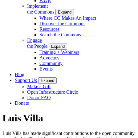
FAQs
Implement
the Commons
Expand
Where CC Makes An Impact
Discover the Commons
Resources
Search the Commons
Engage
the People
Expand
Training + Webinars
Advocacy
Community
Events
Blog
Support Us
Expand
Make a Gift
Open Infrastructure Circle
Donor FAQ
Donate
Luis Villa
Luis Villa has made significant contributions to the open community