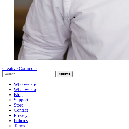
Creative Commons
submit
Who we are
What we do
Blog
Support us
Store
Contact
Privacy
Policies
Terms