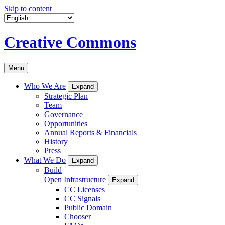
Skip to content
Creative Commons
Menu
Who We Are
Expand
Strategic Plan
Team
Governance
Opportunities
Annual Reports & Financials
History
Press
What We Do
Expand
Build
Open Infrastructure
Expand
CC Licenses
CC Signals
Public Domain
Chooser