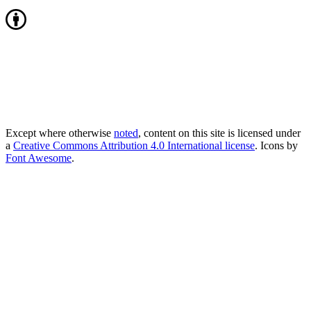
Except where otherwise
noted
, content on this site is licensed under
a
Creative Commons Attribution 4.0 International license
. Icons by
Font Awesome
.