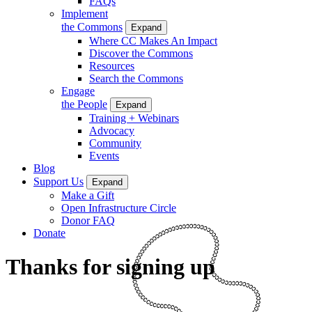
FAQs
Implement
the Commons
Expand
Where CC Makes An Impact
Discover the Commons
Resources
Search the Commons
Engage
the People
Expand
Training + Webinars
Advocacy
Community
Events
Blog
Support Us
Expand
Make a Gift
Open Infrastructure Circle
Donor FAQ
Donate
Thanks for signing up