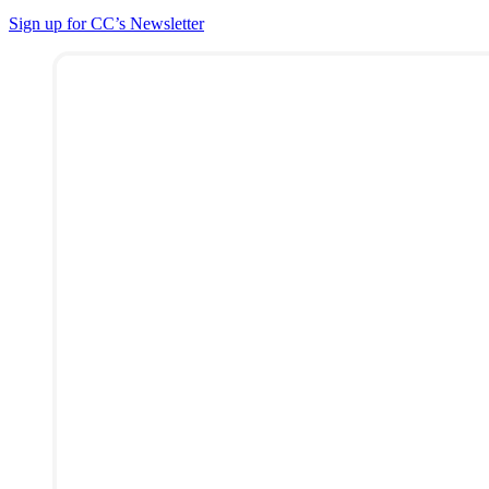
Sign up for CC’s Newsletter