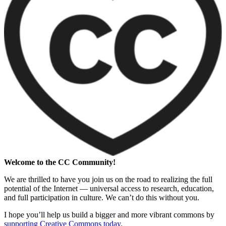
Welcome to the CC Community!
We are thrilled to have you join us on the road to realizing the full
potential of the Internet — universal access to research, education,
and full participation in culture. We can’t do this without you.
I hope you’ll help us build a bigger and more vibrant commons by
supporting Creative Commons today
.