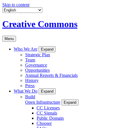
Skip to content
Creative Commons
Menu
Who We Are
Expand
Strategic Plan
Team
Governance
Opportunities
Annual Reports & Financials
History
Press
What We Do
Expand
Build
Open Infrastructure
Expand
CC Licenses
CC Signals
Public Domain
Chooser