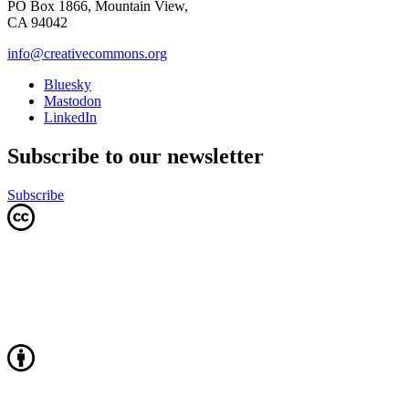
PO Box 1866, Mountain View,
CA 94042
info@creativecommons.org
Bluesky
Mastodon
LinkedIn
Subscribe to our newsletter
Subscribe