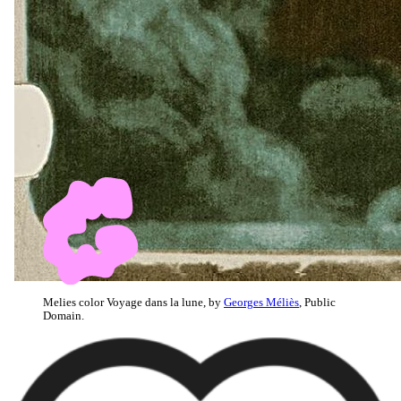
Melies color Voyage dans la lune, by
Georges Méliès
, Public
Domain.