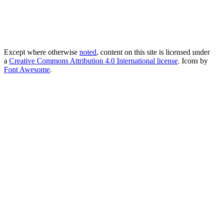
Except where otherwise
noted
, content on this site is licensed under
a
Creative Commons Attribution 4.0 International license
. Icons by
Font Awesome
.