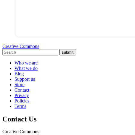
Creative Commons
submit
Who we are
What we do
Blog
Support us
Store
Contact
Privacy
Policies
Terms
Contact Us
Creative Commons