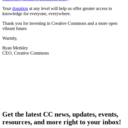
Your
donation
at any level will help us offer greater access to
knowledge for everyone, everywhere.
Thank you for investing in Creative Commons and a more open
vibrant future.
Warmly,
Ryan Merkley
CEO, Creative Commons
Get the latest CC news, updates, events,
resources, and more right to your inbox!