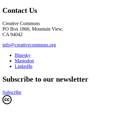
Contact Us
Creative Commons
PO Box 1866, Mountain View,
CA 94042
info@creativecommons.org
Bluesky
Mastodon
LinkedIn
Subscribe to our newsletter
Subscribe