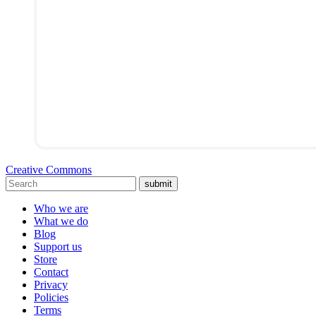
Creative Commons
submit
Who we are
What we do
Blog
Support us
Store
Contact
Privacy
Policies
Terms