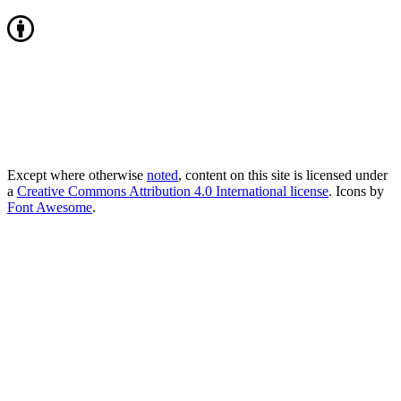
Except where otherwise
noted
, content on this site is licensed under
a
Creative Commons Attribution 4.0 International license
. Icons by
Font Awesome
.