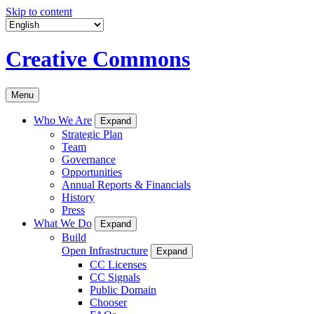
Skip to content
Creative Commons
Menu
Who We Are
Expand
Strategic Plan
Team
Governance
Opportunities
Annual Reports & Financials
History
Press
What We Do
Expand
Build
Open Infrastructure
Expand
CC Licenses
CC Signals
Public Domain
Chooser