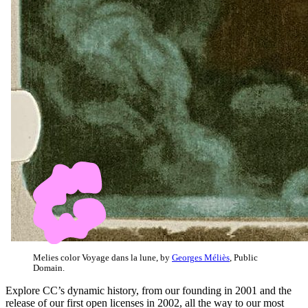
Melies color Voyage dans la lune, by
Georges Méliès
, Public
Domain.
Explore CC’s dynamic history, from our founding in 2001 and the
release of our first open licenses in 2002, all the way to our most