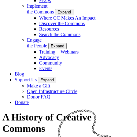
FAQs
Implement
the Commons
Expand
Where CC Makes An Impact
Discover the Commons
Resources
Search the Commons
Engage
the People
Expand
Training + Webinars
Advocacy
Community
Events
Blog
Support Us
Expand
Make a Gift
Open Infrastructure Circle
Donor FAQ
Donate
A History of Creative
Commons