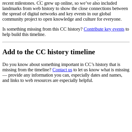
recent milestones. CC grew up online, so we’ve also included
landmarks from web history to show the close connections between
the spread of digital networks and key events in our global
community project to open knowledge and culture for everyone.
Is something missing from this CC history?
Contribute key events
to
help build this timeline.
Add to the CC history timeline
Do you know about something important in CC’s history that is
missing from the timeline?
Contact us
to let us know what is missing
— provide any information you can, especially dates and names,
and links to web resources are especially helpful.