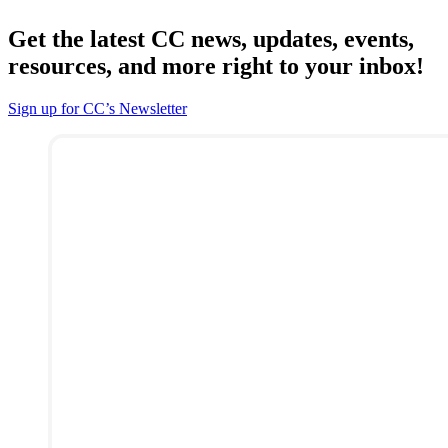
Get the latest CC news, updates, events,
resources, and more right to your inbox!
Sign up for CC’s Newsletter