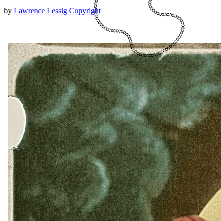
by
Lawrence Lessig
Copyright