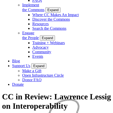
FAQs
Implement
the Commons
Expand
Where CC Makes An Impact
Discover the Commons
Resources
Search the Commons
Engage
the People
Expand
Training + Webinars
Advocacy
Community
Events
Blog
Support Us
Expand
Make a Gift
Open Infrastructure Circle
Donor FAQ
Donate
CC in Review: Lawrence Lessig
on Interoperability