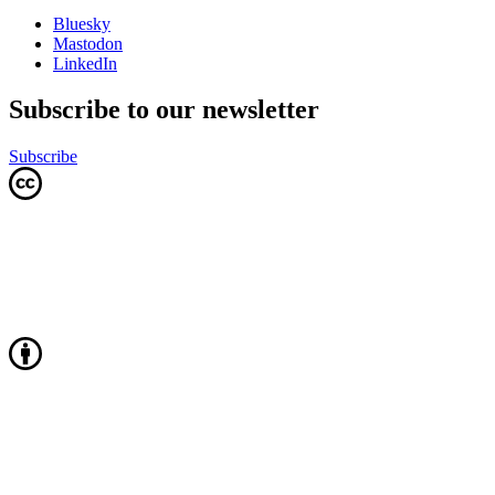
Bluesky
Mastodon
LinkedIn
Subscribe to our newsletter
Subscribe