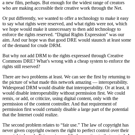
a new film, perhaps. But enough for the widest range of creators
who are making accessible their creative work through the Net.
Or put differently, we wanted to offer a technology to make it easy
to say what rights were reserved, and what rights were not, which
we hope would make it unnecessary to then add technology to
enforce the rights reserved. “Digital Rights Expression” was our
aim. And our hope was that good DRE would staunch at least some
of the demand for crude DRM.
But why not add DRM to the rights expressed through Creative
Commons DRE? What’s wrong with a cheap system to enforce the
rights still reserved?
There are two problems at least. We can see the first by returning to
the picture of what made this network amazing — interoperability.
Widespread DRM would disable that interoperability. Or at least, it
would disable interoperability without permission first. We could
remix, or add, or criticize, using digital content, only with the
permission of the content controller. And that requirement of
permission first would certainly disable a large part of the potential
that the Internet could realize.
The second problem relates to “fair use.” The law of copyright has
never given copyright owners the right to perfect control over their