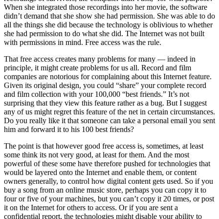
When she integrated those recordings into her movie, the software
didn’t demand that she show she had permission. She was able to do
all the things she did because the technology is oblivious to whether
she had permission to do what she did. The Internet was not built
with permissions in mind. Free access was the rule.
That free access creates many problems for many — indeed in
principle, it might create problems for us all. Record and film
companies are notorious for complaining about this Internet feature.
Given its original design, you could “share” your complete record
and film collection with your 100,000 “best friends.” It’s not
surprising that they view this feature rather as a bug. But I suggest
any of us might regret this feature of the net in certain circumstances.
Do you really like it that someone can take a personal email you sent
him and forward it to his 100 best friends?
The point is that however good free access is, sometimes, at least
some think its not very good, at least for them. And the most
powerful of these some have therefore pushed for technologies that
would be layered onto the Internet and enable them, or content
owners generally, to control how digital content gets used. So if you
buy a song from an online music store, perhaps you can copy it to
four or five of your machines, but you can’t copy it 20 times, or post
it on the Internet for others to access. Or if you are sent a
confidential report, the technologies might disable your ability to