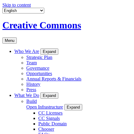
Skip to content
Creative Commons
Menu
Who We Are
Expand
Strategic Plan
Team
Governance
Opportunities
Annual Reports & Financials
History
Press
What We Do
Expand
Build
Open Infrastructure
Expand
CC Licenses
CC Signals
Public Domain
Chooser