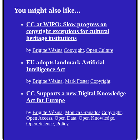
You might also like...
CC at WIPO: Slow progress on
copyright exceptions for cultural
heritage institutions
by
Brigitte Vézina
Copyright
,
Open Culture
EU adopts landmark Artificial
Intelligence Act
by
Brigitte Vézina
,
Mark Foster
Copyright
CC Supports a new Digital Knowledge
Act for Europe
by
Brigitte Vézina
,
Monica Granados
Copyright
,
Open Access
,
Open Data
,
Open Knowledge
,
Open Science
,
Policy