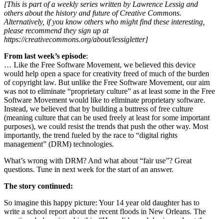
[This is part of a weekly series written by Lawrence Lessig and
others about the history and future of Creative Commons.
Alternatively, if you know others who might find these interesting,
please recommend they sign up at
https://creativecommons.org/about/lessigletter]
From last week’s episode
:
… Like the Free Software Movement, we believed this device
would help open a space for creativity freed of much of the burden
of copyright law. But unlike the Free Software Movement, our aim
was not to eliminate “proprietary culture” as at least some in the Free
Software Movement would like to eliminate proprietary software.
Instead, we believed that by building a buttress of free culture
(meaning culture that can be used freely at least for some important
purposes), we could resist the trends that push the other way. Most
importantly, the trend fueled by the race to “digital rights
management” (DRM) technologies.
What’s wrong with DRM? And what about “fair use”? Great
questions. Tune in next week for the start of an answer.
The story continued:
So imagine this happy picture: Your 14 year old daughter has to
write a school report about the recent floods in New Orleans. The