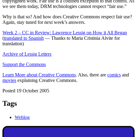
copyrighted work. Fair use is a codified exception to that control. As
we see them today, DRM technologies cannot respect “fair use.”
Why is that so? And how does Creative Commons respect fair use?
Again, stay tuned for next week’s answers.
Week 2 – CC in Review: Lawrence Lessig on How it All Began
(
translated to Spanish
— Thanks to Maria Cristinia Alvite for
translation)
Archive of Lessig Letters
Support the Commons
Learn More about Creative Commons
. Also, there are
comics
and
movies
explaining Creative Commons.
Posted 19 October 2005
Tags
Weblog