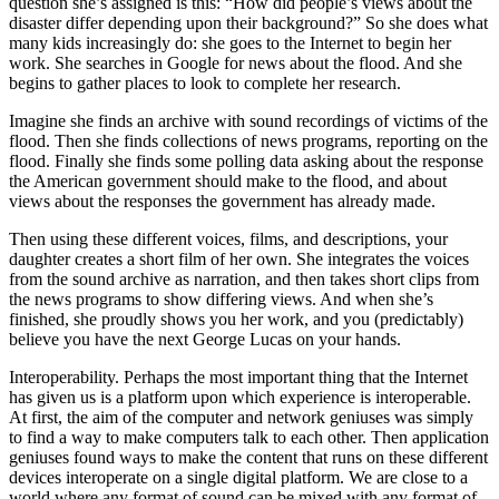
question she’s assigned is this: “How did people’s views about the
disaster differ depending upon their background?” So she does what
many kids increasingly do: she goes to the Internet to begin her
work. She searches in Google for news about the flood. And she
begins to gather places to look to complete her research.
Imagine she finds an archive with sound recordings of victims of the
flood. Then she finds collections of news programs, reporting on the
flood. Finally she finds some polling data asking about the response
the American government should make to the flood, and about
views about the responses the government has already made.
Then using these different voices, films, and descriptions, your
daughter creates a short film of her own. She integrates the voices
from the sound archive as narration, and then takes short clips from
the news programs to show differing views. And when she’s
finished, she proudly shows you her work, and you (predictably)
believe you have the next George Lucas on your hands.
Interoperability. Perhaps the most important thing that the Internet
has given us is a platform upon which experience is interoperable.
At first, the aim of the computer and network geniuses was simply
to find a way to make computers talk to each other. Then application
geniuses found ways to make the content that runs on these different
devices interoperate on a single digital platform. We are close to a
world where any format of sound can be mixed with any format of