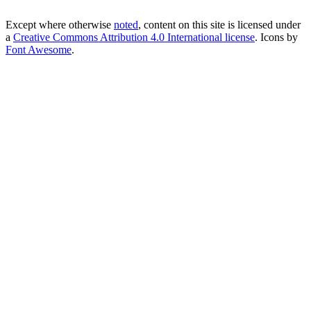
Except where otherwise
noted
, content on this site is licensed under
a
Creative Commons Attribution 4.0 International license
. Icons by
Font Awesome
.