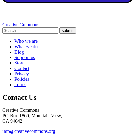
Creative Commons
submit
Who we are
What we do
Blog
Support us
Store
Contact
Privacy
Policies
Terms
Contact Us
Creative Commons
PO Box 1866, Mountain View,
CA 94042
info@creativecommons.org