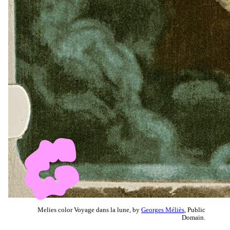
Melies color Voyage dans la lune, by
Georges Méliès
, Public
Domain.