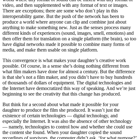
video, and then supplemented with any format of text or images.
There are exceptions; there are some who don’t play in this
interoperability game. But the push of the network has been to
produce a world where anyone can clip and combine just about
anything to make something new. Just as the senses process many
different kinds of experiences (sound, images, smell, emotions) and
then offer them for translation on a single platform (the brain), so too
have digital networks made it possible to combine many forms of
media, and make them usable on single platform.
This convergence is what makes your daughter’s creative work
possible. Of course, in a sense she’s doing nothing different from
what film makers have done for almost a century. But the difference
is that she’s not a film maker, and you didn’t have to buy hundreds
of thousands of dollars of equipment. The digital technologies and
the Internet have democratized this way of speaking. And we’re just
beginning to see the creativity that this change has produced.
But think for a second about what made it possible for your
daughter to produce the film she produced. It wasn’t just the
existence of certain technologies — digital technology, and
especially the Internet. It was also the absence of other technology
— namely, technologies to control how and whether she could use
the content she found. When your daughter copied the sound
recordings of survivors, the computer didn’t ask, ‘for what purpose?’