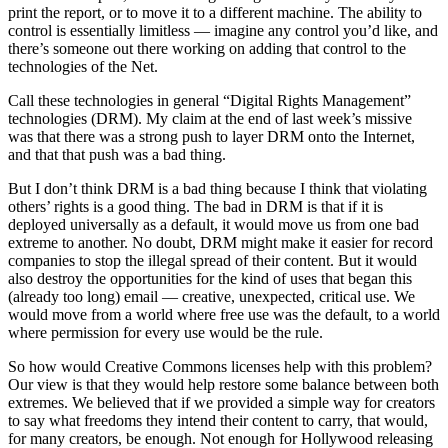
print the report, or to move it to a different machine. The ability to
control is essentially limitless — imagine any control you’d like, and
there’s someone out there working on adding that control to the
technologies of the Net.
Call these technologies in general “Digital Rights Management”
technologies (DRM). My claim at the end of last week’s missive
was that there was a strong push to layer DRM onto the Internet,
and that that push was a bad thing.
But I don’t think DRM is a bad thing because I think that violating
others’ rights is a good thing. The bad in DRM is that if it is
deployed universally as a default, it would move us from one bad
extreme to another. No doubt, DRM might make it easier for record
companies to stop the illegal spread of their content. But it would
also destroy the opportunities for the kind of uses that began this
(already too long) email — creative, unexpected, critical use. We
would move from a world where free use was the default, to a world
where permission for every use would be the rule.
So how would Creative Commons licenses help with this problem?
Our view is that they would help restore some balance between both
extremes. We believed that if we provided a simple way for creators
to say what freedoms they intend their content to carry, that would,
for many creators, be enough. Not enough for Hollywood releasing