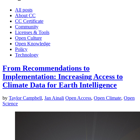
All posts
About CC
CC Certificate
Community
Licenses & Tools
Open Culture
Open Knowledge
Policy
Technology
From Recommendations to
Implementation: Increasing Access to
Climate Data for Earth Intelligence
by
Taylor Campbell
,
Jan Ainali
Open Access
,
Open Climate
,
Open
Science