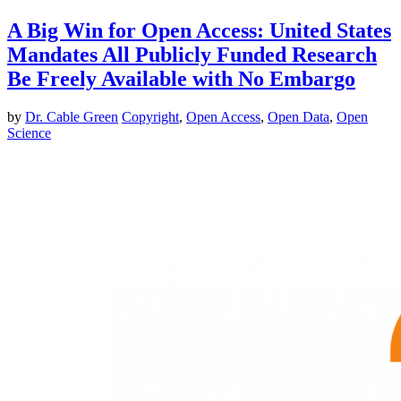
A Big Win for Open Access: United States
Mandates All Publicly Funded Research
Be Freely Available with No Embargo
by
Dr. Cable Green
Copyright
,
Open Access
,
Open Data
,
Open
Science