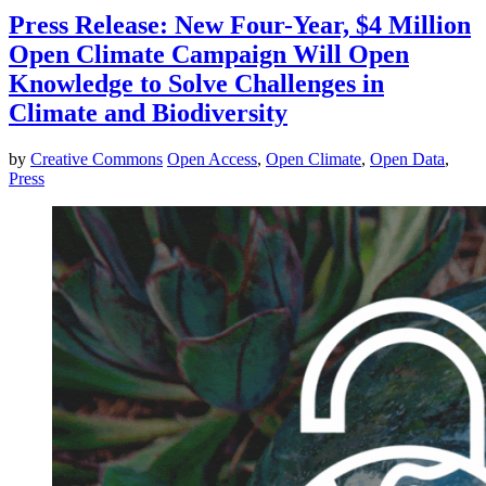
Press Release: New Four-Year, $4 Million
Open Climate Campaign Will Open
Knowledge to Solve Challenges in
Climate and Biodiversity
by
Creative Commons
Open Access
,
Open Climate
,
Open Data
,
Press