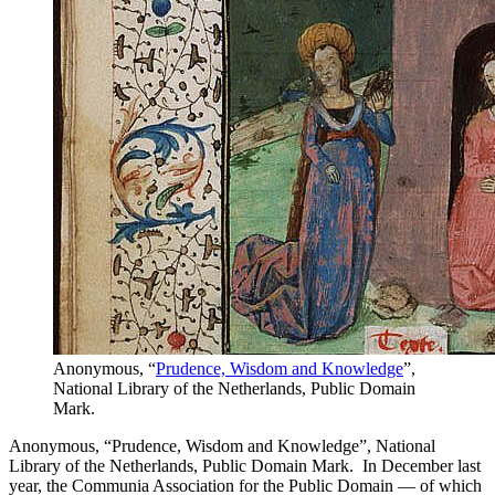
Anonymous, “
Prudence, Wisdom and Knowledge
”,
National Library of the Netherlands, Public Domain
Mark.
Anonymous, “Prudence, Wisdom and Knowledge”, National
Library of the Netherlands, Public Domain Mark. In December last
year, the Communia Association for the Public Domain — of which