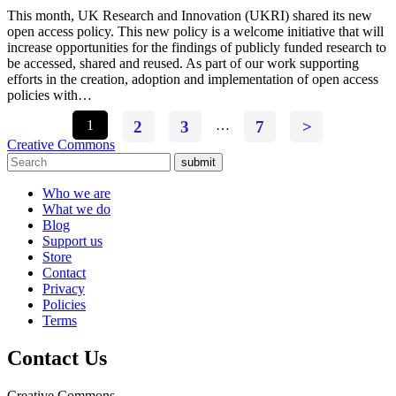
This month, UK Research and Innovation (UKRI) shared its new
open access policy. This new policy is a welcome initiative that will
increase opportunities for the findings of publicly funded research to
be accessed, shared and reused. As part of our work supporting
efforts in the creation, adoption and implementation of open access
policies with…
1
2
3
…
7
>
Creative Commons
submit
Who we are
What we do
Blog
Support us
Store
Contact
Privacy
Policies
Terms
Contact Us
Creative Commons