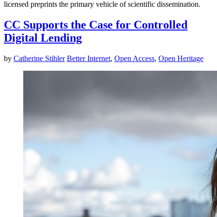
licensed preprints the primary vehicle of scientific dissemination.
CC Supports the Case for Controlled
Digital Lending
by
Catherine Stihler
Better Internet
,
Open Access
,
Open Heritage