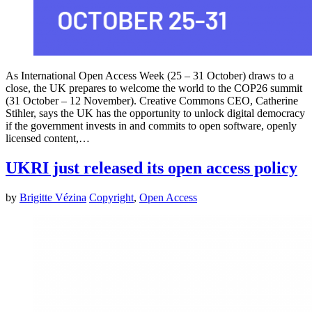
As International Open Access Week (25 – 31 October) draws to a
close, the UK prepares to welcome the world to the COP26 summit
(31 October – 12 November). Creative Commons CEO, Catherine
Stihler, says the UK has the opportunity to unlock digital democracy
if the government invests in and commits to open software, openly
licensed content,…
UKRI just released its open access policy
by
Brigitte Vézina
Copyright
,
Open Access