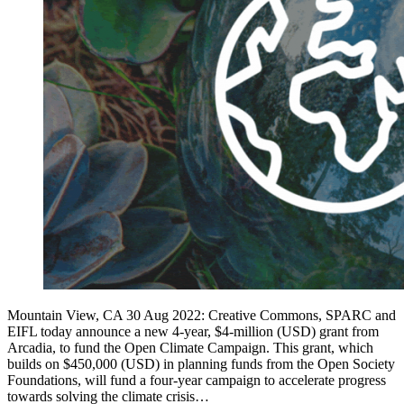
Mountain View, CA 30 Aug 2022: Creative Commons, SPARC and
EIFL today announce a new 4-year, $4-million (USD) grant from
Arcadia, to fund the Open Climate Campaign. This grant, which
builds on $450,000 (USD) in planning funds from the Open Society
Foundations, will fund a four-year campaign to accelerate progress
towards solving the climate crisis…