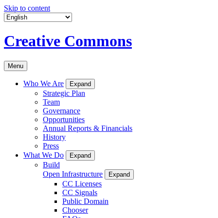
Skip to content
Creative Commons
Menu
Who We Are
Expand
Strategic Plan
Team
Governance
Opportunities
Annual Reports & Financials
History
Press
What We Do
Expand
Build
Open Infrastructure
Expand
CC Licenses
CC Signals
Public Domain
Chooser