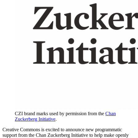
CZI brand marks used by permission from the
Chan
Zuckerberg Initiative
.
Creative Commons is excited to announce new programmatic
support from the Chan Zuckerberg Initiative to help make openly