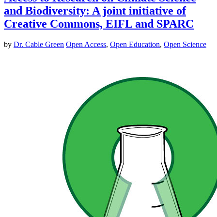
and Biodiversity: A joint initiative of
Creative Commons, EIFL and SPARC
by
Dr. Cable Green
Open Access
,
Open Education
,
Open Science