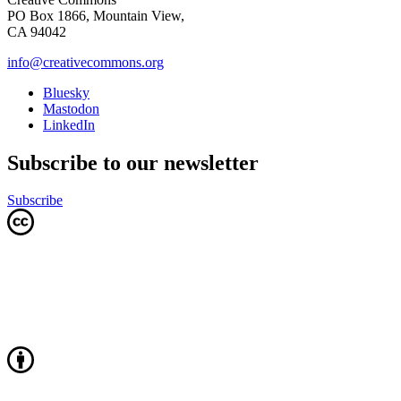
PO Box 1866, Mountain View,
CA 94042
info@creativecommons.org
Bluesky
Mastodon
LinkedIn
Subscribe to our newsletter
Subscribe