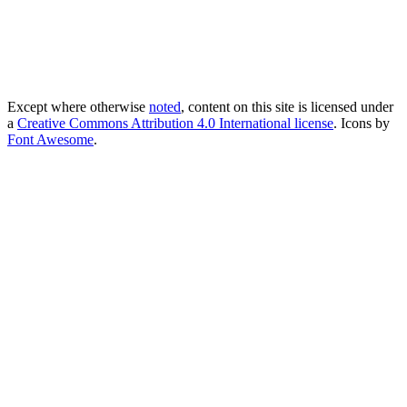
Except where otherwise
noted
, content on this site is licensed under
a
Creative Commons Attribution 4.0 International license
. Icons by
Font Awesome
.