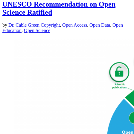
UNESCO Recommendation on Open
Science Ratified
by
Dr. Cable Green
Copyright
,
Open Access
,
Open Data
,
Open
Education
,
Open Science