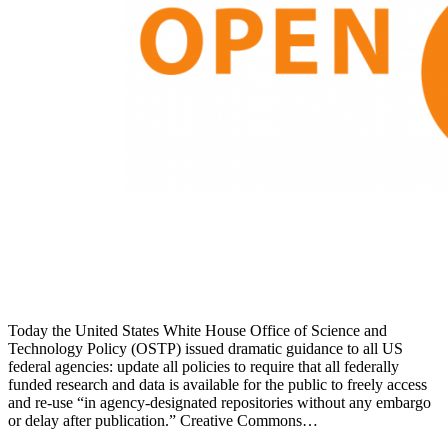
Today the United States White House Office of Science and
Technology Policy (OSTP) issued dramatic guidance to all US
federal agencies: update all policies to require that all federally
funded research and data is available for the public to freely access
and re-use “in agency-designated repositories without any embargo
or delay after publication.” Creative Commons…