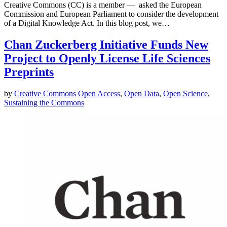
Creative Commons (CC) is a member — asked the European
Commission and European Parliament to consider the development
of a Digital Knowledge Act. In this blog post, we…
Chan Zuckerberg Initiative Funds New
Project to Openly License Life Sciences
Preprints
by
Creative Commons
Open Access
,
Open Data
,
Open Science
,
Sustaining the Commons