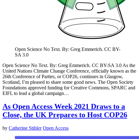
Open Science No Text. By: Greg Emmerich. CC BY-
SA 3.0
Open Science No Text. By: Greg Emmerich. CC BY-SA 3.0 As the
United Nations Climate Change Conference, officially known as the
26th Conference of Parties, or COP26, continues in Glasgow,
Scotland, I’m pleased to share some good news. The Open Society
Foundations approved funding for Creative Commons, SPARC and
EIFL to lead a global campaign…
As Open Access Week 2021 Draws to a
Close, the UK Prepares to Host COP26
by
Catherine Stihler
Open Access