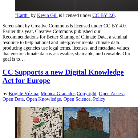
"Earth"
by
Kevin Gill
is licensed under
CC BY 2.0
.
Screenshot by Creative Commons is licensed under CC BY 4.0.
Earlier this year, Creative Commons published our
Recommendations for Better Sharing of Climate Data, a seminal
resource to help national and intergovernmental climate data-
producing agencies use legal terms, licenses, and metadata values
that ensure climate data is accessible, shareable, and reusable. Our
goal is to…
CC Supports a new Digital Knowledge
Act for Europe
by
Brigitte Vézina
,
Monica Granados
Copyright
,
Open Access
,
Open Data
,
Open Knowledge
,
Open Science
,
Policy