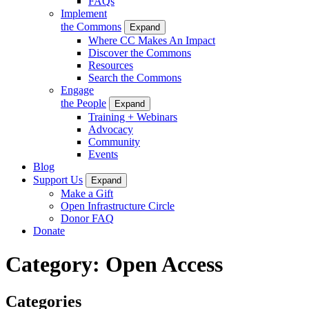
FAQs
Implement
the Commons
Expand
Where CC Makes An Impact
Discover the Commons
Resources
Search the Commons
Engage
the People
Expand
Training + Webinars
Advocacy
Community
Events
Blog
Support Us
Expand
Make a Gift
Open Infrastructure Circle
Donor FAQ
Donate
Category:
Open Access
Categories