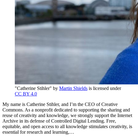
"Catherine Stihler" by
Martin Shields
is licensed under
CC BY 4.0
My name is Catherine Stihler, and I’m the CEO of Creative
Commons. As a nonprofit dedicated to supporting the sharing and
reuse of creativity and knowledge, we strongly support the Internet
Archive in its defense of Controlled Digital Lending. Free,
equitable, and open access to all knowledge stimulates creativity, is
essential for research and learning,…