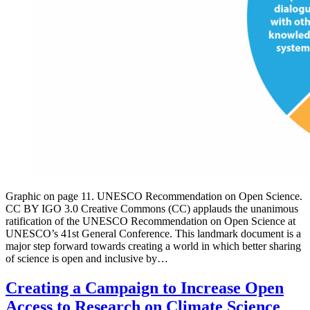
Graphic on page 11. UNESCO Recommendation on Open Science.
CC BY IGO 3.0 Creative Commons (CC) applauds the unanimous
ratification of the UNESCO Recommendation on Open Science at
UNESCO’s 41st General Conference. This landmark document is a
major step forward towards creating a world in which better sharing
of science is open and inclusive by…
Creating a Campaign to Increase Open
Access to Research on Climate Science