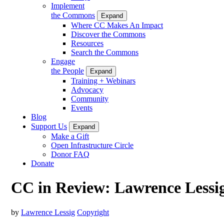
Implement
the Commons
Expand
Where CC Makes An Impact
Discover the Commons
Resources
Search the Commons
Engage
the People
Expand
Training + Webinars
Advocacy
Community
Events
Blog
Support Us
Expand
Make a Gift
Open Infrastructure Circle
Donor FAQ
Donate
CC in Review: Lawrence Lessi
by
Lawrence Lessig
Copyright