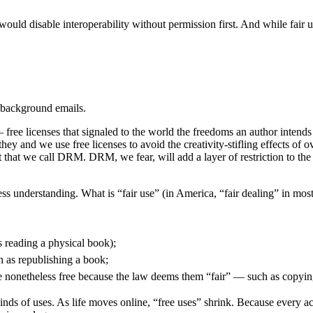
ould disable interoperability without permission first. And while fair u
se background emails.
 free licenses that signaled to the world the freedoms an author intends
y and we use free licenses to avoid the creativity-stifling effects of ove
 that we call DRM. DRM, we fear, will add a layer of restriction to the I
ss understanding. What is “fair use” (in America, “fair dealing” in mos
as reading a physical book);
h as republishing a book;
 are nonetheless free because the law deems them “fair” — such as copyi
inds of uses. As life moves online, “free uses” shrink. Because every ac