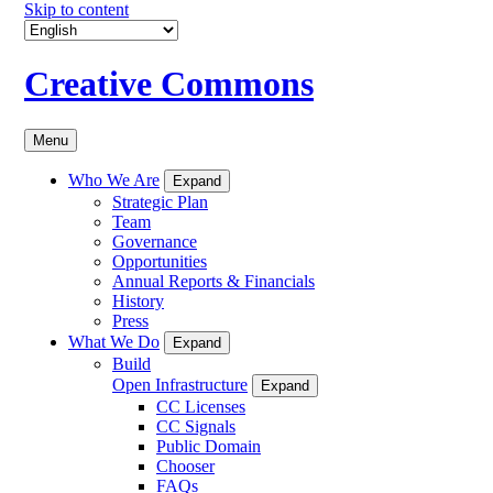
Skip to content
Creative Commons
Menu
Who We Are
Expand
Strategic Plan
Team
Governance
Opportunities
Annual Reports & Financials
History
Press
What We Do
Expand
Build
Open Infrastructure
Expand
CC Licenses
CC Signals
Public Domain
Chooser
FAQs