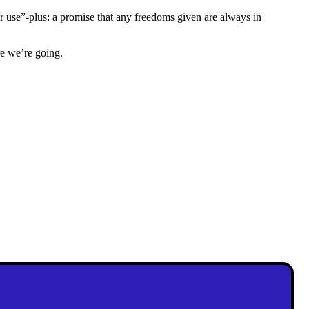
r use”-plus: a promise that any freedoms given are always in
e we’re going.