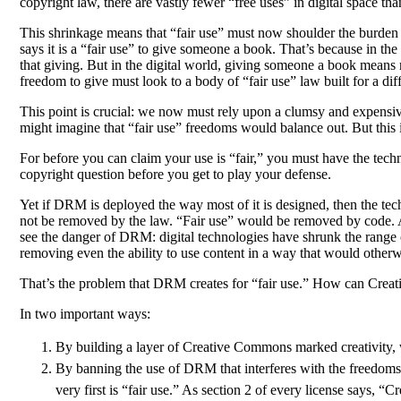
copyright law, there are vastly fewer “free uses” in digital space th
This shrinkage means that “fair use” must now shoulder the burden of
says it is a “fair use” to give someone a book. That’s because in t
that giving. But in the digital world, giving someone a book means ma
freedom to give must look to a body of “fair use” law built for a dif
This point is crucial: we now must rely upon a clumsy and expensive
might imagine that “fair use” freedoms would balance out. But thi
For before you can claim your use is “fair,” you must have the techni
copyright question before you get to play your defense.
Yet if DRM is deployed the way most of it is designed, then the tech
not be removed by the law. “Fair use” would be removed by code. And 
see the danger of DRM: digital technologies have shrunk the range o
removing even the ability to use content in a way that would otherwi
That’s the problem that DRM creates for “fair use.” How can Crea
In two important ways:
By building a layer of Creative Commons marked creativity, 
By banning the use of DRM that interferes with the freedoms 
very first is “fair use.” As section 2 of every license says, “