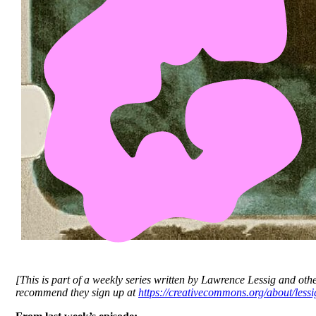
[This is part of a weekly series written by Lawrence Lessig and oth
recommend they sign up at
https://creativecommons.org/about/lessig