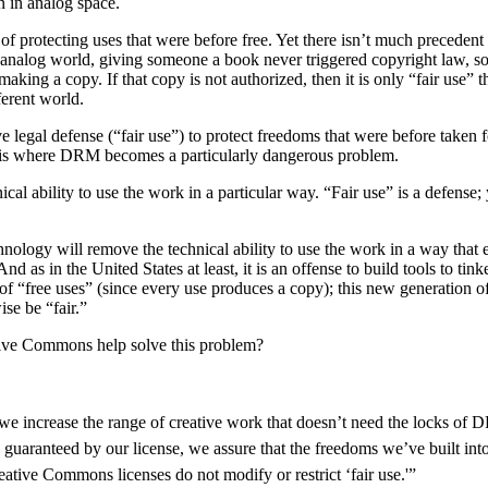
an in analog space.
 protecting uses that were before free. Yet there isn’t much precedent p
he analog world, giving someone a book never triggered copyright law, so
king a copy. If that copy is not authorized, then it is only “fair use” 
ferent world.
 legal defense (“fair use”) to protect freedoms that were before taken 
s is where DRM becomes a particularly dangerous problem.
cal ability to use the work in a particular way. “Fair use” is a defense; 
nology will remove the technical ability to use the work in a way that 
as in the United States at least, it is an offense to build tools to tin
f “free uses” (since every use produces a copy); this new generation of
se be “fair.”
tive Commons help solve this problem?
we increase the range of creative work that doesn’t need the locks of
guaranteed by our license, we assure that the freedoms we’ve built int
Creative Commons licenses do not modify or restrict ‘fair use.'”