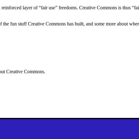
 reinforced layer of “fair use” freedoms. Creative Commons is thus “fai
of the fun stuff Creative Commons has built, and some more about wher
ut Creative Commons.