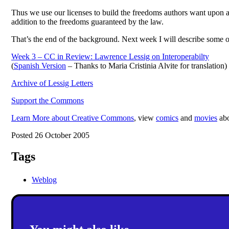
Thus we use our licenses to build the freedoms authors want upon a
addition to the freedoms guaranteed by the law.
That’s the end of the background. Next week I will describe some 
Week 3 – CC in Review: Lawrence Lessig on Interoperabilty
(
Spanish Version
– Thanks to Maria Cristinia Alvite for translation)
Archive of Lessig Letters
Support the Commons
Learn More about Creative Commons
, view
comics
and
movies
abo
Posted 26 October 2005
Tags
Weblog