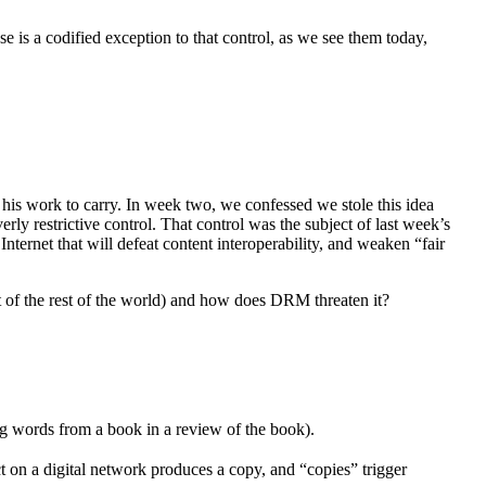
se is a codified exception to that control, as we see them today,
 his work to carry. In week two, we confessed we stole this idea
rly restrictive control. That control was the subject of last week’s
nternet that will defeat content interoperability, and weaken “fair
t of the rest of the world) and how does DRM threaten it?
ng words from a book in a review of the book).
t on a digital network produces a copy, and “copies” trigger