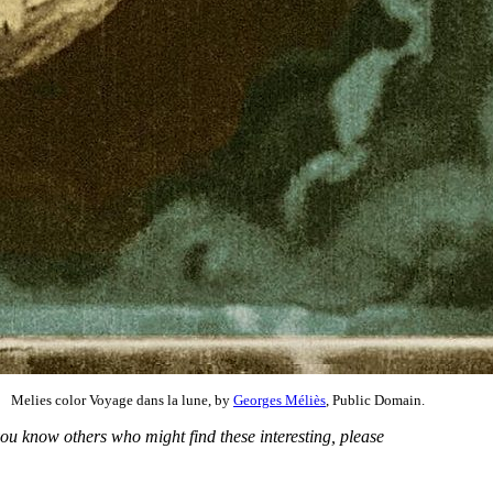
Melies color Voyage dans la lune, by
Georges Méliès
, Public Domain.
you know others who might find these interesting, please