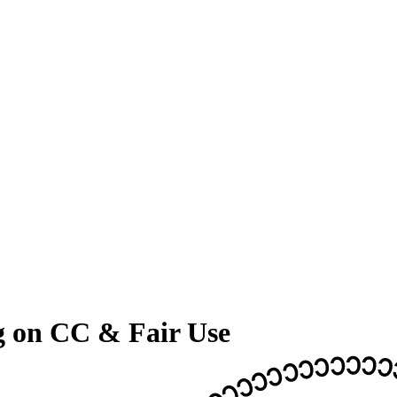
g on CC & Fair Use