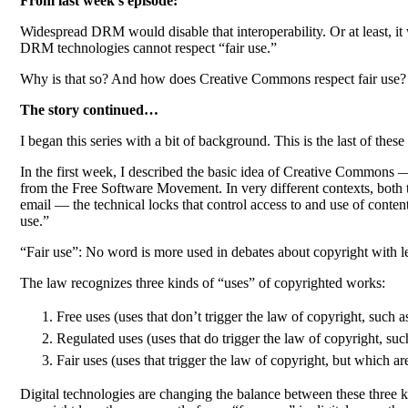
From last week’s episode:
Widespread DRM would disable that interoperability. Or at least, it w
DRM technologies cannot respect “fair use.”
Why is that so? And how does Creative Commons respect fair use?
The story continued…
I began this series with a bit of background. This is the last of the
In the first week, I described the basic idea of Creative Commons —
from the Free Software Movement. In very different contexts, both the
email — the technical locks that control access to and use of content
use.”
“Fair use”: No word is more used in debates about copyright with le
The law recognizes three kinds of “uses” of copyrighted works:
Free uses (uses that don’t trigger the law of copyright, such 
Regulated uses (uses that do trigger the law of copyright, suc
Fair uses (uses that trigger the law of copyright, but which
Digital technologies are changing the balance between these three k