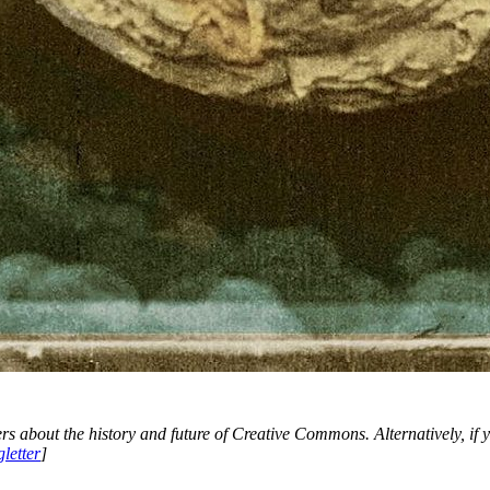
ers about the history and future of Creative Commons. Alternatively, if 
letter
]