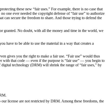
rotecting these new “fair uses.” For example, there is no case that
 no one ever needed the copyright defense of “fair use” to authorize
that can secure the freedom to share. And those trying to defend the
for granted. No doubt, with all the money and time in the world, we
you have to be able to use the material in a way that creates a
even gives you the right to make a fair use. “Fair use” would thus
ker with that code — even if the purpose is “fair use” — you begin to
 digital technology (DRM) will shrink the range of “fair uses,” by
 DRM.
o our license are not restricted by DRM. Among these freedoms, the