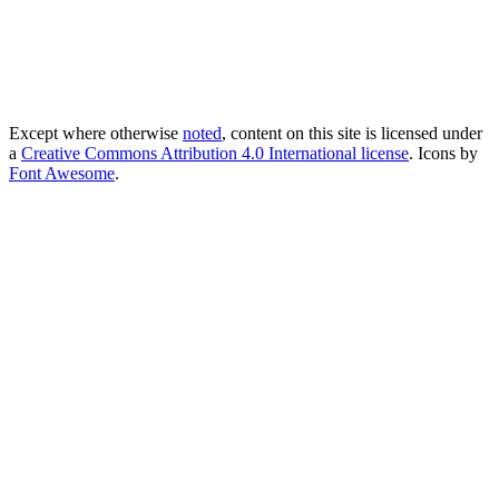
Except where otherwise
noted
, content on this site is licensed under
a
Creative Commons Attribution 4.0 International license
. Icons by
Font Awesome
.