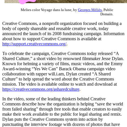
Melies color Voyage dans la lune, by
Georges Méliès
, Public
Domain.
Creative Commons, a nonprofit organization focused on building a
body of openly shareable and reusable creative work, today
announced the launch of its 2008 fundraising campaign. Information
about how to support Creative Commons is available at
http://support.creativecommons.org/
.
To celebrate the campaign, Creative Commons today released “A
Shared Culture,” a short video by renowned filmmaker Jesse Dylan.
Known for helming a variety of films, music videos, and the Emmy
Award-winning “Yes We Can” Barack Obama campaign video
collaboration with rapper will.i.am, Dylan created “A Shared
Culture” to help spread the word about the Creative Commons
mission. The video is available online to watch and download at
https://creativecommons.org/asharedculture
.
In the video, some of the leading thinkers behind Creative
Commons describe how the organization is helping “save the world
from failed sharing” through free tools that enable creators to easily
make their work available to the public for legal sharing and remix.
Dylan puts the Creative Commons system into action by
punctuating the interview footage with dozens of photos that have