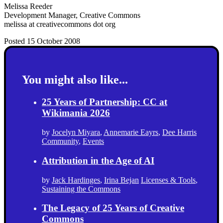
Melissa Reeder
Development Manager, Creative Commons
melissa at creativecommons dot org
Posted 15 October 2008
You might also like...
25 Years of Partnership: CC at
Wikimania 2026
by
Jocelyn Miyara
,
Annemarie Eayrs
,
Dee Harris
Community
,
Events
Attribution in the Age of AI
by
Jack Hardinges
,
Irina Bejan
Licenses & Tools
,
Sustaining the Commons
The Legacy of 25 Years of Creative
Commons