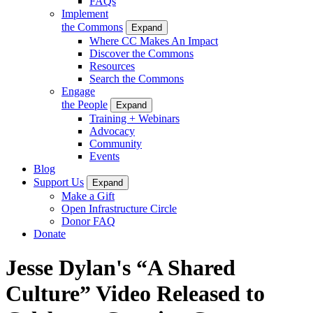
FAQs
Implement
the Commons
Expand
Where CC Makes An Impact
Discover the Commons
Resources
Search the Commons
Engage
the People
Expand
Training + Webinars
Advocacy
Community
Events
Blog
Support Us
Expand
Make a Gift
Open Infrastructure Circle
Donor FAQ
Donate
Jesse Dylan's “A Shared
Culture” Video Released to