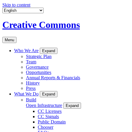
Skip to content
Creative Commons
Menu
Who We Are
Expand
Strategic Plan
Team
Governance
Opportunities
Annual Reports & Financials
History
Press
What We Do
Expand
Build
Open Infrastructure
Expand
CC Licenses
CC Signals
Public Domain
Chooser