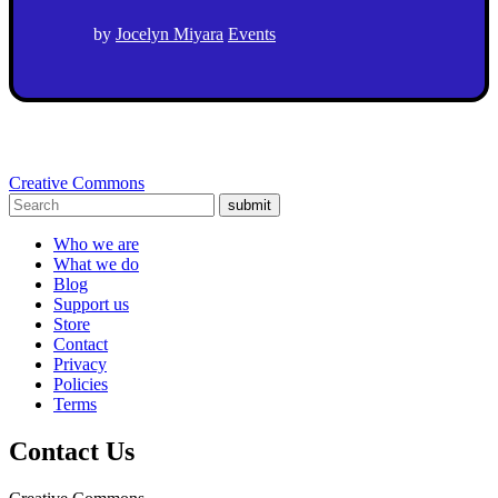
by
Jocelyn Miyara
Events
Creative Commons
submit
Who we are
What we do
Blog
Support us
Store
Contact
Privacy
Policies
Terms
Contact Us