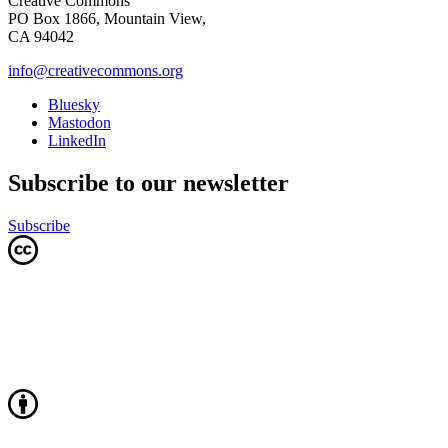
Creative Commons
PO Box 1866, Mountain View,
CA 94042
info@creativecommons.org
Bluesky
Mastodon
LinkedIn
Subscribe to our newsletter
Subscribe