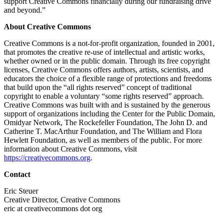
support Creative Commons financially during our fundraising drive
and beyond.”
About Creative Commons
Creative Commons is a not-for-profit organization, founded in 2001,
that promotes the creative re-use of intellectual and artistic works,
whether owned or in the public domain. Through its free copyright
licenses, Creative Commons offers authors, artists, scientists, and
educators the choice of a flexible range of protections and freedoms
that build upon the “all rights reserved” concept of traditional
copyright to enable a voluntary “some rights reserved” approach.
Creative Commons was built with and is sustained by the generous
support of organizations including the Center for the Public Domain,
Omidyar Network, The Rockefeller Foundation, The John D. and
Catherine T. MacArthur Foundation, and The William and Flora
Hewlett Foundation, as well as members of the public. For more
information about Creative Commons, visit
https://creativecommons.org
.
Contact
Eric Steuer
Creative Director, Creative Commons
eric at creativecommons dot org