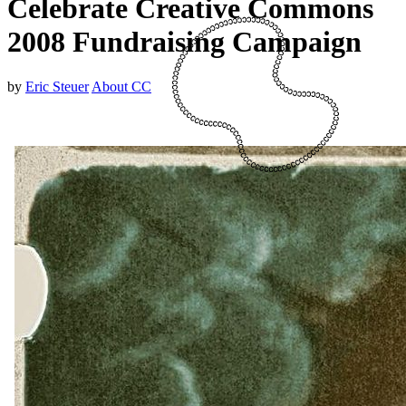
Celebrate Creative Commons
2008 Fundraising Campaign
by
Eric Steuer
About CC