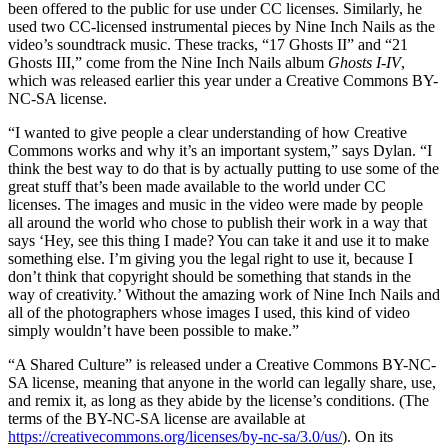
been offered to the public for use under CC licenses. Similarly, he
used two CC-licensed instrumental pieces by Nine Inch Nails as the
video’s soundtrack music. These tracks, “17 Ghosts II” and “21
Ghosts III,” come from the Nine Inch Nails album
Ghosts I-IV
,
which was released earlier this year under a Creative Commons BY-
NC-SA license.
“I wanted to give people a clear understanding of how Creative
Commons works and why it’s an important system,” says Dylan. “I
think the best way to do that is by actually putting to use some of the
great stuff that’s been made available to the world under CC
licenses. The images and music in the video were made by people
all around the world who chose to publish their work in a way that
says ‘Hey, see this thing I made? You can take it and use it to make
something else. I’m giving you the legal right to use it, because I
don’t think that copyright should be something that stands in the
way of creativity.’ Without the amazing work of Nine Inch Nails and
all of the photographers whose images I used, this kind of video
simply wouldn’t have been possible to make.”
“A Shared Culture” is released under a Creative Commons BY-NC-
SA license, meaning that anyone in the world can legally share, use,
and remix it, as long as they abide by the license’s conditions. (The
terms of the BY-NC-SA license are available at
https://creativecommons.org/licenses/by-nc-sa/3.0/us/
). On its