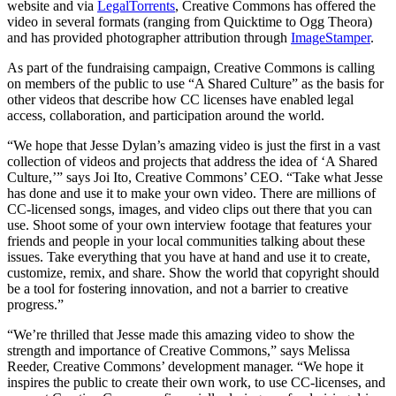
website and via
LegalTorrents
, Creative Commons has offered the
video in several formats (ranging from Quicktime to Ogg Theora)
and has provided photographer attribution through
ImageStamper
.
As part of the fundraising campaign, Creative Commons is calling
on members of the public to use “A Shared Culture” as the basis for
other videos that describe how CC licenses have enabled legal
access, collaboration, and participation around the world.
“We hope that Jesse Dylan’s amazing video is just the first in a vast
collection of videos and projects that address the idea of ‘A Shared
Culture,’” says Joi Ito, Creative Commons’ CEO. “Take what Jesse
has done and use it to make your own video. There are millions of
CC-licensed songs, images, and video clips out there that you can
use. Shoot some of your own interview footage that features your
friends and people in your local communities talking about these
issues. Take everything that you have at hand and use it to create,
customize, remix, and share. Show the world that copyright should
be a tool for fostering innovation, and not a barrier to creative
progress.”
“We’re thrilled that Jesse made this amazing video to show the
strength and importance of Creative Commons,” says Melissa
Reeder, Creative Commons’ development manager. “We hope it
inspires the public to create their own work, to use CC-licenses, and