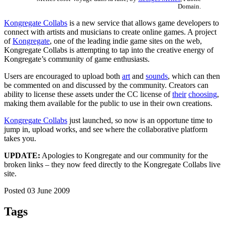
Domain.
Kongregate Collabs
is a new service that allows game developers to
connect with artists and musicians to create online games. A project
of
Kongregate
, one of the leading indie game sites on the web,
Kongregate Collabs is attempting to tap into the creative energy of
Kongregate’s community of game enthusiasts.
Users are encouraged to upload both
art
and
sounds
, which can then
be commented on and discussed by the community. Creators can
ability to license these assets under the CC license of
their
choosing
,
making them available for the public to use in their own creations.
Kongregate Collabs
just launched, so now is an opportune time to
jump in, upload works, and see where the collaborative platform
takes you.
UPDATE:
Apologies to Kongregate and our community for the
broken links – they now feed directly to the Kongregate Collabs live
site.
Posted 03 June 2009
Tags