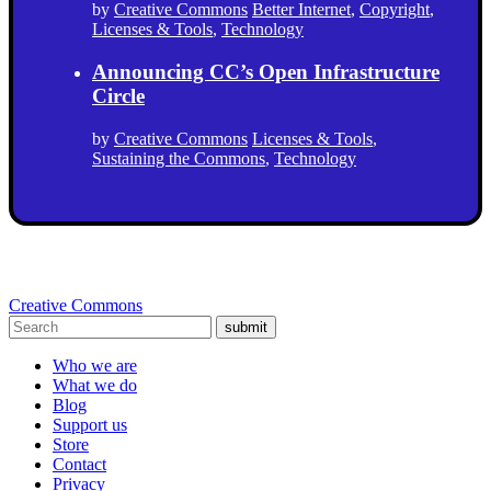
by
Creative Commons
Better Internet
,
Copyright
,
Licenses & Tools
,
Technology
Announcing CC’s Open Infrastructure
Circle
by
Creative Commons
Licenses & Tools
,
Sustaining the Commons
,
Technology
Creative Commons
submit
Who we are
What we do
Blog
Support us
Store
Contact
Privacy