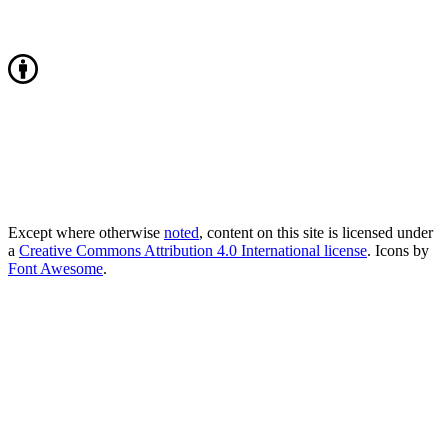
Except where otherwise
noted
, content on this site is licensed under
a
Creative Commons Attribution 4.0 International license
. Icons by
Font Awesome
.