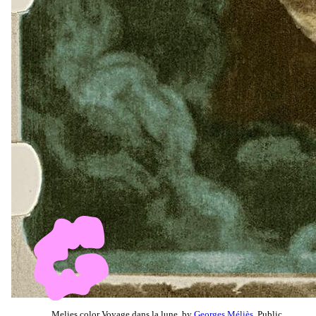
Melies color Voyage dans la lune, by
Georges Méliès
, Public