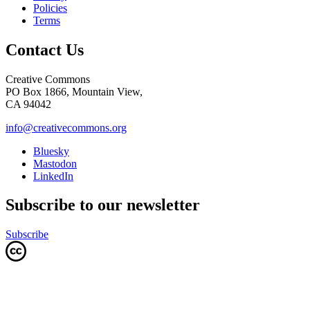
Policies
Terms
Contact Us
Creative Commons
PO Box 1866, Mountain View,
CA 94042
info@creativecommons.org
Bluesky
Mastodon
LinkedIn
Subscribe to our newsletter
Subscribe