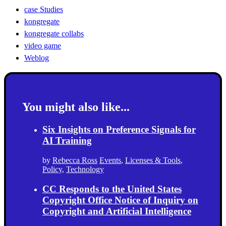
case Studies
kongregate
kongregate collabs
video game
Weblog
You might also like...
Six Insights on Preference Signals for
AI Training
by
Rebecca Ross
Events
,
Licenses & Tools
,
Policy
,
Technology
CC Responds to the United States
Copyright Office Notice of Inquiry on
Copyright and Artificial Intelligence