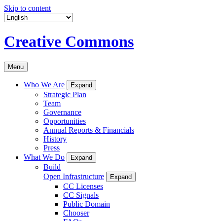
Skip to content
Creative Commons
Menu
Who We Are
Expand
Strategic Plan
Team
Governance
Opportunities
Annual Reports & Financials
History
Press
What We Do
Expand
Build
Open Infrastructure
Expand
CC Licenses
CC Signals
Public Domain
Chooser