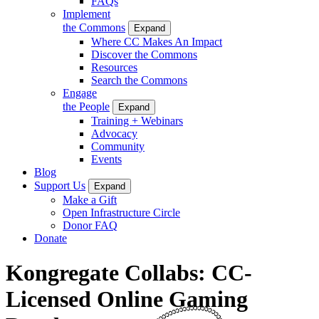
FAQs
Implement
the Commons
Expand
Where CC Makes An Impact
Discover the Commons
Resources
Search the Commons
Engage
the People
Expand
Training + Webinars
Advocacy
Community
Events
Blog
Support Us
Expand
Make a Gift
Open Infrastructure Circle
Donor FAQ
Donate
Kongregate Collabs: CC-
Licensed Online Gaming