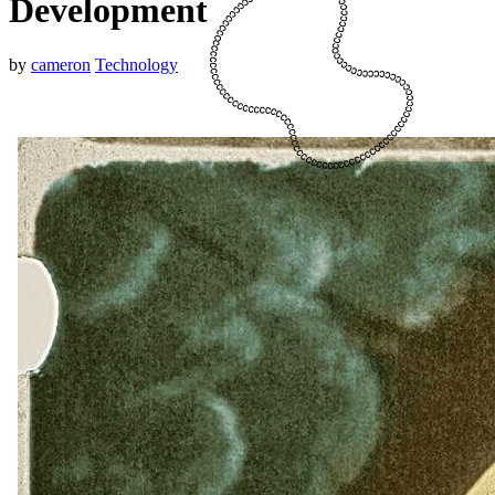
Development
by
cameron
Technology