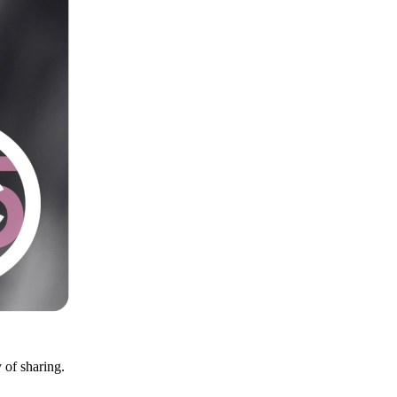
y of sharing.