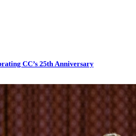
brating CC’s 25th Anniversary