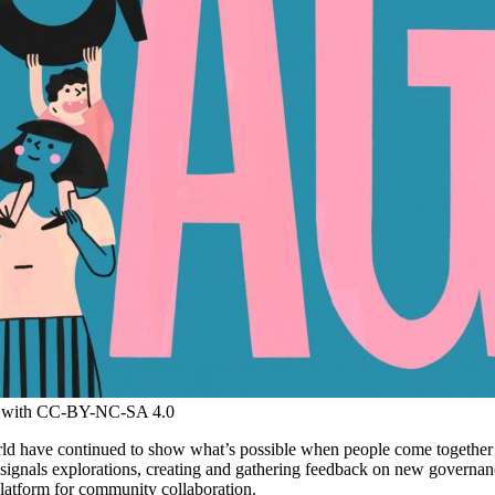
ed with CC-BY-NC-SA 4.0
d have continued to show what’s possible when people come together a
signals explorations, creating and gathering feedback on new governa
latform for community collaboration.