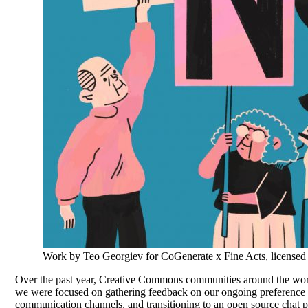
Work by Teo Georgiev for CoGenerate x Fine Acts, licens
Over the past year, Creative Commons communities around the worl
we were focused on gathering feedback on our ongoing preference 
communication channels, and transitioning to an open source chat p