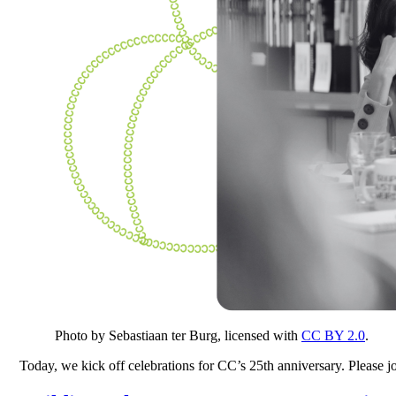
Photo by Sebastiaan ter Burg, licensed with
CC BY 2.0
.
Today, we kick off celebrations for CC’s 25th anniversary. Please 