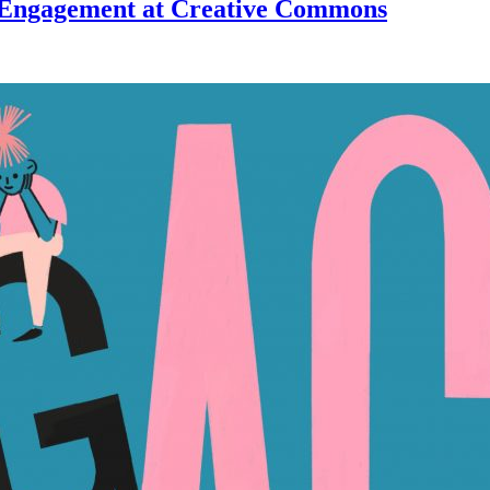
Engagement at Creative Commons