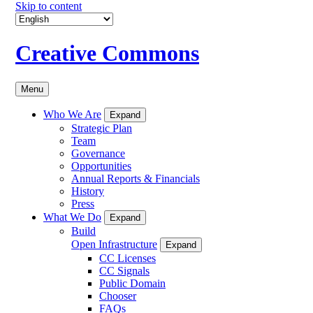
Skip to content
Creative Commons
Menu
Who We Are
Expand
Strategic Plan
Team
Governance
Opportunities
Annual Reports & Financials
History
Press
What We Do
Expand
Build
Open Infrastructure
Expand
CC Licenses
CC Signals
Public Domain
Chooser
FAQs