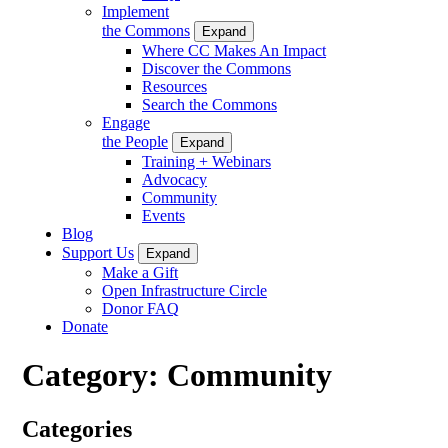
Implement
the Commons
Expand
Where CC Makes An Impact
Discover the Commons
Resources
Search the Commons
Engage
the People
Expand
Training + Webinars
Advocacy
Community
Events
Blog
Support Us
Expand
Make a Gift
Open Infrastructure Circle
Donor FAQ
Donate
Category:
Community
Categories