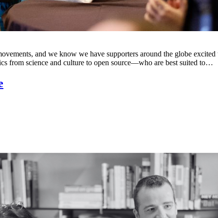
ss movements, and we know we have supporters around the globe excite
ics from science and culture to open source—who are best suited to…
e