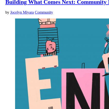
Building What Comes Next: Community 
by
Jocelyn Miyara
Community