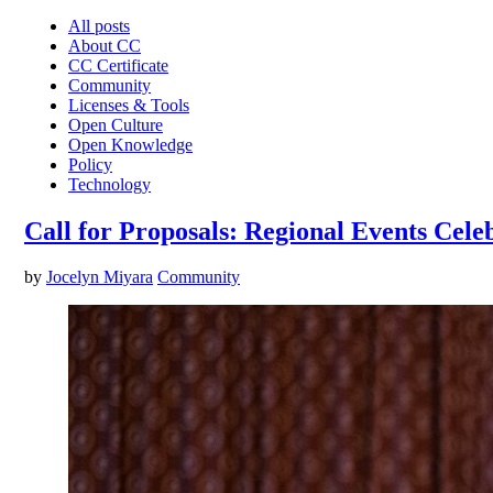
All posts
About CC
CC Certificate
Community
Licenses & Tools
Open Culture
Open Knowledge
Policy
Technology
Call for Proposals: Regional Events Cele
by
Jocelyn Miyara
Community