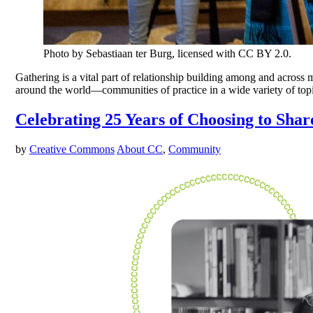
Photo by Sebastiaan ter Burg, licensed with CC BY 2.0.
Gathering is a vital part of relationship building among and acro
around the world—communities of practice in a wide variety of top
Celebrating 25 Years of Choosing to Shar
by
Creative Commons
About CC
,
Community