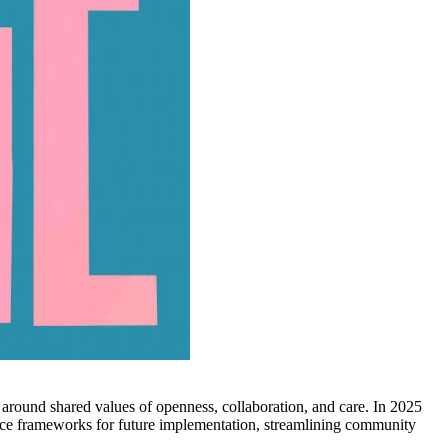
round shared values of openness, collaboration, and care. In 2025
nce frameworks for future implementation, streamlining community