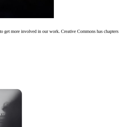
d to get more involved in our work. Creative Commons has chapters