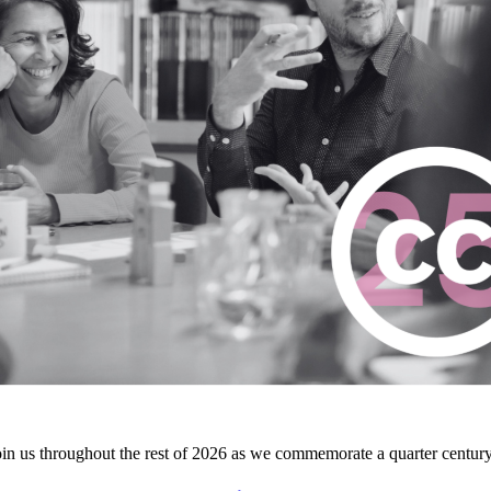
join us throughout the rest of 2026 as we commemorate a quarter centur