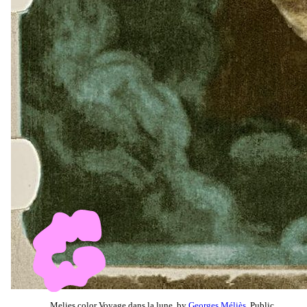
Melies color Voyage dans la lune, by
Georges Méliès
, Public