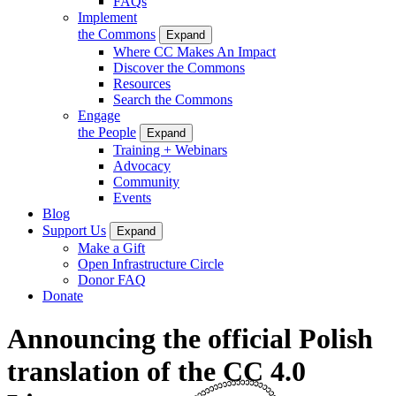
FAQs
Implement
the Commons
Expand
Where CC Makes An Impact
Discover the Commons
Resources
Search the Commons
Engage
the People
Expand
Training + Webinars
Advocacy
Community
Events
Blog
Support Us
Expand
Make a Gift
Open Infrastructure Circle
Donor FAQ
Donate
Announcing the official Polish
translation of the CC 4.0