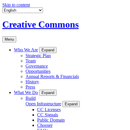
Skip to content
Creative Commons
Menu
Who We Are
Expand
Strategic Plan
Team
Governance
Opportunities
Annual Reports & Financials
History
Press
What We Do
Expand
Build
Open Infrastructure
Expand
CC Licenses
CC Signals
Public Domain
Chooser