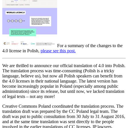
For a summary of the changes to the
4.0 license in Polish,
please see this post.
We are thrilled to announce our official translation of 4.0 into Polish.
The translation process was time-consuming (Polish is a tricky
language, believe us), but now all Polish speakers can benefit from
the 4.0 licenses in their national language. The latest version has
become increasingly popular in Poland (especially among public
administration) since its release, but until now, we lacked translation
of legal texts – not any more!
Creative Commons Poland coordinated the translation process. The
translation draft was prepared by the CC Poland legal team. The
draft was put to public consultation from 30 July to 31 August 2016,
and at the same time translation was sent directly to the people
involved in the earlier translations of CC licenses, IP lawyers,