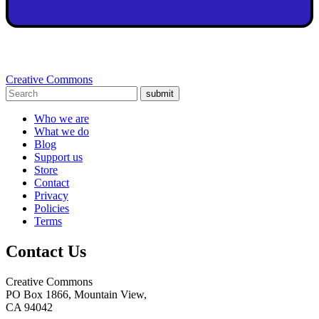
Creative Commons
submit
Who we are
What we do
Blog
Support us
Store
Contact
Privacy
Policies
Terms
Contact Us
Creative Commons
PO Box 1866, Mountain View,
CA 94042