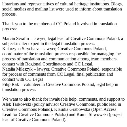
librarians and representatives of cultural heritage institutions. Blogs,
social medias and mailing list were used to inform about translation
process.
Thank you to the members of CC Poland involved in translation
process:
Marcin Serafin – lawyer, legal lead of Creative Commons Poland, a
subject-matter expert in the legal translation process.
Katarzyna Strycharz – lawyer, Creative Commons Poland,
coordinator of the translation process responsible for managing the
process of translation and communication among team members,
contact with Regional Coordinators and CC Legal.
Natalia Mileszyk – lawyer, Creative Commons Poland, responsible
for process of comments from CC Legal, final publication and
contact with CC Legal
Filip Rak – volunteer in Creative Commons Poland, legal help in
translation process.
We want to also thank for invaluable help, comments, and support to
Alek Tarkowski (policy advisor Creative Commons, public lead in
Creative Commons Poland), Klaudia Grabowska (Open Access
Lead for Creative Commons Polska) and Kamil Śliwowski (project
lead of Creative Commons Poland).