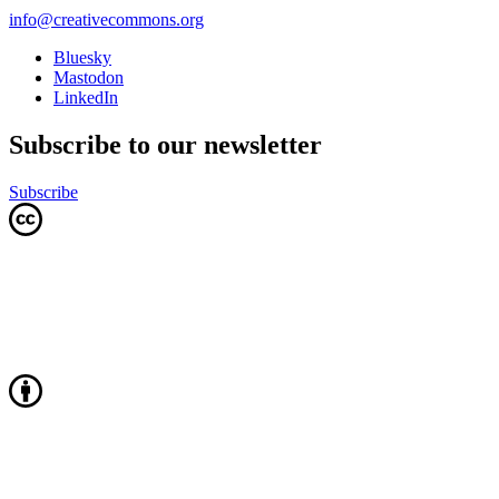
info@creativecommons.org
Bluesky
Mastodon
LinkedIn
Subscribe to our newsletter
Subscribe