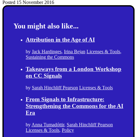
Posted 15 November 2016
You might also like...
Attribution in the Age of AI
by
Jack Hardinges
,
Irina Bejan
Licenses & Tools
,
Sustaining the Commons
Takeaways from a London Workshop
on CC Signals
by
Sarah Hinchliff Pearson
Licenses & Tools
From Signals to Infrastructure:
Strengthening the Commons for the AI
Era
by
Anna Tumadóttir
,
Sarah Hinchliff Pearson
Licenses & Tools
,
Policy