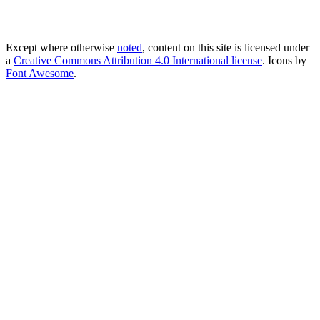
Except where otherwise
noted
, content on this site is licensed under
a
Creative Commons Attribution 4.0 International license
. Icons by
Font Awesome
.