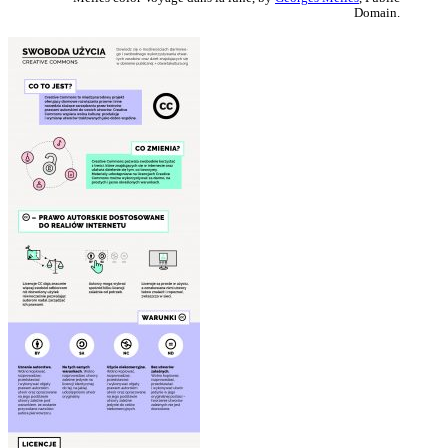
Domain.