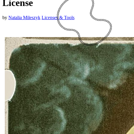
License
by
Natalia Mileszyk
Licenses & Tools