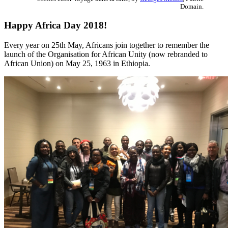
Domain.
Happy Africa Day 2018!
Every year on 25th May, Africans join together to remember the
launch of the Organisation for African Unity (now rebranded to
African Union) on May 25, 1963 in Ethiopia.