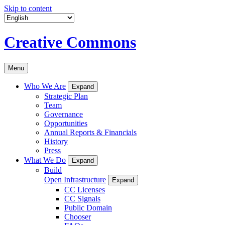
Skip to content
Creative Commons
Menu
Who We Are
Expand
Strategic Plan
Team
Governance
Opportunities
Annual Reports & Financials
History
Press
What We Do
Expand
Build
Open Infrastructure
Expand
CC Licenses
CC Signals
Public Domain
Chooser