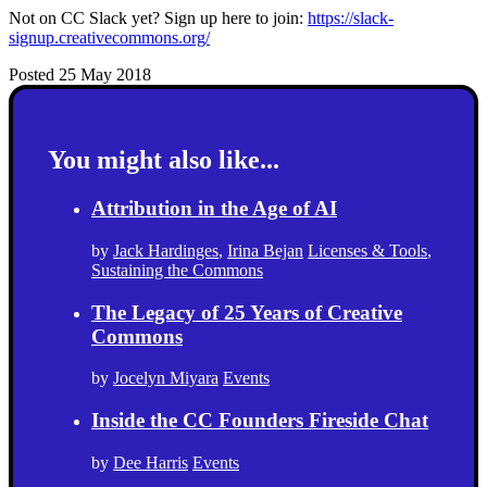
Not on CC Slack yet? Sign up here to join:
https://slack-
signup.creativecommons.org/
Posted 25 May 2018
You might also like...
Attribution in the Age of AI
by
Jack Hardinges
,
Irina Bejan
Licenses & Tools
,
Sustaining the Commons
The Legacy of 25 Years of Creative
Commons
by
Jocelyn Miyara
Events
Inside the CC Founders Fireside Chat
by
Dee Harris
Events