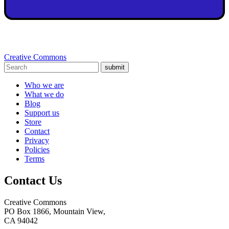
Creative Commons
submit
Who we are
What we do
Blog
Support us
Store
Contact
Privacy
Policies
Terms
Contact Us
Creative Commons
PO Box 1866, Mountain View,
CA 94042