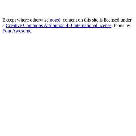
Except where otherwise
noted
, content on this site is licensed under
a
Creative Commons Attribution 4.0 International license
. Icons by
Font Awesome
.