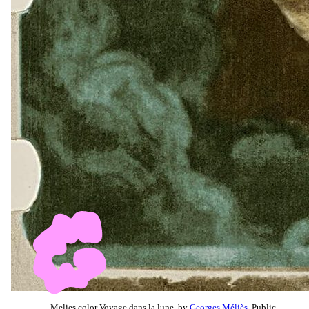
Melies color Voyage dans la lune, by
Georges Méliès
, Public