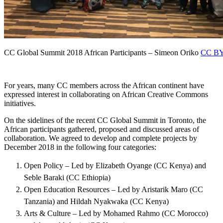
CC Global Summit 2018 African Participants – Simeon Oriko
CC BY
For years, many CC members across the African continent have
expressed interest in collaborating on African Creative Commons
initiatives.
On the sidelines of the recent CC Global Summit in Toronto, the
African participants gathered, proposed and discussed areas of
collaboration. We agreed to develop and complete projects by
December 2018 in the following four categories:
Open Policy – Led by Elizabeth Oyange (CC Kenya) and
Seble Baraki (CC Ethiopia)
Open Education Resources – Led by Aristarik Maro (CC
Tanzania) and Hildah Nyakwaka (CC Kenya)
Arts & Culture – Led by Mohamed Rahmo (CC Morocco)