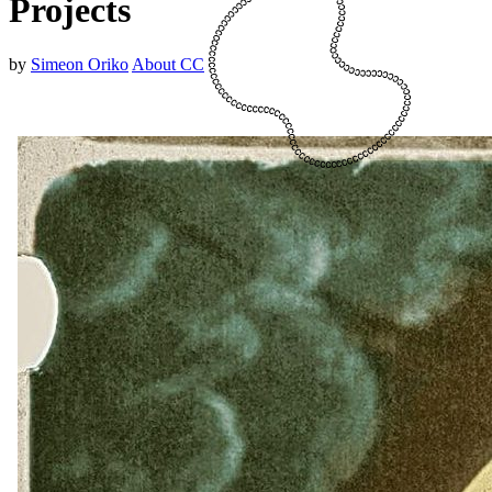
Projects
by
Simeon Oriko
About CC