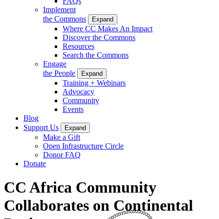
FAQs
Implement
the Commons
Expand
Where CC Makes An Impact
Discover the Commons
Resources
Search the Commons
Engage
the People
Expand
Training + Webinars
Advocacy
Community
Events
Blog
Support Us
Expand
Make a Gift
Open Infrastructure Circle
Donor FAQ
Donate
CC Africa Community
Collaborates on Continental