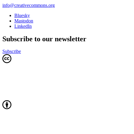
info@creativecommons.org
Bluesky
Mastodon
LinkedIn
Subscribe to our newsletter
Subscribe