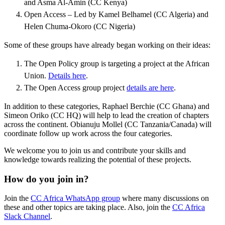
and Asma Al-Amin (CC Kenya)
Open Access – Led by Kamel Belhamel (CC Algeria) and
Helen Chuma-Okoro (CC Nigeria)
Some of these groups have already began working on their ideas:
The Open Policy group is targeting a project at the African
Union.
Details here
.
The Open Access group project
details are here
.
In addition to these categories, Raphael Berchie (CC Ghana) and
Simeon Oriko (CC HQ) will help to lead the creation of chapters
across the continent. Obianuju Mollel (CC Tanzania/Canada) will
coordinate follow up work across the four categories.
We welcome you to join us and contribute your skills and
knowledge towards realizing the potential of these projects.
How do you join in?
Join the
CC Africa WhatsApp group
where many discussions on
these and other topics are taking place. Also, join the
CC Africa
Slack Channel
.