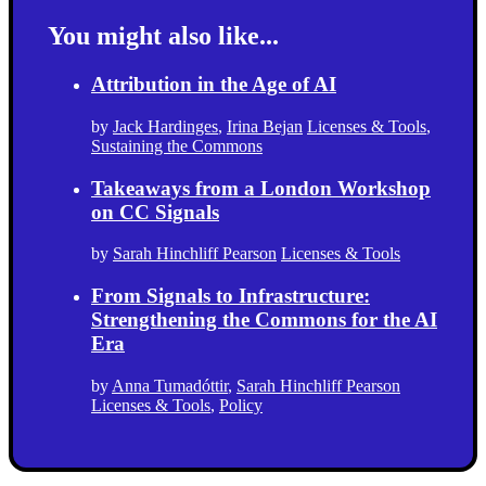
You might also like...
Attribution in the Age of AI
by
Jack Hardinges
,
Irina Bejan
Licenses & Tools
,
Sustaining the Commons
Takeaways from a London Workshop
on CC Signals
by
Sarah Hinchliff Pearson
Licenses & Tools
From Signals to Infrastructure:
Strengthening the Commons for the AI
Era
by
Anna Tumadóttir
,
Sarah Hinchliff Pearson
Licenses & Tools
,
Policy