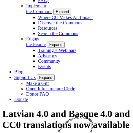
FAQs
Implement
the Commons
Expand
Where CC Makes An Impact
Discover the Commons
Resources
Search the Commons
Engage
the People
Expand
Training + Webinars
Advocacy
Community
Events
Blog
Support Us
Expand
Make a Gift
Open Infrastructure Circle
Donor FAQ
Donate
Latvian 4.0 and Basque 4.0 and
CC0 translations now available