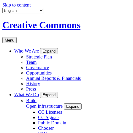
Skip to content
Creative Commons
Menu
Who We Are
Expand
Strategic Plan
Team
Governance
Opportunities
Annual Reports & Financials
History
Press
What We Do
Expand
Build
Open Infrastructure
Expand
CC Licenses
CC Signals
Public Domain
Chooser