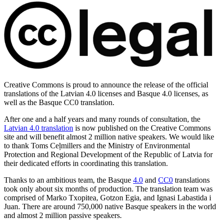
Creative Commons is proud to announce the release of the official
translations of the Latvian 4.0 licenses and Basque 4.0 licenses, as
well as the Basque CC0 translation.
After one and a half years and many rounds of consultation, the
Latvian 4.0 translation
is now published on the Creative Commons
site and will benefit almost 2 million native speakers. We would like
to thank Toms Ceļmillers and the Ministry of Environmental
Protection and Regional Development of the Republic of Latvia for
their dedicated efforts in coordinating this translation.
Thanks to an ambitious team, the Basque
4.0
and
CC0
translations
took only about six months of production. The translation team was
comprised of Marko Txopitea, Gotzon Egia, and Ignasi Labastida i
Juan. There are around 750,000 native Basque speakers in the world
and almost 2 million passive speakers.