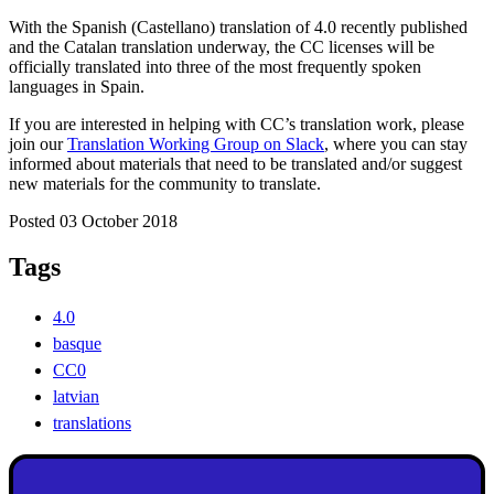
With the Spanish (Castellano) translation of 4.0 recently published
and the Catalan translation underway, the CC licenses will be
officially translated into three of the most frequently spoken
languages in Spain.
If you are interested in helping with CC’s translation work, please
join our
Translation Working Group on Slack
, where you can stay
informed about materials that need to be translated and/or suggest
new materials for the community to translate.
Posted 03 October 2018
Tags
4.0
basque
CC0
latvian
translations