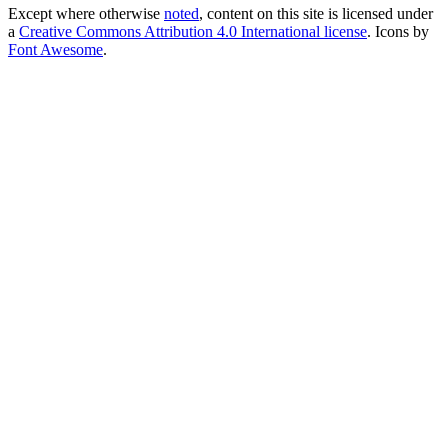
Except where otherwise
noted
, content on this site is licensed under
a
Creative Commons Attribution 4.0 International license
. Icons by
Font Awesome
.