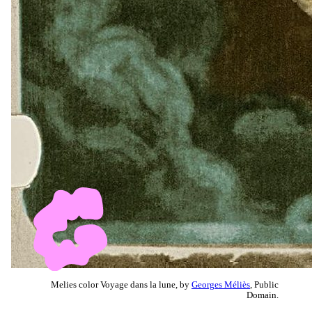
Melies color Voyage dans la lune, by
Georges Méliès
, Public
Domain.