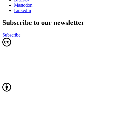
Mastodon
LinkedIn
Subscribe to our newsletter
Subscribe