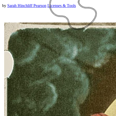
by
Sarah Hinchliff Pearson
Licenses & Tools