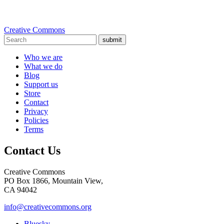
Creative Commons
submit
Who we are
What we do
Blog
Support us
Store
Contact
Privacy
Policies
Terms
Contact Us
Creative Commons
PO Box 1866, Mountain View,
CA 94042
info@creativecommons.org
Bluesky